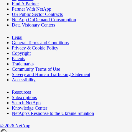
Find A Partner
Partner With NetApp
US Public Sector Contracts
NetApp OnDemand Consumption
Data Visionary Centers
Legal
General Terms and Conditions
Privacy & Cookie Policy
Copyright
Patents
Trademarks
Community Terms of Use
Slavery and Human Trafficking Statement
Accessibility
Resources
Subscriptions
Search NetApp
Knowledge Center
NetApp's Response to the Ukraine Situation
©
2026
NetApp