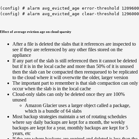
(config) # alarm avg_evicted_age error-threshold 1209600
(config) # alarm avg_evicted_age clear-threshold 1296000
Effect of average eviction age on cloud sparsity
After a file is deleted the slabs that it references are inspected to
see if they are referenced by any other files stored on the
appliance
If any part of the slab is still referenced then it cannot be deleted
but if it is in the local cache and more than 50% of it is unused
then the slab can be compacted then reenqueued to be replicated
to the cloud where it will overwrite the older, larger version
The important part to remember is that slab compaction can only
occur when the slab is in the local cache
Cloud-only slabs can only be deleted once they are 100%
unused
Amazon Glacier uses a larger object called a package,
which is a bundle of 64 slabs
Most backup strategies maintain a set of rotating schedules
where say daily backups are kept for a month, the weekly
backups are kept for a year, monthly backups are kept for 5
years, etc
If the age where backups are expired and deleted is less than the