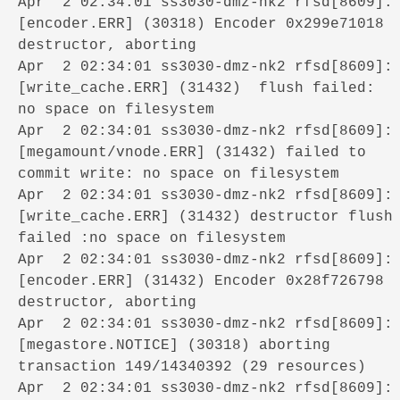
Apr 2 02:34:01 ss3030-dmz-nk2 rfsd[8609]:
[encoder.ERR] (30318) Encoder 0x299e71018
destructor, aborting
Apr 2 02:34:01 ss3030-dmz-nk2 rfsd[8609]:
[write_cache.ERR] (31432) flush failed:
no space on filesystem
Apr 2 02:34:01 ss3030-dmz-nk2 rfsd[8609]:
[megamount/vnode.ERR] (31432) failed to
commit write: no space on filesystem
Apr 2 02:34:01 ss3030-dmz-nk2 rfsd[8609]:
[write_cache.ERR] (31432) destructor flush
failed :no space on filesystem
Apr 2 02:34:01 ss3030-dmz-nk2 rfsd[8609]:
[encoder.ERR] (31432) Encoder 0x28f726798
destructor, aborting
Apr 2 02:34:01 ss3030-dmz-nk2 rfsd[8609]:
[megastore.NOTICE] (30318) aborting
transaction 149/14340392 (29 resources)
Apr 2 02:34:01 ss3030-dmz-nk2 rfsd[8609]: