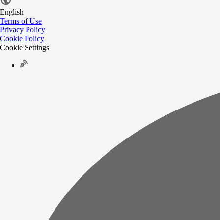
English
Terms of Use
Privacy Policy
Cookie Policy
Cookie Settings