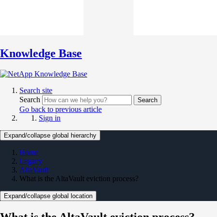
Knowledge Base
Search site
Search
Search
Go back to previous article
Sign in
Expand/collapse global hierarchy
Home
Legacy
AltaVault
What is the AltaVault eviction process?
Expand/collapse global location
What is the AltaVault eviction process?