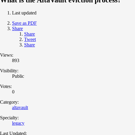
Last updated
Save as PDF
Share
Share
Tweet
Share
Views:
893
Visibility:
Public
Votes:
0
Category:
altavault
Specialty:
legacy
Last Updated: