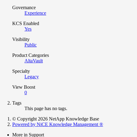
Governance
Experience
KCS Enabled
Yes
Visibility
Public
Product Categories
AltaVault
Specialty
Legacy
View Boost
0
Tags
This page has no tags.
© Copyright 2026 NetApp Knowledge Base
Powered by NiCE Knowledge Management
®
More in Support