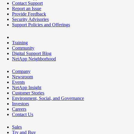
Contact Support
Report an Issue
Provide Feedback
Security Advisories
Support Policies and Offerings
Training
Community
Digital Support Blog
NetApp Neighborhood
Company
Newsroom
Events
NetApp Insight
Customer Stories
Environment, Social, and Governance
Investors
Careers
Contact Us
Sales
Try and Buy