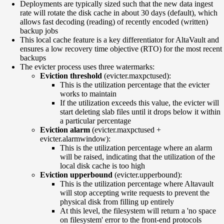
Deployments are typically sized such that the new data ingest
rate will rotate the disk cache in about 30 days (default), which
allows fast decoding (reading) of recently encoded (written)
backup jobs
This local cache feature is a key differentiator for AltaVault and
ensures a low recovery time objective (RTO) for the most recent
backups
The evicter process uses three watermarks:
Eviction threshold
(evicter.maxpctused):
This is the utilization percentage that the evicter
works to maintain
If the utilization exceeds this value, the evicter will
start deleting slab files until it drops below it within
a particular percentage
Eviction alarm
(evicter.maxpctused +
evicter.alarmwindow):
This is the utilization percentage where an alarm
will be raised, indicating that the utilization of the
local disk cache is too high
Eviction upperbound
(evicter.upperbound):
This is the utilization percentage where Altavault
will stop accepting write requests to prevent the
physical disk from filling up entirely
At this level, the filesystem will return a 'no space
on filesystem' error to the front-end protocols