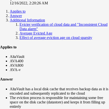
12/16/2022, 2:20:26 AM
Applies to
Answer
Additional Information
Evicter verification of cloud data and "Inconsistent Cloud
Data alarm"
Average Evicted Age
Effect of average eviction age on cloud sparsity
Applies to
AltaVault
AVA400
AVA800
AVA-v
Answer
AltaVault has a local disk cache that receives backup data as it is
encoded and subsequently replicated to the cloud
The eviction process is responsible for maintaining some free
space on the disk cache (datastore) and keeps it from filling up
entirely