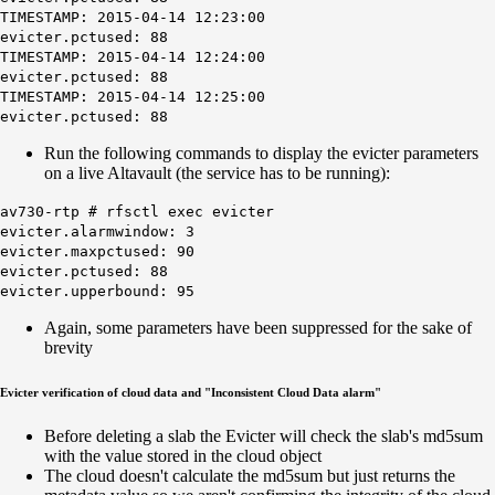
TIMESTAMP: 2015-04-14 12:23:00
evicter.pctused: 88
TIMESTAMP: 2015-04-14 12:24:00
evicter.pctused: 88
TIMESTAMP: 2015-04-14 12:25:00
evicter.pctused: 88
Run the following commands to display the evicter parameters
on a live Altavault (the service has to be running):
av730-rtp # rfsctl exec evicter
evicter.alarmwindow: 3
evicter.maxpctused: 90
evicter.pctused: 88
evicter.upperbound: 95
Again, some parameters have been suppressed for the sake of
brevity
Evicter verification of cloud data and "Inconsistent Cloud Data alarm"
Before deleting a slab the Evicter will check the slab's md5sum
with the value stored in the cloud object
The cloud doesn't calculate the md5sum but just returns the