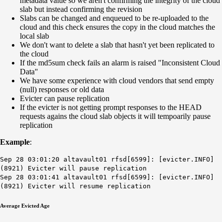
metadata value so we aren't confirming the integrity of the cloud
slab but instead confirming the revision
Slabs can be changed and enqueued to be re-uploaded to the
cloud and this check ensures the copy in the cloud matches the
local slab
We don't want to delete a slab that hasn't yet been replicated to
the cloud
If the md5sum check fails an alarm is raised "Inconsistent Cloud
Data"
We have some experience with cloud vendors that send empty
(null) responses or old data
Evicter can pause replication
If the evicter is not getting prompt responses to the HEAD
requests agains the cloud slab objects it will tempoarily pause
replication
Example
:
Sep 28 03:01:20 altavault01 rfsd[6599]: [evicter.INFO]
(8921) Evicter will pause replication
Sep 28 03:01:41 altavault01 rfsd[6599]: [evicter.INFO]
(8921) Evicter will resume replication
Average Evicted Age