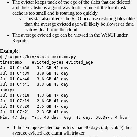
The evicter keeps track of the age of the slabs that are deleted
and this statistic is a good way to determine if the local disk
cache is too small and is rotating too quickly
This stat also affects the RTO because restoring files older
than the average evicted age will likely be slower as data
is download from the cloud
The average evicted age can be viewed in the WebUI under
Reports
Example
:
$ /support/bin/stats_evicted.py
timestamp evicted_bytes evicted_age
Jul 01 04:38 3.1 GB 48 day
Jul 01 04:39 3.8 GB 48 day
Jul 01 04:40 3.6 GB 48 day
Jul 01 04:41 3.3 GB 48 day
<snip>
Jul 01 07:18 4.3 GB 47 day
Jul 01 07:19 2.6 GB 47 day
Jul 01 07:20 2.5 GB 47 day
Jul 01 07:21 2.3 GB 47 day
Min: 47 day, Max: 48 day, Avg: 48 day, StdDev: 4 hour
If the average evicted age is less than 30 days (adjustable) the
average evicted age alarm will trigger