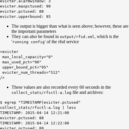
evicter.alarmwindow: 3
evicter.maxpctused: 90
evicter.pctused: 88
evicter.upperbound: 95
The output is bigger than what is seen above; however, these are
the important parameters
They can also be found in
, which is the
output/rfsd.xml
'
' of the rfsd service
running config
<evicter
max_local_capacity="0"
max_used_pct="90"
upper_bound_pct="95"
evicter_num_threads="512"
/>
These values are also recorded every 60 seconds in the
file and archives:
collect_stats/rfsctl-a.log
$ egrep "TIMESTAMP|evicter.pctused"
collect_stats/rfsctl-a.log | less
TIMESTAMP: 2015-04-14 12:21:00
evicter.pctused: 88
TIMESTAMP: 2015-04-14 12:22:00
evicter.pctused: 88