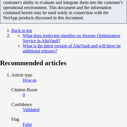
customer's ability to evaluate and integrate them into the customer's
operational environment. This document and the information
contained herein may be used solely in connection with the
NetApp products discussed in this document.
Back to top
What does replaying signifies on Storage Optimization
Service in AltaVault?
What is the latest version of AltaVault and will there be
additional releases?
Recommended articles
Article type
How-to
Citation Boost
0
Confidence
Validated
Flag
False