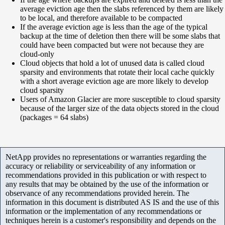
average eviction age then the slabs referenced by them are likely
to be local, and therefore available to be compacted
If the average eviction age is less than the age of the typical
backup at the time of deletion then there will be some slabs that
could have been compacted but were not because they are
cloud-only
Cloud objects that hold a lot of unused data is called cloud
sparsity and environments that rotate their local cache quickly
with a short average eviction age are more likely to develop
cloud sparsity
Users of Amazon Glacier are more susceptible to cloud sparsity
because of the larger size of the data objects stored in the cloud
(packages = 64 slabs)
NetApp provides no representations or warranties regarding the
accuracy or reliability or serviceability of any information or
recommendations provided in this publication or with respect to
any results that may be obtained by the use of the information or
observance of any recommendations provided herein. The
information in this document is distributed AS IS and the use of this
information or the implementation of any recommendations or
techniques herein is a customer's responsibility and depends on the