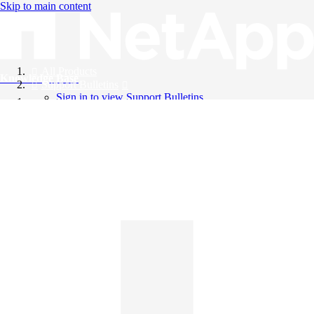
Skip to main content
All Products
Knowledge Base
Support Bulletins
Sign in to view Support Bulletins
Videos
English
English
日本語
中文（简体）