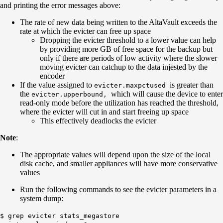
and printing the error messages above:
The rate of new data being written to the AltaVault exceeds the
rate at which the evicter can free up space
Dropping the evicter threshold to a lower value can help
by providing more GB of free space for the backup but
only if there are periods of low activity where the slower
moving evicter can catchup to the data injested by the
encoder
If the value assigned to
is greater than
evicter.maxpctused
the
which will cause the device to enter
evicter.upperbound
,
read-only mode before the utilization has reached the threshold,
where the evicter will cut in and start freeing up space
This effectively deadlocks the evicter
Note
:
The appropriate values will depend upon the size of the local
disk cache, and smaller appliances will have more conservative
values
Run the following commands to see the evicter parameters in a
system dump:
$ grep evicter stats_megastore