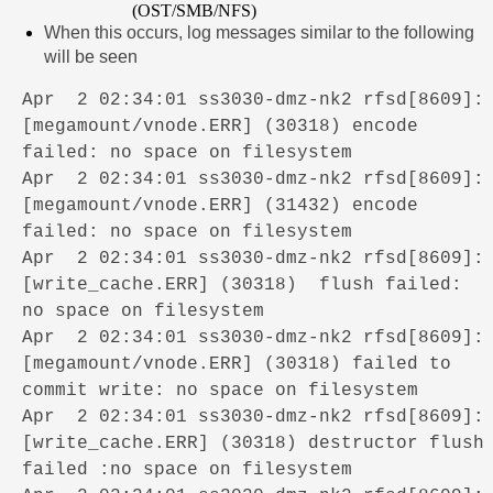
(OST/SMB/NFS)
When this occurs, log messages similar to the following
will be seen
Apr 2 02:34:01 ss3030-dmz-nk2 rfsd[8609]:
[megamount/vnode.ERR] (30318) encode
failed: no space on filesystem
Apr 2 02:34:01 ss3030-dmz-nk2 rfsd[8609]:
[megamount/vnode.ERR] (31432) encode
failed: no space on filesystem
Apr 2 02:34:01 ss3030-dmz-nk2 rfsd[8609]:
[write_cache.ERR] (30318) flush failed:
no space on filesystem
Apr 2 02:34:01 ss3030-dmz-nk2 rfsd[8609]:
[megamount/vnode.ERR] (30318) failed to
commit write: no space on filesystem
Apr 2 02:34:01 ss3030-dmz-nk2 rfsd[8609]:
[write_cache.ERR] (30318) destructor flush
failed :no space on filesystem