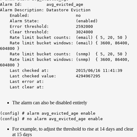
Alarm Id: avg_evicted_age
Alarm Description: Datastore Eviction
Enabled: no
Alarm State: (enabled)
Error threshold: 2592000
Clear threshold: 3024000
Rate limit bucket counts: (email) { 5, 20, 50 }
Rate limit bucket windows: (email) { 3600, 86400,
604800 }
Rate limit bucket counts: (snmp) { 5, 20, 50 }
Rate limit bucket windows: (snmp) { 3600, 86400,
604800 }
Last checked at: 2015/06/16 11:41:39
Last checked value: 4294967295
Last error at:
Last clear at:
The alarm can also be disabled entirely​​​​​​​
(config) # alarm avg_evicted_age enable
(config) # no alarm avg_evicted_age enable
For example, to adjust the threshold to rise at 14 days and clear
at 15 days