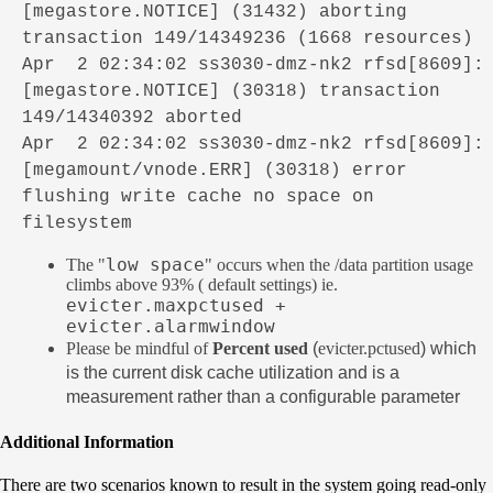
[megastore.NOTICE] (31432) aborting
transaction 149/14349236 (1668 resources)
Apr 2 02:34:02 ss3030-dmz-nk2 rfsd[8609]:
[megastore.NOTICE] (30318) transaction
149/14340392 aborted
Apr 2 02:34:02 ss3030-dmz-nk2 rfsd[8609]:
[megamount/vnode.ERR] (30318) error
flushing write cache no space on
filesystem
low space
The "
" occurs when the /data partition usage
climbs above 93% ( default settings) ie.
evicter.maxpctused +
evicter.alarmwindow
Please be mindful of
Percent used
(
evicter.pctused
) which
is the current disk cache utilization and is a
measurement rather than a configurable parameter
Additional Information
There are two scenarios known to result in the system going read-only