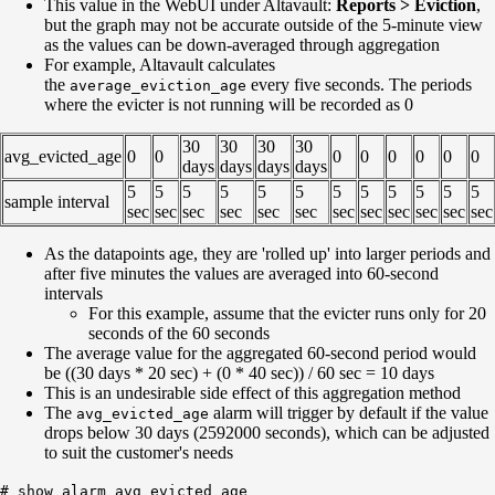
This value in the WebUI under Altavault:
Reports > Eviction
,
but the graph may not be accurate outside of the 5-minute view
as the values can be down-averaged through aggregation
For example, Altavault calculates
the
every five seconds. The periods
average_eviction_age
where the evicter is not running will be recorded as 0
30
30
30
30
avg_evicted_age
0
0
0
0
0
0
0
0
days
days
days
days
5
5
5
5
5
5
5
5
5
5
5
5
sample interval
sec
sec
sec
sec
sec
sec
sec
sec
sec
sec
sec
sec
As the datapoints age, they are 'rolled up' into larger periods and
after five minutes the values are averaged into 60-second
intervals
For this example, assume that the evicter runs only for 20
seconds of the 60 seconds
The average value for the aggregated 60-second period would
be ((30 days * 20 sec) + (0 * 40 sec)) / 60 sec = 10 days
This is an undesirable side effect of this aggregation method
The
alarm will trigger by default if the value
avg_evicted_age
drops below 30 days (2592000 seconds), which can be adjusted
to suit the customer's needs
# show alarm avg_evicted_age