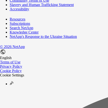
Community Terms of Use
Slavery and Human Trafficking Statement
Accessibility
Resources
Subscriptions
Search NetApp
Knowledge Center
NetApp's Response to the Ukraine Situation
©
2026
NetApp
English
Terms of Use
Privacy Policy
Cookie Policy
Cookie Settings