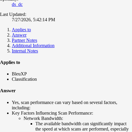
ds_dc
Last Updated:
7/27/2026, 5:42:14 PM
Applies to
Answer
Partner Notes
Additional Information
Internal Notes
Applies to
BleuXP
Classification
Answer
Yes, scan performance can vary based on several factors,
including:
Key Factors Influencing Scan Performance:
Network Bandwidth:
The available bandwidth can significantly impact
the speed at which scans are performed, especially