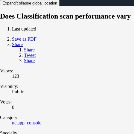
Expand/collapse global location
Does Classification scan performance vary
Last updated
Save as PDF
Share
Share
Tweet
Share
Views:
123
Visibility:
Public
Votes:
0
Category:
netapp_console
Specialty: