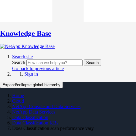
Knowledge Base
Search site
Search
Search
Go back to previous article
Sign in
Expand/collapse global hierarchy
Home
Cloud
NetApp Console and Data Services
NetApp Data Services
Data Classification
Data Classification KBs
Does Classification scan performance vary