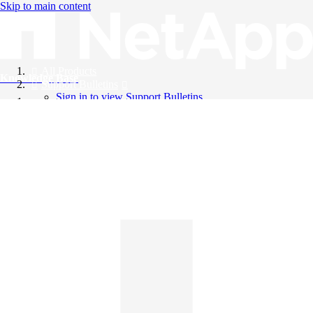
Skip to main content
All Products
Knowledge Base
Support Bulletins
Sign in to view Support Bulletins
Videos
English
English
日本語
中文（简体）