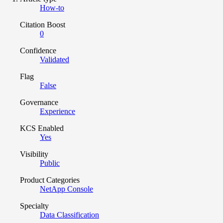
How-to
Citation Boost
0
Confidence
Validated
Flag
False
Governance
Experience
KCS Enabled
Yes
Visibility
Public
Product Categories
NetApp Console
Specialty
Data Classification