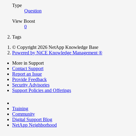
Type
Question
View Boost
0
Tags
© Copyright 2026 NetApp Knowledge Base
Powered by NiCE Knowledge Management
®
More in Support
Contact Support
Report an Issue
Provide Feedback
Security Advisories
Support Policies and Offerings
Training
Community
Digital Support Blog
NetApp Neighborhood