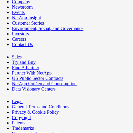
Company
Newsroom
Events
NetApp Insight
Customer Stories
Environment, Social, and Governance
Investors
Careers
Contact Us
Sales
Try and Buy
Find A Partner
Partner With NetApp
US Public Sector Contracts
NetApp OnDemand Consumption
Data Visionary Centers
Legal
General Terms and Conditions
Privacy & Cookie Policy
Copyright
Patents
Trademarks