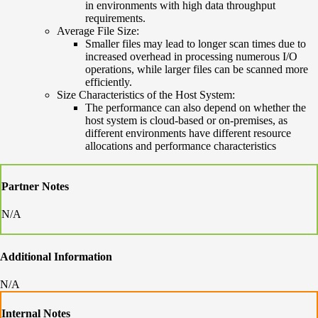
in environments with high data throughput
requirements.
Average File Size:
Smaller files may lead to longer scan times due to
increased overhead in processing numerous I/O
operations, while larger files can be scanned more
efficiently.
Size Characteristics of the Host System:
The performance can also depend on whether the
host system is cloud-based or on-premises, as
different environments have different resource
allocations and performance characteristics
Partner Notes
N/A
Additional Information
N/A
Internal Notes