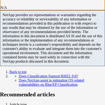
N/A
NetApp provides no representations or warranties regarding the
accuracy or reliability or serviceability of any information or
recommendations provided in this publication or with respect to
any results that may be obtained by the use of the information or
observance of any recommendations provided herein. The
information in this document is distributed AS IS and the use of this
information or the implementation of any recommendations or
techniques herein is a customer's responsibility and depends on the
customer's ability to evaluate and integrate them into the customer's
operational environment. This document and the information
contained herein may be used solely in connection with the
NetApp products discussed in this document.
Back to top
Does Classification Support RHEL 9.8?
Does NetApp assist in mitigating OS related
vulnerabilities on BlueXP Classification
Recommended articles
Article type