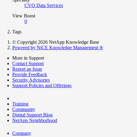
CVO Data Services
View Boost
0
Tags
© Copyright 2026 NetApp Knowledge Base
Powered by NiCE Knowledge Management
®
More in Support
Contact Support
Report an Issue
Provide Feedback
Security Advisories
Support Policies and Offerings
Training
Community
Digital Support Blog
NetApp Neighborhood
Company