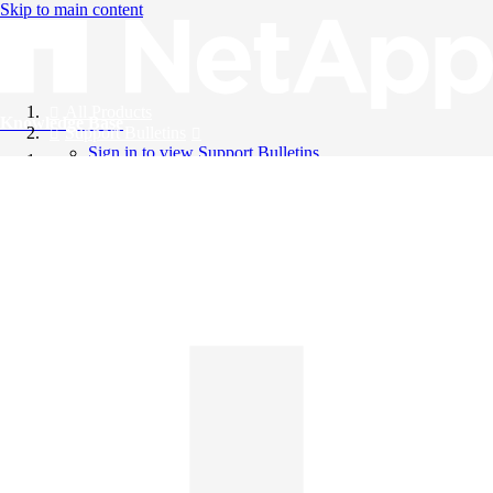
Skip to main content
All Products
Knowledge Base
Support Bulletins
Sign in to view Support Bulletins
Videos
English
English
日本語
中文（简体）