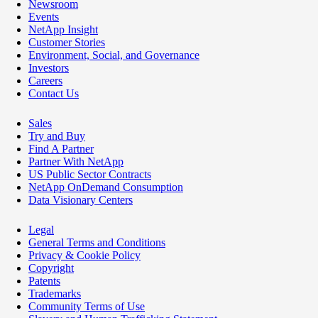
Newsroom
Events
NetApp Insight
Customer Stories
Environment, Social, and Governance
Investors
Careers
Contact Us
Sales
Try and Buy
Find A Partner
Partner With NetApp
US Public Sector Contracts
NetApp OnDemand Consumption
Data Visionary Centers
Legal
General Terms and Conditions
Privacy & Cookie Policy
Copyright
Patents
Trademarks
Community Terms of Use