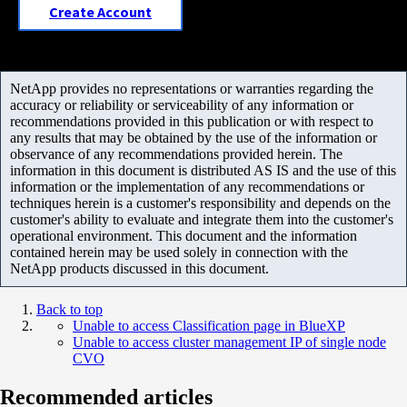
Create Account
NetApp provides no representations or warranties regarding the
accuracy or reliability or serviceability of any information or
recommendations provided in this publication or with respect to
any results that may be obtained by the use of the information or
observance of any recommendations provided herein. The
information in this document is distributed AS IS and the use of this
information or the implementation of any recommendations or
techniques herein is a customer's responsibility and depends on the
customer's ability to evaluate and integrate them into the customer's
operational environment. This document and the information
contained herein may be used solely in connection with the
NetApp products discussed in this document.
Back to top
Unable to access Classification page in BlueXP
Unable to access cluster management IP of single node
CVO
Recommended articles