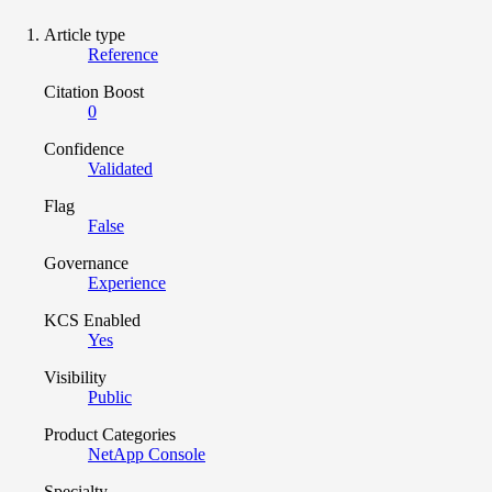
Article type
Reference
Citation Boost
0
Confidence
Validated
Flag
False
Governance
Experience
KCS Enabled
Yes
Visibility
Public
Product Categories
NetApp Console
Specialty