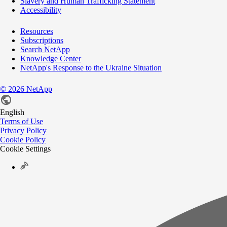
Slavery and Human Trafficking Statement
Accessibility
Resources
Subscriptions
Search NetApp
Knowledge Center
NetApp's Response to the Ukraine Situation
©
2026
NetApp
English
Terms of Use
Privacy Policy
Cookie Policy
Cookie Settings