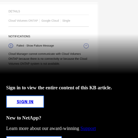
Sign in to view the entire content of this KB article.
SIGN IN
New to NetApp?
Learn more about our award-winning
Support