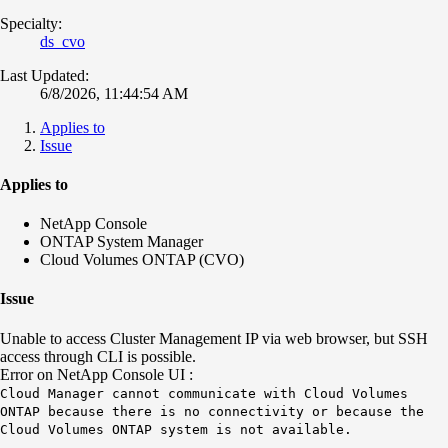
Specialty:
ds_cvo
Last Updated:
6/8/2026, 11:44:54 AM
Applies to
Issue
Applies to
NetApp Console
ONTAP System Manager
Cloud Volumes ONTAP (CVO)
Issue
Unable to access Cluster Management IP via web browser, but SSH
access through CLI is possible.
Error on NetApp Console UI :
Cloud Manager cannot communicate with Cloud Volumes
ONTAP because there is no connectivity or because the
Cloud Volumes ONTAP system is not available.