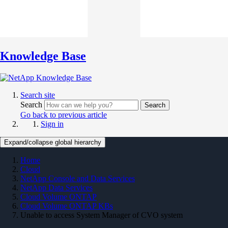
Knowledge Base
Search site
Search
Search
Go back to previous article
Sign in
Expand/collapse global hierarchy
Home
Cloud
NetApp Console and Data Services
NetApp Data Services
Cloud Volume ONTAP
Cloud Volume ONTAP KBs
Unable to access System Manager of CVO system