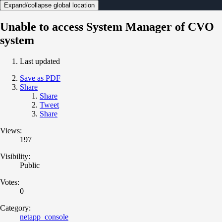
Expand/collapse global location
Unable to access System Manager of CVO
system
Last updated
Save as PDF
Share
Share
Tweet
Share
Views:
197
Visibility:
Public
Votes:
0
Category:
netapp_console