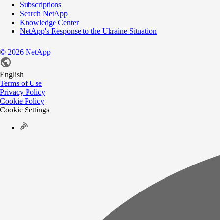
Subscriptions
Search NetApp
Knowledge Center
NetApp's Response to the Ukraine Situation
©
2026
NetApp
English
Terms of Use
Privacy Policy
Cookie Policy
Cookie Settings