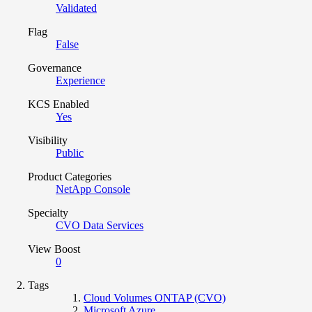
Validated
Flag
False
Governance
Experience
KCS Enabled
Yes
Visibility
Public
Product Categories
NetApp Console
Specialty
CVO Data Services
View Boost
0
Tags
Cloud Volumes ONTAP (CVO)
Microsoft Azure