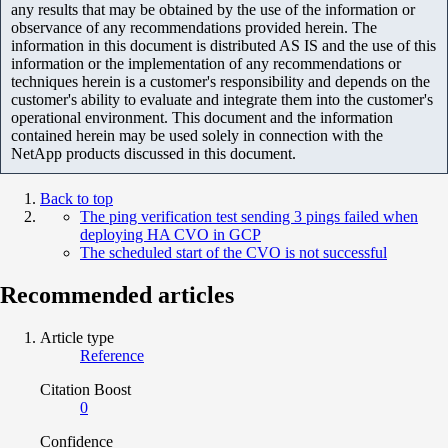
any results that may be obtained by the use of the information or
observance of any recommendations provided herein. The
information in this document is distributed AS IS and the use of this
information or the implementation of any recommendations or
techniques herein is a customer's responsibility and depends on the
customer's ability to evaluate and integrate them into the customer's
operational environment. This document and the information
contained herein may be used solely in connection with the
NetApp products discussed in this document.
Back to top
The ping verification test sending 3 pings failed when
deploying HA CVO in GCP
The scheduled start of the CVO is not successful
Recommended articles
Article type
Reference
Citation Boost
0
Confidence