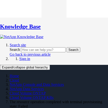
Knowledge Base
Search site
Search
Search
Go back to previous article
Sign in
Expand/collapse global hierarchy
Home
Cloud
NetApp Console and Data Services
NetApp Data Services
Cloud Volume ONTAP
Cloud Volume ONTAP KBs
The resource operation completed with terminal provisioning
state: Failed