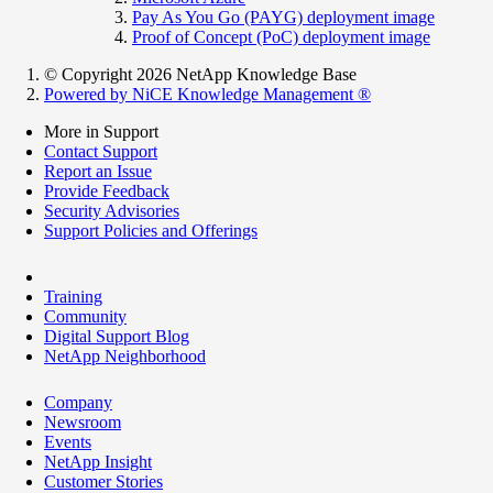
Pay As You Go (PAYG) deployment image
Proof of Concept (PoC) deployment image
© Copyright 2026 NetApp Knowledge Base
Powered by NiCE Knowledge Management
®
More in Support
Contact Support
Report an Issue
Provide Feedback
Security Advisories
Support Policies and Offerings
Training
Community
Digital Support Blog
NetApp Neighborhood
Company
Newsroom
Events
NetApp Insight
Customer Stories