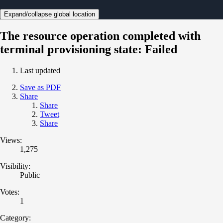
Expand/collapse global location
The resource operation completed with
terminal provisioning state: Failed
Last updated
Save as PDF
Share
Share
Tweet
Share
Views:
1,275
Visibility:
Public
Votes:
1
Category: