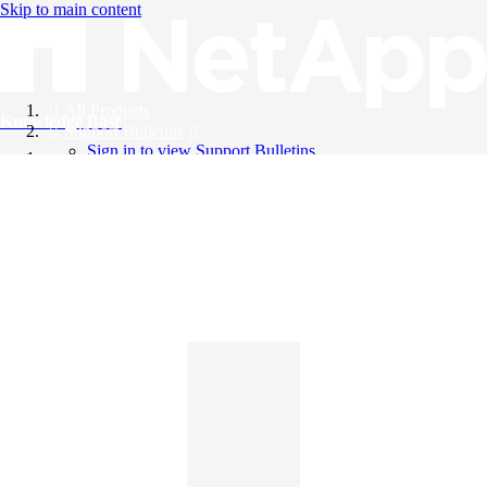
Skip to main content
All Products
Knowledge Base
Support Bulletins
Sign in to view Support Bulletins
Videos
English
English
日本語
中文（简体）