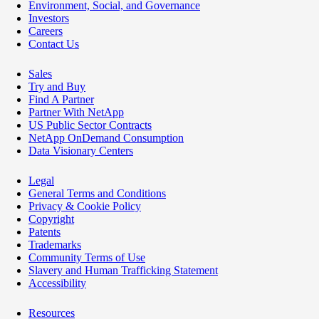
Environment, Social, and Governance
Investors
Careers
Contact Us
Sales
Try and Buy
Find A Partner
Partner With NetApp
US Public Sector Contracts
NetApp OnDemand Consumption
Data Visionary Centers
Legal
General Terms and Conditions
Privacy & Cookie Policy
Copyright
Patents
Trademarks
Community Terms of Use
Slavery and Human Trafficking Statement
Accessibility
Resources