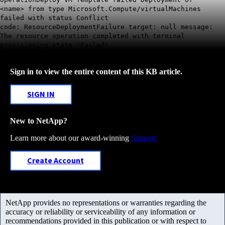
<name>
from type Microsoft.Compute/virtualMachines
failed with status Conflict
code:
ResourceDeploymentFailure target: null message:
The resource operation completed with terminal
provisioning state 'Failed'
Sign in to view the entire content of this KB article.
SIGN IN
New to NetApp?
Learn more about our award-winning
Support
Create Account
NetApp provides no representations or warranties regarding the
accuracy or reliability or serviceability of any information or
recommendations provided in this publication or with respect to