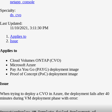
netapp_console
Specialty:
ds_cvo
Last Updated:
11/10/2021, 3:11:30 PM
Applies to
Issue
Applies to
Cloud Volumes ONTAP (CVO)
Microsoft Azure
Pay As You Go (PAYG) deployment image
Proof of Concept (PoC) deployment image
Issue
When trying to deploy a CVO in Azure, the deployment fails after 40
minutes during VM deployment phase with error:
Operation
Deploy
VM Template failed Deployment of