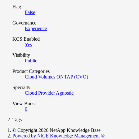
Flag
False
Governance
Experience
KCS Enabled
Yes
Visibility
Public
Product Categories
Cloud Volumes ONTAP (CVO)
Specialty
Cloud Provider Agnostic
View Boost
0
Tags
© Copyright 2026 NetApp Knowledge Base
Powered by NiCE Knowledge Management
®