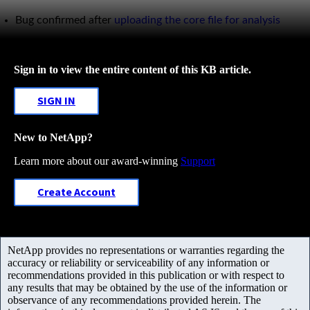
Bug confirmed after
uploading the core file for analysis
Sign in to view the entire content of this KB article.
SIGN IN
New to NetApp?
Learn more about our award-winning
Support
Create Account
NetApp provides no representations or warranties regarding the
accuracy or reliability or serviceability of any information or
recommendations provided in this publication or with respect to
any results that may be obtained by the use of the information or
observance of any recommendations provided herein. The