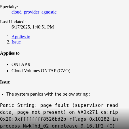
Specialty:
cloud_provider_agnostic
Last Updated:
6/17/2025, 1:40:51 PM
Applies to
Issue
Applies to
ONTAP 9
Cloud Volumes ONTAP (CVO)
Issue
The system panics with the below string :
Panic String: page fault (supervisor read
data, page not present) on VA0x271 cs:rip
0x20:0xffffffff8526bd2b rflags 0x10282 in
process NwkThd_02 onrelease 9.16.1P2 (C)