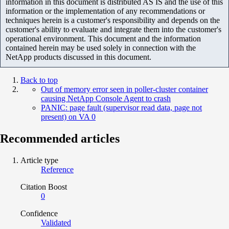
information in this document is distributed AS IS and the use of this
information or the implementation of any recommendations or
techniques herein is a customer's responsibility and depends on the
customer's ability to evaluate and integrate them into the customer's
operational environment. This document and the information
contained herein may be used solely in connection with the
NetApp products discussed in this document.
Back to top
Out of memory error seen in poller-cluster container
causing NetApp Console Agent to crash
PANIC: page fault (supervisor read data, page not
present) on VA 0
Recommended articles
Article type
Reference
Citation Boost
0
Confidence
Validated