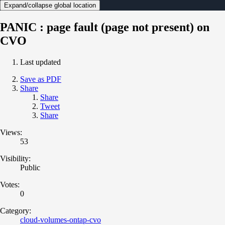
Expand/collapse global location
PANIC : page fault (page not present) on
CVO
Last updated
Save as PDF
Share
Share
Tweet
Share
Views:
53
Visibility:
Public
Votes:
0
Category:
cloud-volumes-ontap-cvo