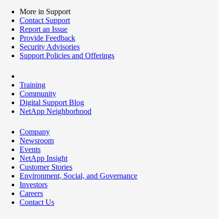
More in Support
Contact Support
Report an Issue
Provide Feedback
Security Advisories
Support Policies and Offerings
Training
Community
Digital Support Blog
NetApp Neighborhood
Company
Newsroom
Events
NetApp Insight
Customer Stories
Environment, Social, and Governance
Investors
Careers
Contact Us