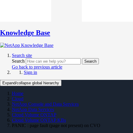
Knowledge Base
Search site
Search
Search
Go back to previous article
Sign in
Expand/collapse global hierarchy
Home
Cloud
NetApp Console and Data Services
NetApp Data Services
Cloud Volume ONTAP
Cloud Volume ONTAP KBs
PANIC : page fault (page not present) on CVO