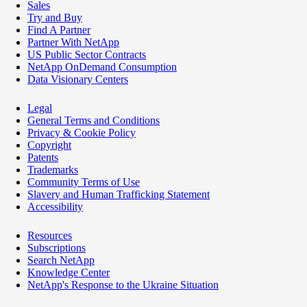
Sales
Try and Buy
Find A Partner
Partner With NetApp
US Public Sector Contracts
NetApp OnDemand Consumption
Data Visionary Centers
Legal
General Terms and Conditions
Privacy & Cookie Policy
Copyright
Patents
Trademarks
Community Terms of Use
Slavery and Human Trafficking Statement
Accessibility
Resources
Subscriptions
Search NetApp
Knowledge Center
NetApp's Response to the Ukraine Situation