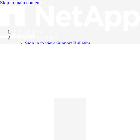
Skip to main content
All Products
Knowledge Base
Support Bulletins
Sign in to view Support Bulletins
Videos
English
English
日本語
中文（简体）