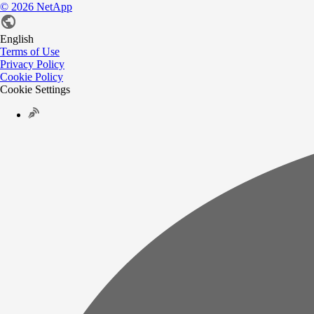
©
2026
NetApp
English
Terms of Use
Privacy Policy
Cookie Policy
Cookie Settings