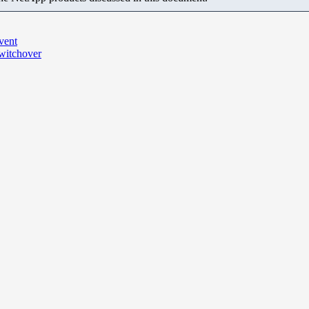
vent
switchover