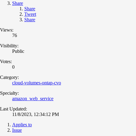
Share
Share
Tweet
Share
Views:
76
Visibility:
Public
Votes:
0
Category:
cloud-volumes-ontap-cvo
Specialty:
amazon_web_service
Last Updated:
11/8/2023, 12:34:12 PM
Applies to
Issue