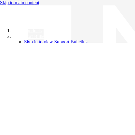
Skip to main content
All Products
Support Bulletins
Sign in to view Support Bulletins
Videos
Knowledge Base
English
English
日本語
中文（简体）