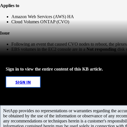
Applies to
Amazon Web Services (AWS) HA
Cloud Volumes ONTAP (CVO)
Issue
Following an event that caused CVO nodes to reboot, the plexes 
EBS volumes in the EC2 console are in a
Not responding
disk 
Sign in to view the entire content of this KB article.
SIGN IN
NetApp provides no representations or warranties regarding the accurac
be obtained by the use of the information or observance of any recom
any recommendations or techniques herein is a customer's responsibil
information contained herein may be used solely in connection with 