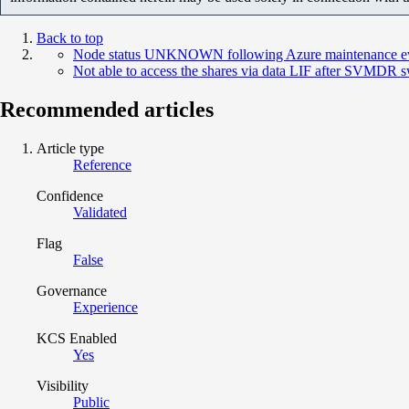
Back to top
Node status UNKNOWN following Azure maintenance e
Not able to access the shares via data LIF after SVMDR 
Recommended articles
Article type
Reference
Confidence
Validated
Flag
False
Governance
Experience
KCS Enabled
Yes
Visibility
Public