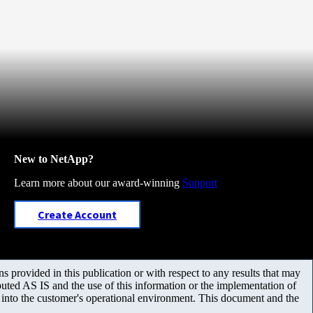
New to NetApp?
Learn more about our award-winning
Support
Create Account
 provided in this publication or with respect to any results that may
uted AS IS and the use of this information or the implementation of
m into the customer's operational environment. This document and the