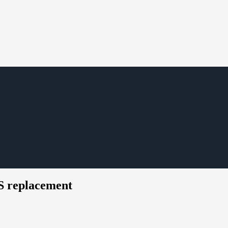
S replacement