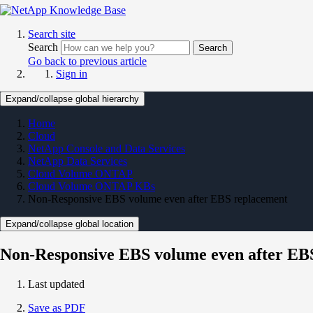
Search site
Search
Search
Go back to previous article
Sign in
Expand/collapse global hierarchy
Home
Cloud
NetApp Console and Data Services
NetApp Data Services
Cloud Volume ONTAP
Cloud Volume ONTAP KBs
Non-Responsive EBS volume even after EBS replacement
Expand/collapse global location
Non-Responsive EBS volume even after EB
Last updated
Save as PDF