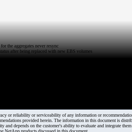
for the aggregates never resync
status after being replaced with new EBS volumes
y or reliability or serviceability of any information or recommendations
mendations provided herein. The information in this document is distrib
ity and depends on the customer's ability to evaluate and integrate the
the NetApp products discussed in this document.