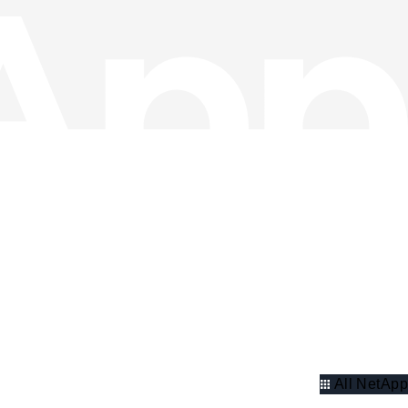
All NetApp