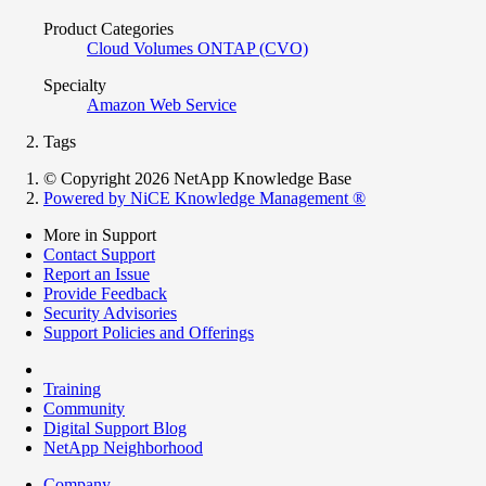
Product Categories
Cloud Volumes ONTAP (CVO)
Specialty
Amazon Web Service
Tags
© Copyright 2026 NetApp Knowledge Base
Powered by NiCE Knowledge Management
®
More in Support
Contact Support
Report an Issue
Provide Feedback
Security Advisories
Support Policies and Offerings
Training
Community
Digital Support Blog
NetApp Neighborhood
Company