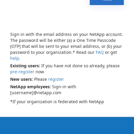
Sign-in with the email address on your NetApp account.
The password will be either (a) a One Time Passcode
(OTP) that will be sent to your email address, or (b) your
password to your organization.* Read our
FAQ
or get
help
.
Existing users:
If you have not done so already, please
pre-register
now
New users:
Please
register
NetApp employees:
Sign-in with
[username]@netapp.com
*If your organization is federated with NetApp