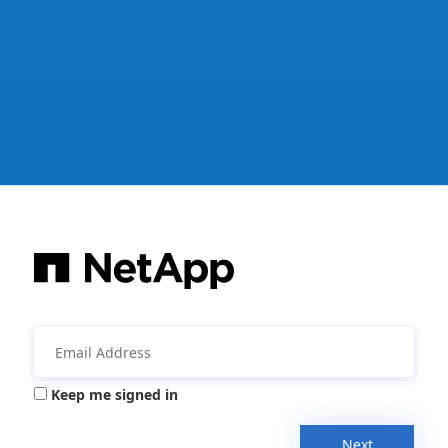
Keep me signed in
Next