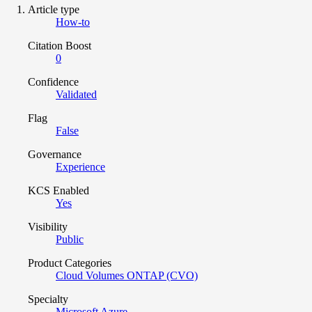
Article type
How-to
Citation Boost
0
Confidence
Validated
Flag
False
Governance
Experience
KCS Enabled
Yes
Visibility
Public
Product Categories
Cloud Volumes ONTAP (CVO)
Specialty
Microsoft Azure