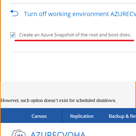
However, such option doesn’t exist for scheduled shutdown.