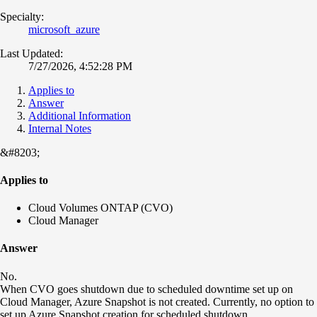
Specialty:
microsoft_azure
Last Updated:
7/27/2026, 4:52:28 PM
Applies to
Answer
Additional Information
Internal Notes
&#8203;
Applies to
Cloud Volumes ONTAP (CVO)
Cloud Manager
Answer
No.
When CVO goes shutdown due to scheduled downtime set up on
Cloud Manager, Azure Snapshot is not created. Currently, no option to
set up Azure Snapshot creation for scheduled shutdown.