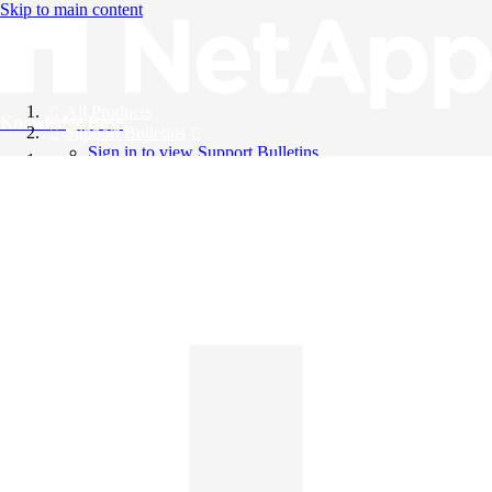
Skip to main content
All Products
Knowledge Base
Support Bulletins
Sign in to view Support Bulletins
Videos
English
English
日本語
中文（简体）