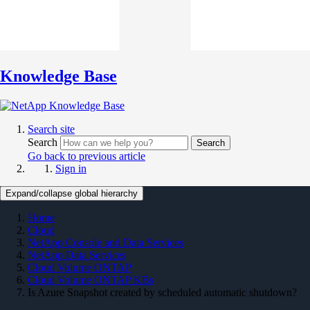
Knowledge Base
Search site
Search
Search
Go back to previous article
Sign in
Expand/collapse global hierarchy
Home
Cloud
NetApp Console and Data Services
NetApp Data Services
Cloud Volume ONTAP
Cloud Volume ONTAP KBs
Is Azure Snapshot created by scheduled automatic shutdown?