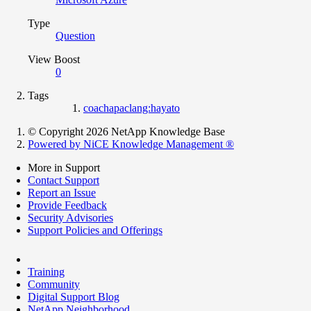
Type
Question
View Boost
0
Tags
coachapaclang:hayato
© Copyright 2026 NetApp Knowledge Base
Powered by NiCE Knowledge Management
®
More in Support
Contact Support
Report an Issue
Provide Feedback
Security Advisories
Support Policies and Offerings
Training
Community
Digital Support Blog
NetApp Neighborhood