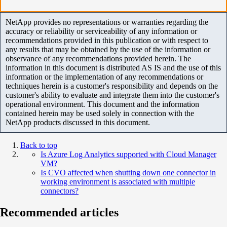
NetApp provides no representations or warranties regarding the
accuracy or reliability or serviceability of any information or
recommendations provided in this publication or with respect to
any results that may be obtained by the use of the information or
observance of any recommendations provided herein. The
information in this document is distributed AS IS and the use of this
information or the implementation of any recommendations or
techniques herein is a customer's responsibility and depends on the
customer's ability to evaluate and integrate them into the customer's
operational environment. This document and the information
contained herein may be used solely in connection with the
NetApp products discussed in this document.
Back to top
Is Azure Log Analytics supported with Cloud Manager
VM?
Is CVO affected when shutting down one connector in
working environment is associated with multiple
connectors?
Recommended articles