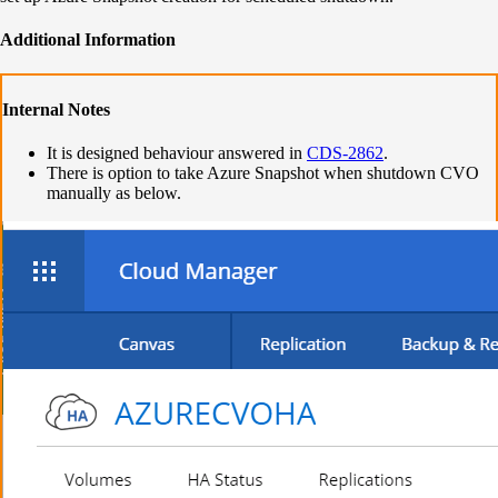
Additional Information
Internal Notes
It is designed behaviour answered in
CDS-2862
.
There is option to take Azure Snapshot when shutdown CVO
manually as below.