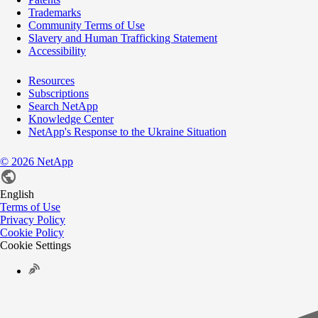
Trademarks
Community Terms of Use
Slavery and Human Trafficking Statement
Accessibility
Resources
Subscriptions
Search NetApp
Knowledge Center
NetApp's Response to the Ukraine Situation
©
2026
NetApp
English
Terms of Use
Privacy Policy
Cookie Policy
Cookie Settings