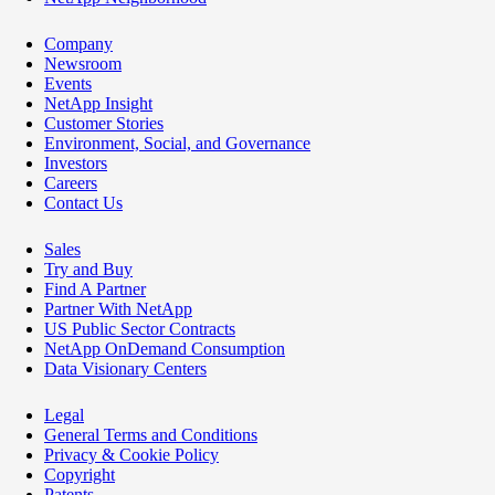
Company
Newsroom
Events
NetApp Insight
Customer Stories
Environment, Social, and Governance
Investors
Careers
Contact Us
Sales
Try and Buy
Find A Partner
Partner With NetApp
US Public Sector Contracts
NetApp OnDemand Consumption
Data Visionary Centers
Legal
General Terms and Conditions
Privacy & Cookie Policy
Copyright
Patents