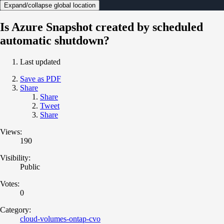
Expand/collapse global location
Is Azure Snapshot created by scheduled
automatic shutdown?
Last updated
Save as PDF
Share
Share
Tweet
Share
Views:
190
Visibility:
Public
Votes:
0
Category:
cloud-volumes-ontap-cvo