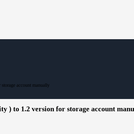
r storage account manually
 ) to 1.2 version for storage account manu