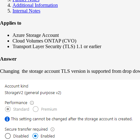
Additional Information
Internal Notes
Applies to
Azure Storage Account
Cloud Volumes ONTAP (CVO)
Transport Layer Security (TLS) 1.1 or earlier
Answer
Changing the storage account TLS version is supported from drop dow