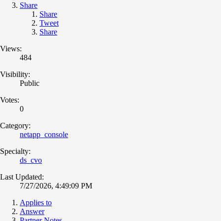
Share
Share
Tweet
Share
Views:
484
Visibility:
Public
Votes:
0
Category:
netapp_console
Specialty:
ds_cvo
Last Updated:
7/27/2026, 4:49:09 PM
Applies to
Answer
Partner Notes