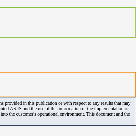
 provided in this publication or with respect to any results that may
uted AS IS and the use of this information or the implementation of
m into the customer's operational environment. This document and the