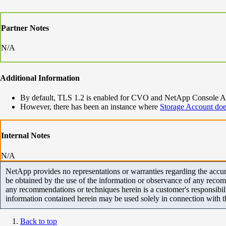
Partner Notes
N/A
Additional Information
By default, TLS 1.2 is enabled for CVO and NetApp Console Age
However, there has been an instance where
Storage Account doe
Internal Notes
N/A
NetApp provides no representations or warranties regarding the accurac
be obtained by the use of the information or observance of any recom
any recommendations or techniques herein is a customer's responsibil
information contained herein may be used solely in connection with 
Back to top