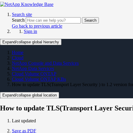
Search site
Search
Search
Go back to previous article
Sign in
Expand/collapse global hierarchy
Home
Cloud
NetApp Console and Data Services
NetApp Data Services
Cloud Volume ONTAP
Cloud Volume ONTAP KBs
How to update TLS(Transport Layer Security ) to 1.2 version fo
Expand/collapse global location
How to update TLS(Transport Layer Security
Last updated
Save as PDF