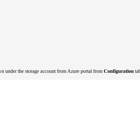
n under the storage account from Azure portal from
Configuration
ta