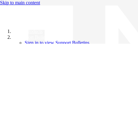
Skip to main content
All Products
Support Bulletins
Sign in to view Support Bulletins
Videos
Knowledge Base
English
English
日本語
中文（简体）