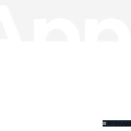
All NetApp