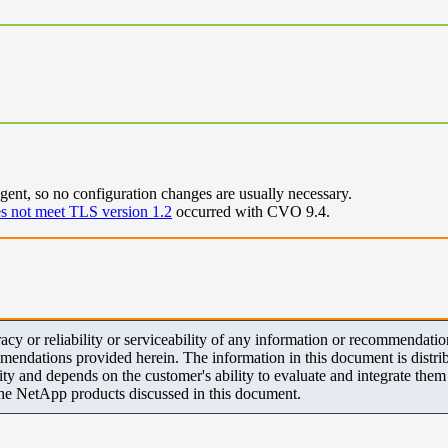
nt, so no configuration changes are usually necessary.
s not meet TLS version 1.2
occurred with CVO 9.4.
y or reliability or serviceability of any information or recommendations
mendations provided herein. The information in this document is distrib
ity and depends on the customer's ability to evaluate and integrate the
the NetApp products discussed in this document.