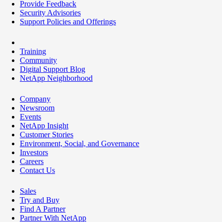
Provide Feedback
Security Advisories
Support Policies and Offerings
Training
Community
Digital Support Blog
NetApp Neighborhood
Company
Newsroom
Events
NetApp Insight
Customer Stories
Environment, Social, and Governance
Investors
Careers
Contact Us
Sales
Try and Buy
Find A Partner
Partner With NetApp