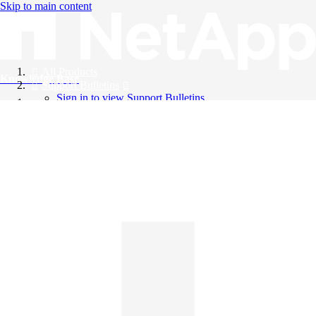
Skip to main content
All Products
Knowledge Base
Support Bulletins
Sign in to view Support Bulletins
Videos
English
English
日本語
中文（简体）