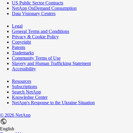
US Public Sector Contracts
NetApp OnDemand Consumption
Data Visionary Centers
Legal
General Terms and Conditions
Privacy & Cookie Policy
Copyright
Patents
Trademarks
Community Terms of Use
Slavery and Human Trafficking Statement
Accessibility
Resources
Subscriptions
Search NetApp
Knowledge Center
NetApp's Response to the Ukraine Situation
©
2026
NetApp
English