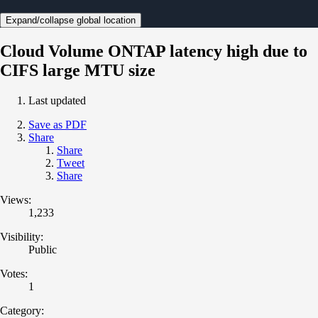
Expand/collapse global location
Cloud Volume ONTAP latency high due to
CIFS large MTU size
Last updated
Save as PDF
Share
Share
Tweet
Share
Views:
1,233
Visibility:
Public
Votes:
1
Category: