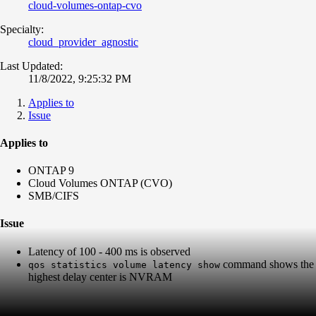
cloud-volumes-ontap-cvo
Specialty:
cloud_provider_agnostic
Last Updated:
11/8/2022, 9:25:32 PM
Applies to
Issue
Applies to
ONTAP 9
Cloud Volumes ONTAP (CVO)
SMB/CIFS
Issue
Latency of 100 - 400 ms is observed
command shows the
qos statistics volume latency show
highest delay center is NVRAM