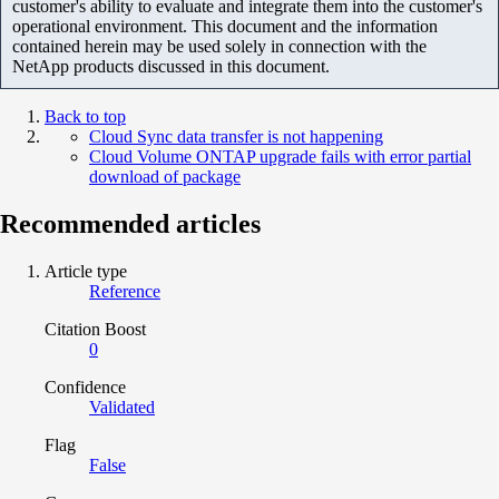
customer's ability to evaluate and integrate them into the customer's
operational environment. This document and the information
contained herein may be used solely in connection with the
NetApp products discussed in this document.
Back to top
Cloud Sync data transfer is not happening
Cloud Volume ONTAP upgrade fails with error partial
download of package
Recommended articles
Article type
Reference
Citation Boost
0
Confidence
Validated
Flag
False