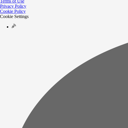
Terms of Use
Privacy Policy
Cookie Policy
Cookie Settings