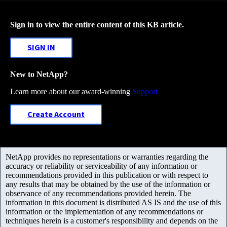
Sign in to view the entire content of this KB article.
SIGN IN
New to NetApp?
Learn more about our award-winning
Support
Create Account
NetApp provides no representations or warranties regarding the
accuracy or reliability or serviceability of any information or
recommendations provided in this publication or with respect to
any results that may be obtained by the use of the information or
observance of any recommendations provided herein. The
information in this document is distributed AS IS and the use of this
information or the implementation of any recommendations or
techniques herein is a customer's responsibility and depends on the