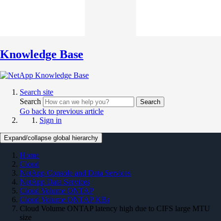
Knowledge Base
Search site
Search
Search
Go back to previous article
Sign in
Expand/collapse global hierarchy
Home
Cloud
NetApp Console and Data Services
NetApp Data Services
Cloud Volume ONTAP
Cloud Volume ONTAP KBs
Cloud Volume ONTAP latency high due to CIFS large MTU
size