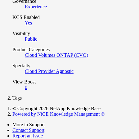
Governance
Experience
KCS Enabled
Yes
Visibility
Public
Product Categories
Cloud Volumes ONTAP (CVO)
Specialty
Cloud Provider Agnostic
View Boost
0
Tags
© Copyright 2026 NetApp Knowledge Base
Powered by NiCE Knowledge Management
®
More in Support
Contact Support
Report an Issue