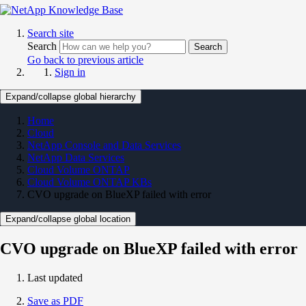
Search site
Search
Search
Go back to previous article
Sign in
Expand/collapse global hierarchy
Home
Cloud
NetApp Console and Data Services
NetApp Data Services
Cloud Volume ONTAP
Cloud Volume ONTAP KBs
CVO upgrade on BlueXP failed with error
Expand/collapse global location
CVO upgrade on BlueXP failed with error
Last updated
Save as PDF