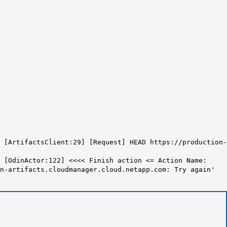
 [ArtifactsClient:29] [Request] HEAD
https://production-
[OdinActor:122] <<<< Finish action <= Action Name:
n-artifacts.cloudmanager.cloud.netapp.com:
Try again'