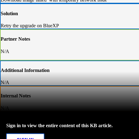
Solution
Retry the upgrade on BlueXP
Partner Notes
N/A
Additional Information
N/A
Internal Notes
N/A
Sign in to view the entire content of this KB article.