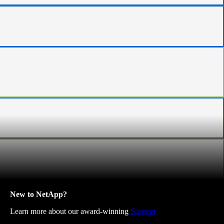
New to NetApp?
Learn more about our award-winning
Support