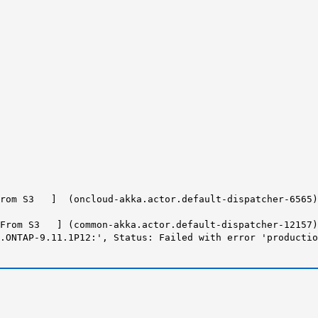
From S3 ] (oncloud-akka.actor.default-dispatcher-6565)
From S3 ] (common-akka.actor.default-dispatcher-12157) 
e.ONTAP-9.11.1P12:',
Status: Failed with error 'productio