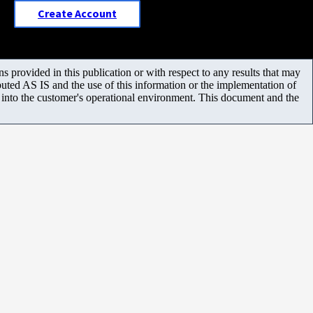
Create Account
 provided in this publication or with respect to any results that may
uted AS IS and the use of this information or the implementation of
m into the customer's operational environment. This document and the