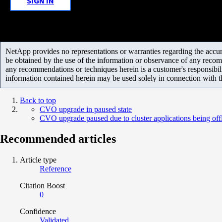
SIGN IN
NetApp provides no representations or warranties regarding the accurac
be obtained by the use of the information or observance of any recom
any recommendations or techniques herein is a customer's responsibil
information contained herein may be used solely in connection with 
Back to top
CVO upgrade in paused state
CVO upgrade paused due to cluster applications being off
Recommended articles
Article type
Reference
Citation Boost
0
Confidence
Validated