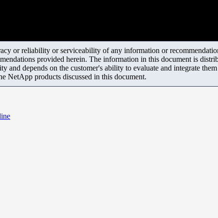
y or reliability or serviceability of any information or recommendations
mendations provided herein. The information in this document is distrib
ity and depends on the customer's ability to evaluate and integrate the
the NetApp products discussed in this document.
line