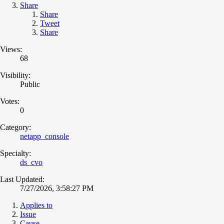
Share
Share
Tweet
Share
Views:
68
Visibility:
Public
Votes:
0
Category:
netapp_console
Specialty:
ds_cvo
Last Updated:
7/27/2026, 3:58:27 PM
Applies to
Issue
Cause