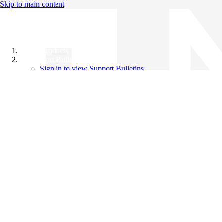
Skip to main content
All Products
Support Bulletins
Sign in to view Support Bulletins
Videos
Knowledge Base
English
English
日本語
中文（简体）