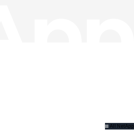
All NetApp