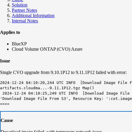
Solution
Partner Notes
Additional Information
Internal Notes
Applies to
BlueXP
Cloud Volume ONTAP (CVO) Azure
Issue
Single CVO upgrade from 9.10.1P12 to 9.11.1P12 failed with error:
2024-12-24 04:10:20,244 UTC INFO [Download Image File 
artifacts.cloudma...-9.11.1P12.tgz
Map()
2024-12-24 04:10:25,249 UTC INFO [Download Image File 
'
Download Image File From S3
', Resource Key: ':cot.imag
<<<<
Cause
Download image failed with temporary network issue