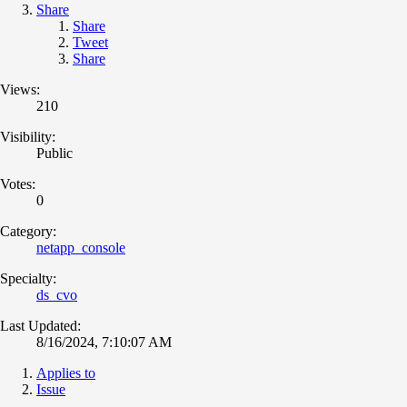
Share
Share
Tweet
Share
Views:
210
Visibility:
Public
Votes:
0
Category:
netapp_console
Specialty:
ds_cvo
Last Updated:
8/16/2024, 7:10:07 AM
Applies to
Issue