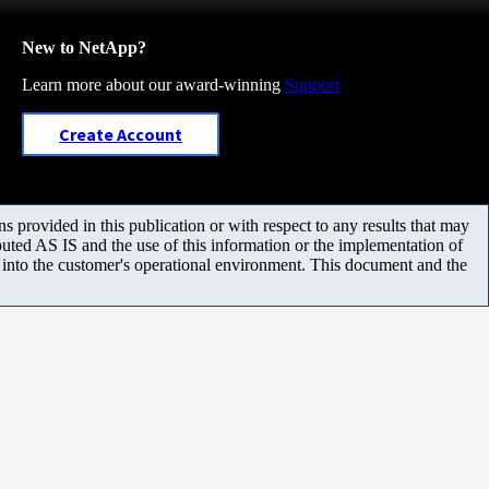
New to NetApp?
Learn more about our award-winning
Support
Create Account
 provided in this publication or with respect to any results that may
uted AS IS and the use of this information or the implementation of
m into the customer's operational environment. This document and the