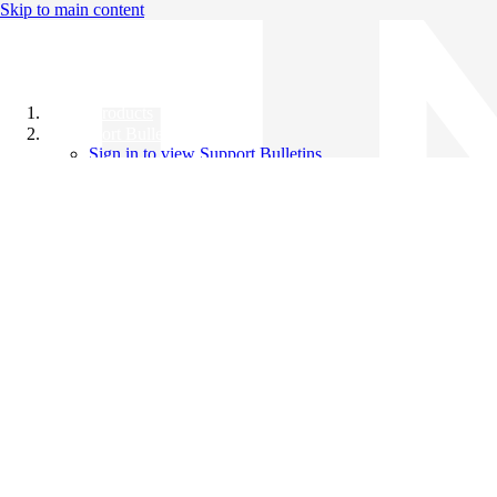
Skip to main content
All Products
Support Bulletins
Sign in to view Support Bulletins
Videos
Knowledge Base
English
English
日本語
中文（简体）