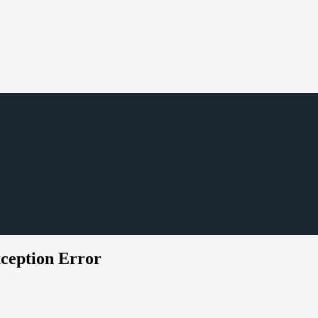
ception Error