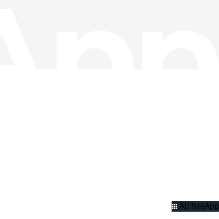
All NetApp