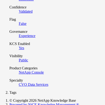
Confidence
Validated
Flag
False
Governance
Experience
KCS Enabled
Yes
Visibility
Public
Product Categories
NetApp Console
Specialty
CVO Data Services
Tags
© Copyright 2026 NetApp Knowledge Base
Powered by NiCE Knowledge Management
®