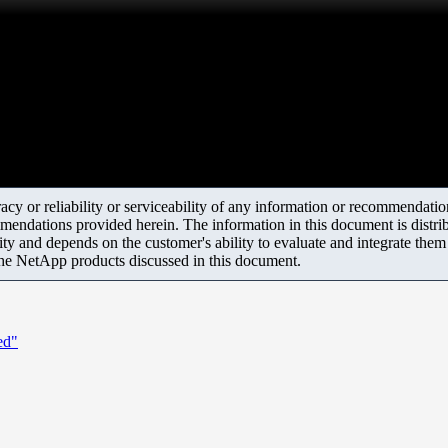
y or reliability or serviceability of any information or recommendations
mendations provided herein. The information in this document is distrib
ity and depends on the customer's ability to evaluate and integrate the
the NetApp products discussed in this document.
ed"