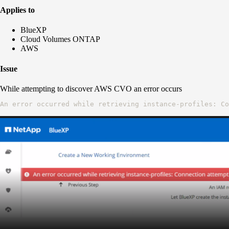
Applies to
BlueXP
Cloud Volumes ONTAP
AWS
Issue
While attempting to discover AWS CVO an error occurs