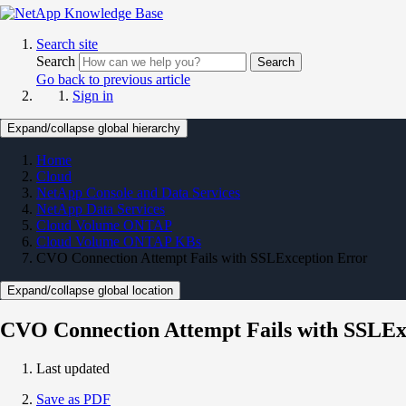
Search site
Search
Search
Go back to previous article
Sign in
Expand/collapse global hierarchy
Home
Cloud
NetApp Console and Data Services
NetApp Data Services
Cloud Volume ONTAP
Cloud Volume ONTAP KBs
CVO Connection Attempt Fails with SSLException Error
Expand/collapse global location
CVO Connection Attempt Fails with SSLEx
Last updated
Save as PDF