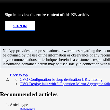
Sign in to view the entire content of this KB article.
SIGN IN
NetApp provides no representations or warranties regarding the accurac
be obtained by the use of the information or observance of any recom
any recommendations or techniques herein is a customer's responsibil
information contained herein may be used solely in connection with 
Back to top
CVO Configuration backup destination URL missing
CVO Deploy fails with " Operation Mirror Aggregate fail
Recommended articles
Article type
Reference