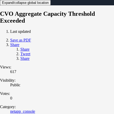
Expand/collapse global location
CVO Aggregate Capacity Threshold
Exceeded
Last updated
Save as PDF
Share
Share
Tweet
Share
Views:
617
Visibility:
Public
Votes:
0
Category:
netapp_console