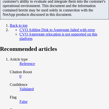
customer's ability to evaluate and integrate them into the customer's
operational environment. This document and the information
contained herein may be used solely in connection with the
NetApp products discussed in this document.
Back to top
CVO Adding Disk to Aggregate failed with error
CVO Aggregate relocation is not supported on this
platform
Recommended articles
Article type
Reference
Citation Boost
0
Confidence
Validated
Flag
False