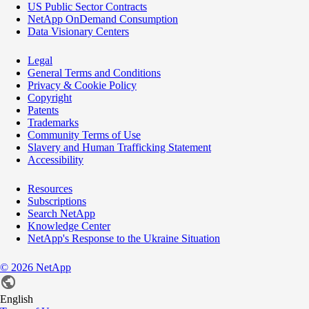
US Public Sector Contracts
NetApp OnDemand Consumption
Data Visionary Centers
Legal
General Terms and Conditions
Privacy & Cookie Policy
Copyright
Patents
Trademarks
Community Terms of Use
Slavery and Human Trafficking Statement
Accessibility
Resources
Subscriptions
Search NetApp
Knowledge Center
NetApp's Response to the Ukraine Situation
©
2026
NetApp
English