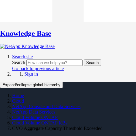
Knowledge Base
Search site
Search
Search
Go back to previous article
Sign in
Expand/collapse global hierarchy
Home
Cloud
NetApp Console and Data Services
NetApp Data Services
Cloud Volume ONTAP
Cloud Volume ONTAP KBs
CVO Aggregate Capacity Threshold Exceeded