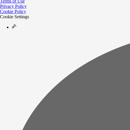
Terms of Use
Privacy Policy
Cookie Policy
Cookie Settings