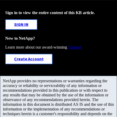
Sign in to view the entire content of this KB article.
SIGN IN
New to NetApp?
Learn more about our award-winning
Support
Create Account
NetApp provides no representations or warranties regarding the
accuracy or reliability or serviceability of any information or
recommendations provided in this publication or with respect to
any results that may be obtained by the use of the information or
observance of any recommendations provided herein. The
information in this document is distributed AS IS and the use of this
information or the implementation of any recommendations or
techniques herein is a customer's responsibility and depends on the