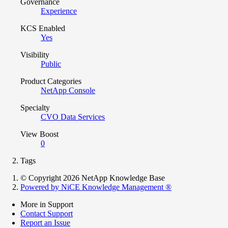
Governance
Experience
KCS Enabled
Yes
Visibility
Public
Product Categories
NetApp Console
Specialty
CVO Data Services
View Boost
0
Tags
© Copyright 2026 NetApp Knowledge Base
Powered by NiCE Knowledge Management
®
More in Support
Contact Support
Report an Issue