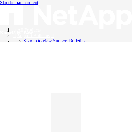
Skip to main content
All Products
Knowledge Base
Support Bulletins
Sign in to view Support Bulletins
Videos
English
English
日本語
中文（简体）