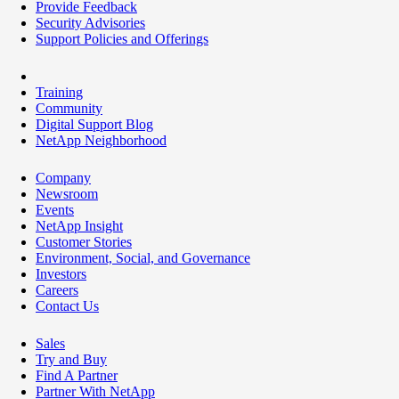
Provide Feedback
Security Advisories
Support Policies and Offerings
Training
Community
Digital Support Blog
NetApp Neighborhood
Company
Newsroom
Events
NetApp Insight
Customer Stories
Environment, Social, and Governance
Investors
Careers
Contact Us
Sales
Try and Buy
Find A Partner
Partner With NetApp