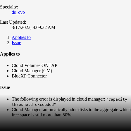
Specialty:
ds_cvo
Last Updated:
3/17/2023, 4:09:32 AM
Applies to
Issue
Applies to
Cloud Volumes ONTAP
Cloud Manager (CM)
BlueXP Connector
Issue
The following error is displayed in cloud manager:
"Capacity
threshold exceeded"
Cloud Manager automatically adds disks to the aggregate which
free space is still more than 50%.