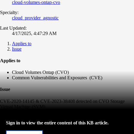
cloud-volumes-ontap-cvo
Specialty:
cloud_provider_agnostic
Last Updated:
4/17/2025, 4:47:29 AM
Applies to
Issue
Applies to
Cloud Volumes Ontap (CVO)
Common Vulnerabilities and Exposures (CVE)
Issue
CVE-2020-14145 & CVE-2023-38408 detected on CVO Storage
Virtual Machine (SVM)
Sign in to view the entire content of this KB article.