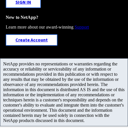
SIGN IN
New to NetApp?
Learn more about our award-winning
Support
Create Account
NetApp provides no representations or warranties regarding the
accuracy or reliability or serviceability of any information or
recommendations provided in this publication or with respect to
any results that may be obtained by the use of the information or
observance of any recommendations provided herein. The
information in this document is distributed AS IS and the use of this
information or the implementation of any recommendations or
techniques herein is a customer's responsibility and depends on the
customer's ability to evaluate and integrate them into the customer's
operational environment. This document and the information
contained herein may be used solely in connection with the
NetApp products discussed in this document.