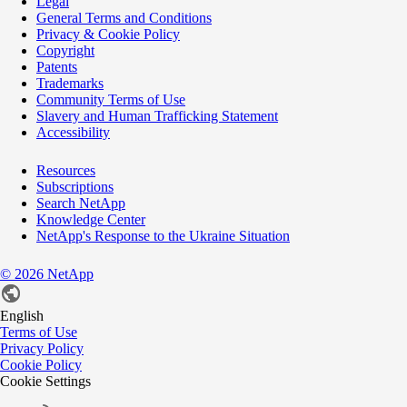
Legal
General Terms and Conditions
Privacy & Cookie Policy
Copyright
Patents
Trademarks
Community Terms of Use
Slavery and Human Trafficking Statement
Accessibility
Resources
Subscriptions
Search NetApp
Knowledge Center
NetApp's Response to the Ukraine Situation
©
2026
NetApp
English
Terms of Use
Privacy Policy
Cookie Policy
Cookie Settings