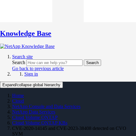
Knowledge Base
Search site
Search
Search
Go back to previous article
Sign in
Expand/collapse global hierarchy
Home
Cloud
NetApp Console and Data Services
NetApp Data Services
Cloud Volume ONTAP
Cloud Volume ONTAP KBs
CVE-2020-14145 and CVE-2023-38408 detected on CVO
SVM