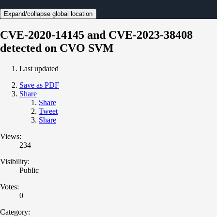
Expand/collapse global location
CVE-2020-14145 and CVE-2023-38408
detected on CVO SVM
Last updated
Save as PDF
Share
Share
Tweet
Share
Views:
234
Visibility:
Public
Votes:
0
Category: