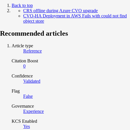
Back to top
CRS offline during Azure CVO upgrade
CVO-HA Deployment in AWS Fails with could not find
object store
Recommended articles
Article type
Reference
Citation Boost
0
Confidence
Validated
Flag
False
Governance
Experience
KCS Enabled
Yes