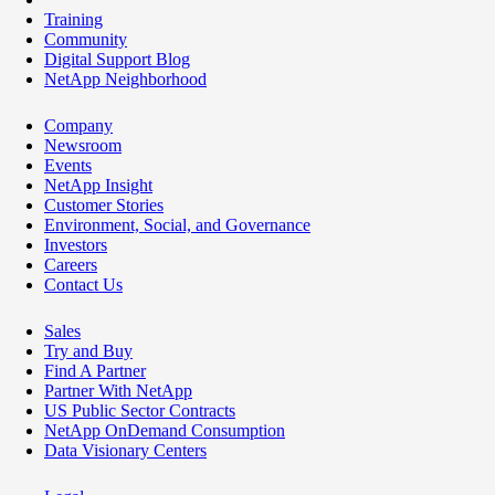
Training
Community
Digital Support Blog
NetApp Neighborhood
Company
Newsroom
Events
NetApp Insight
Customer Stories
Environment, Social, and Governance
Investors
Careers
Contact Us
Sales
Try and Buy
Find A Partner
Partner With NetApp
US Public Sector Contracts
NetApp OnDemand Consumption
Data Visionary Centers