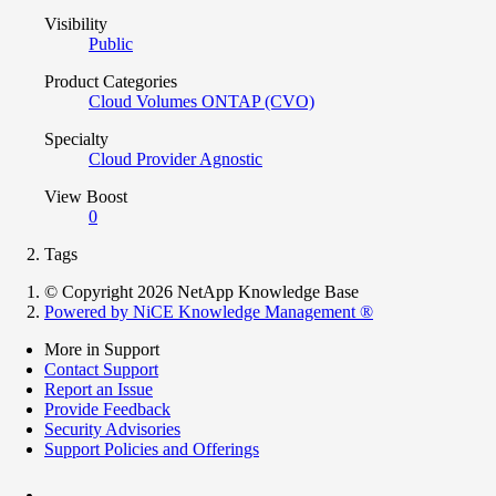
Visibility
Public
Product Categories
Cloud Volumes ONTAP (CVO)
Specialty
Cloud Provider Agnostic
View Boost
0
Tags
© Copyright 2026 NetApp Knowledge Base
Powered by NiCE Knowledge Management
®
More in Support
Contact Support
Report an Issue
Provide Feedback
Security Advisories
Support Policies and Offerings