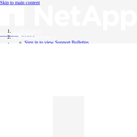
Skip to main content
All Products
Knowledge Base
Support Bulletins
Sign in to view Support Bulletins
Videos
English
English
日本語
中文（简体）