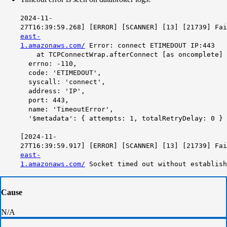
2024-11-
27T16:39:59.268] [ERROR] [SCANNER] [13] [21739] Fa
east-
1.amazonaws.com/
Error: connect ETIMEDOUT IP:443
at TCPConnectWrap.afterConnect [as oncomplete] (
errno: -110,
code: 'ETIMEDOUT',
syscall: 'connect',
address: 'IP',
port: 443,
name: 'TimeoutError',
'$metadata': { attempts: 1, totalRetryDelay: 0 }
[2024-11-
27T16:39:59.917] [ERROR] [SCANNER] [13] [21739] Fa
east-
1.amazonaws.com/
Socket timed out without establish
Cause
N/A