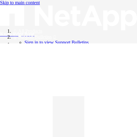
Skip to main content
All Products
Knowledge Base
Support Bulletins
Sign in to view Support Bulletins
Videos
English
English
日本語
中文（简体）