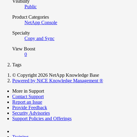
Visibility
Public
Product Categories
NetApp Console
Specialty
Copy and Sync
View Boost
0
Tags
© Copyright 2026 NetApp Knowledge Base
Powered by NiCE Knowledge Management
®
More in Support
Contact Support
Report an Issue
Provide Feedback
Security Advisories
Support Policies and Offerings
Training