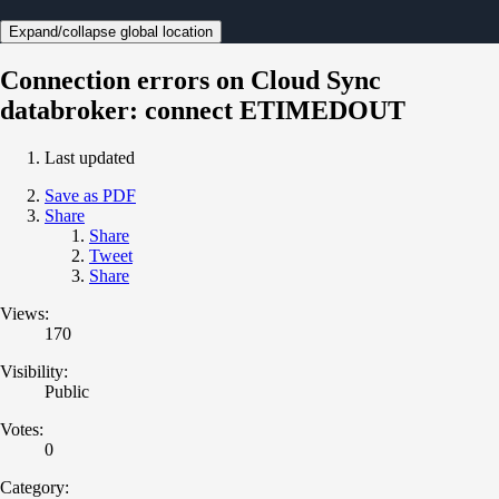
Expand/collapse global location
Connection errors on Cloud Sync
databroker: connect ETIMEDOUT
Last updated
Save as PDF
Share
Share
Tweet
Share
Views:
170
Visibility:
Public
Votes:
0
Category: