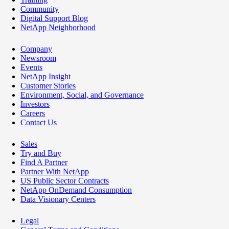
Community
Digital Support Blog
NetApp Neighborhood
Company
Newsroom
Events
NetApp Insight
Customer Stories
Environment, Social, and Governance
Investors
Careers
Contact Us
Sales
Try and Buy
Find A Partner
Partner With NetApp
US Public Sector Contracts
NetApp OnDemand Consumption
Data Visionary Centers
Legal