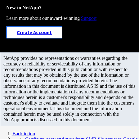
New to NetApp?
Learn more about our award-winning
Support
Create Account
NetApp provides no representations or warranties regarding the
accuracy or reliability or serviceability of any information or
recommendations provided in this publication or with respect to
any results that may be obtained by the use of the information or
observance of any recommendations provided herein. The
information in this document is distributed AS IS and the use of this
information or the implementation of any recommendations or
techniques herein is a customer's responsibility and depends on the
customer's ability to evaluate and integrate them into the customer's
operational environment. This document and the information
contained herein may be used solely in connection with the
NetApp products discussed in this document.
Back to top