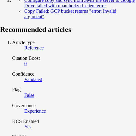
Configure copy and sync from SMB file server to Google
Drive failed with unauthorized_client error
Copy Failed: GCP bucket returns "error: Invalid
argument"
Recommended articles
Article type
Reference
Citation Boost
0
Confidence
Validated
Flag
False
Governance
Experience
KCS Enabled
Yes