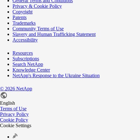
General Terms and Conditions
Privacy & Cookie Policy
Copyright
Patents
Trademarks
Community Terms of Use
Slavery and Human Trafficking Statement
Accessibility
Resources
Subscriptions
Search NetApp
Knowledge Center
NetApp's Response to the Ukraine Situation
©
2026
NetApp
English
Terms of Use
Privacy Policy
Cookie Policy
Cookie Settings