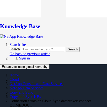
Knowledge Base
Search site
Search
Search
Go back to previous article
Sign in
Expand/collapse global hierarchy
Home
Cloud
NetApp Console and Data Services
NetApp Data Services
Copy and Sync
Copy and Sync KBs
Connection errors on Cloud Sync databroker: connect
ETIMEDOUT