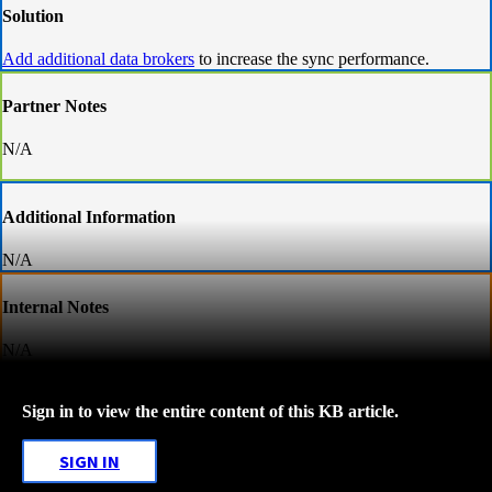
Solution
Add additional data brokers
to increase the sync performance.
Partner Notes
N/A
Additional Information
N/A
Internal Notes
N/A
Sign in to view the entire content of this KB article.
SIGN IN