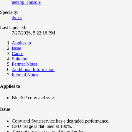
netapp_console
Specialty:
ds_cs
Last Updated:
7/27/2026, 5:22:16 PM
Applies to
Issue
Cause
Solution
Partner Notes
Additional Information
Internal Notes
Applies to
BlueXP copy and sync
Issue
Copy and Sync service has a degraded performance.
CPU usage is flat lined at 100%.
Timeout error is seen on databroker logs: