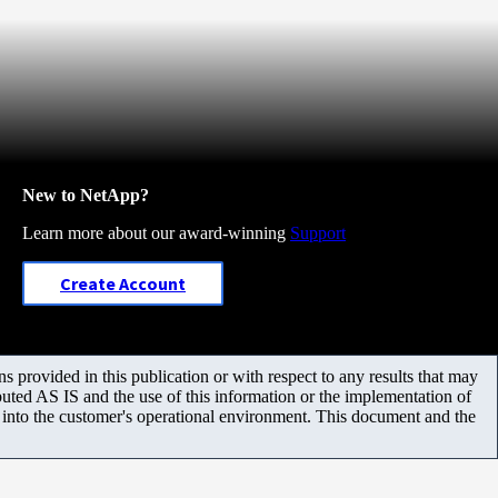
New to NetApp?
Learn more about our award-winning
Support
Create Account
 provided in this publication or with respect to any results that may
uted AS IS and the use of this information or the implementation of
m into the customer's operational environment. This document and the