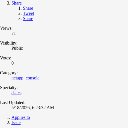
Share
Share
Tweet
Share
Views:
71
Visibility:
Public
Votes:
0
Category:
netapp_console
Specialty:
ds_cs
Last Updated:
5/18/2026, 6:23:32 AM
Applies to
Issue