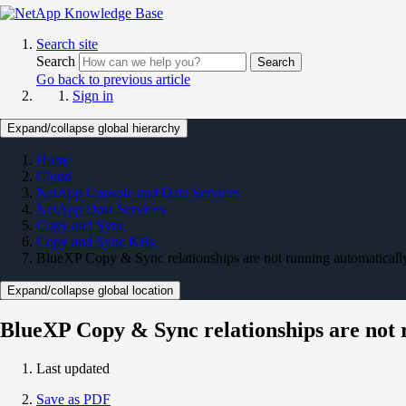
Search site
Search
Search
Go back to previous article
Sign in
Expand/collapse global hierarchy
Home
Cloud
NetApp Console and Data Services
NetApp Data Services
Copy and Sync
Copy and Sync KBs
BlueXP Copy & Sync relationships are not running automaticall
Expand/collapse global location
BlueXP Copy & Sync relationships are not 
Last updated
Save as PDF