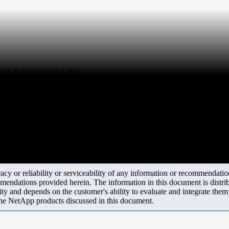
ly at the scheduled time
y or reliability or serviceability of any information or recommendations
mendations provided herein. The information in this document is distrib
ity and depends on the customer's ability to evaluate and integrate the
the NetApp products discussed in this document.