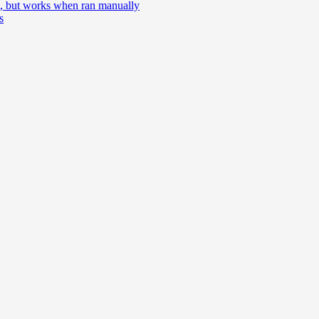
e, but works when ran manually
s