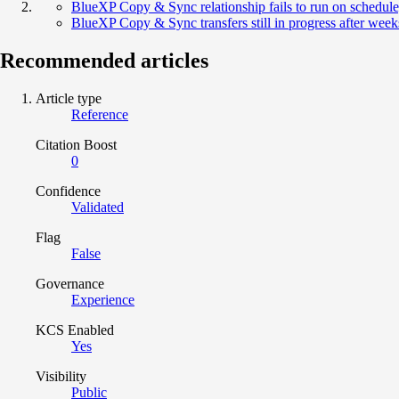
BlueXP Copy & Sync relationship fails to run on schedul
BlueXP Copy & Sync transfers still in progress after week
Recommended articles
Article type
Reference
Citation Boost
0
Confidence
Validated
Flag
False
Governance
Experience
KCS Enabled
Yes
Visibility
Public