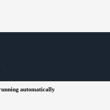
y
running automatically