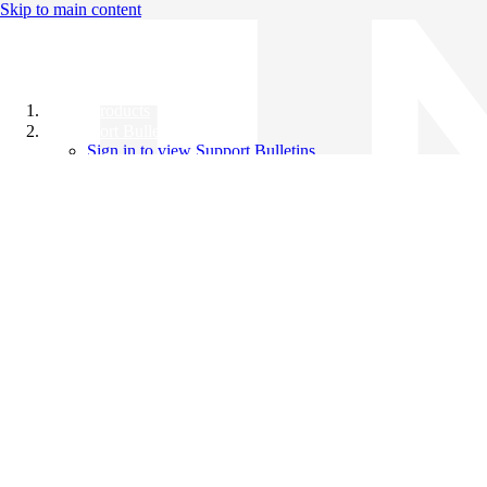
Skip to main content
All Products
Support Bulletins
Sign in to view Support Bulletins
Videos
Knowledge Base
English
English
日本語
中文（简体）