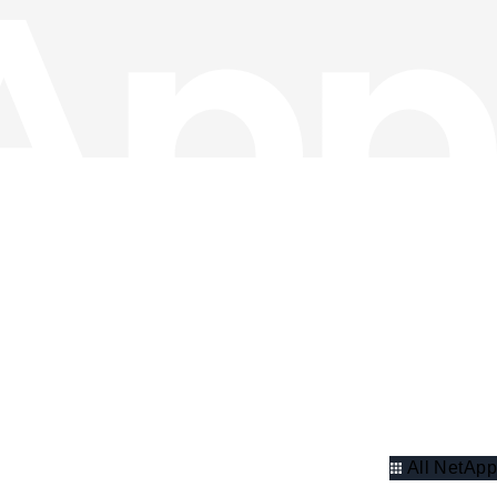
All NetApp