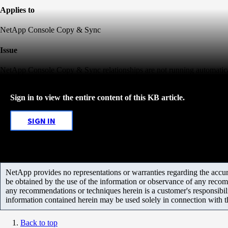
Applies to
NetApp Console Copy & Sync
Issue
NetApp Console Copy & Sync relationships are not running automatical
Sign in to view the entire content of this KB article.
SIGN IN
NetApp provides no representations or warranties regarding the accurac
be obtained by the use of the information or observance of any recom
any recommendations or techniques herein is a customer's responsibil
information contained herein may be used solely in connection with 
Back to top