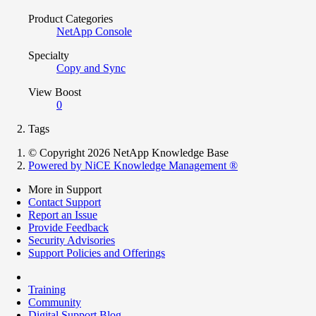
Product Categories
NetApp Console
Specialty
Copy and Sync
View Boost
0
Tags
© Copyright 2026 NetApp Knowledge Base
Powered by NiCE Knowledge Management
®
More in Support
Contact Support
Report an Issue
Provide Feedback
Security Advisories
Support Policies and Offerings
Training
Community
Digital Support Blog