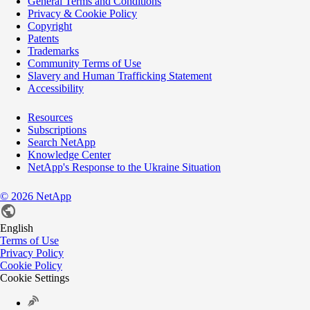
General Terms and Conditions
Privacy & Cookie Policy
Copyright
Patents
Trademarks
Community Terms of Use
Slavery and Human Trafficking Statement
Accessibility
Resources
Subscriptions
Search NetApp
Knowledge Center
NetApp's Response to the Ukraine Situation
©
2026
NetApp
English
Terms of Use
Privacy Policy
Cookie Policy
Cookie Settings