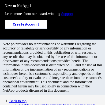
New to NetApp?
Learn more about our award-winning
Support
Create Account
NetApp provides no representations or warranties regarding the
accuracy or reliability or serviceability of any information or
recommendations provided in this publication or with respect to
any results that may be obtained by the use of the information or
observance of any recommendations provided herein. The
information in this document is distributed AS IS and the use of this
information or the implementation of any recommendations or
techniques herein is a customer's responsibility and depends on the
customer's ability to evaluate and integrate them into the customer's
operational environment. This document and the information
contained herein may be used solely in connection with the
NetApp products discussed in this document.
Back to top