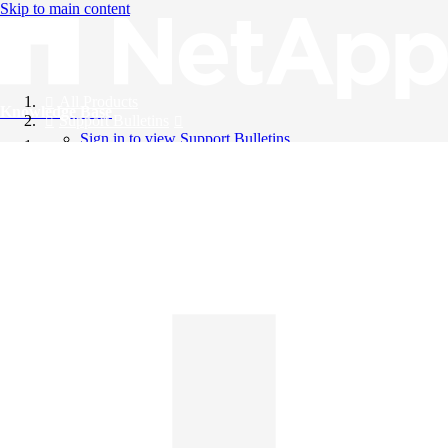
Skip to main content
All Products
Knowledge Base
Support Bulletins
Sign in to view Support Bulletins
Videos
English
English
日本語
中文（简体）