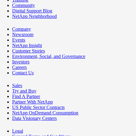
Community
Digital Support Blog
NetApp Neighborhood
Company
Newsroom
Events
NetApp Insight
Customer Stories
Environment, Social, and Governance
Investors
Careers
Contact Us
Sales
Try and Buy
Find A Partner
Partner With NetApp
US Public Sector Contracts
NetApp OnDemand Consumption
Data Visionary Centers
Legal