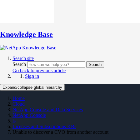
Knowledge Base
Search site
Search
Search
Go back to previous article
Sign in
Expand/collapse global hierarchy
Home
Cloud
NetApp Console and Data Services
NetApp Console
ls
Licenses and Subscriptions KBs
Unable to discover a CVO from another account