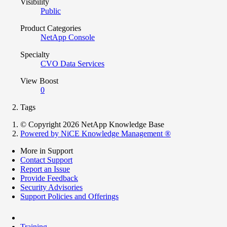
Visibility
Public
Product Categories
NetApp Console
Specialty
CVO Data Services
View Boost
0
Tags
© Copyright 2026 NetApp Knowledge Base
Powered by NiCE Knowledge Management
®
More in Support
Contact Support
Report an Issue
Provide Feedback
Security Advisories
Support Policies and Offerings
Training