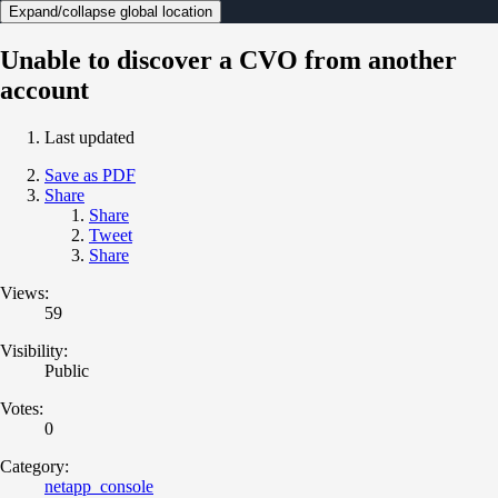
Expand/collapse global location
Unable to discover a CVO from another
account
Last updated
Save as PDF
Share
Share
Tweet
Share
Views:
59
Visibility:
Public
Votes:
0
Category:
netapp_console