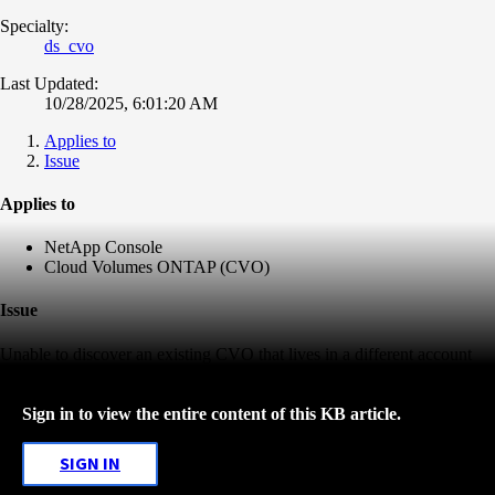
Specialty:
ds_cvo
Last Updated:
10/28/2025, 6:01:20 AM
Applies to
Issue
Applies to
NetApp Console
Cloud Volumes ONTAP (CVO)
Issue
Unable to discover an existing CVO that lives in a different account
Sign in to view the entire content of this KB article.
SIGN IN