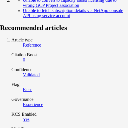
Unable to convert to capacity based licensing due to
wrong GCP Project association
Unable to fetch subscription details via NetApp console
API using service account
Recommended articles
Article type
Reference
Citation Boost
0
Confidence
Validated
Flag
False
Governance
Experience
KCS Enabled
Yes