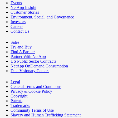
Events
NetApp Insight
Customer Stories
Environment, Social, and Governance
Investors
Careers
Contact Us
Sales
Try and Buy
Find A Partner
Partner With NetApp
US Public Sector Contracts
NetApp OnDemand Consumption
Data Visionary Centers
Legal
General Terms and Conditions
Privacy & Cookie Policy
Copyright
Patents
Trademarks
Community Terms of Use
Slavery and Human Trafficking Statement