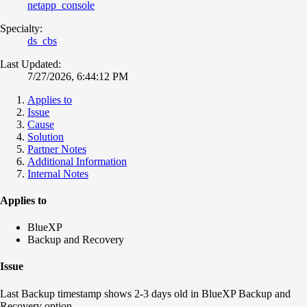
netapp_console
Specialty:
ds_cbs
Last Updated:
7/27/2026, 6:44:12 PM
Applies to
Issue
Cause
Solution
Partner Notes
Additional Information
Internal Notes
Applies to
BlueXP
Backup and Recovery
Issue
Last Backup timestamp shows 2-3 days old in BlueXP Backup and
Recovery option.