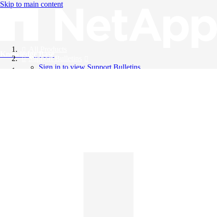
Skip to main content
All Products
Knowledge Base
Support Bulletins
Sign in to view Support Bulletins
Videos
English
English
日本語
中文（简体）