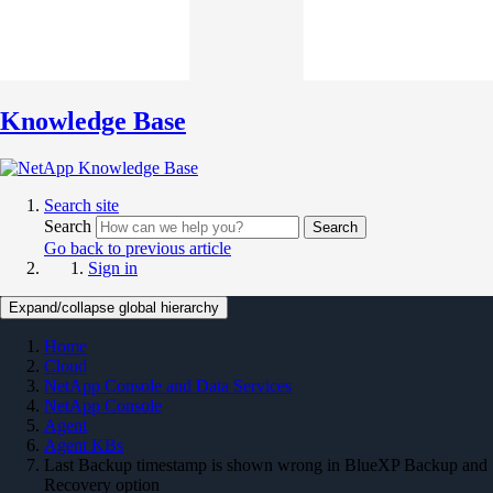
Knowledge Base
Search site
Search
Search
Go back to previous article
Sign in
Expand/collapse global hierarchy
Home
Cloud
NetApp Console and Data Services
NetApp Console
Agent
Agent KBs
Last Backup timestamp is shown wrong in BlueXP Backup and
Recovery option