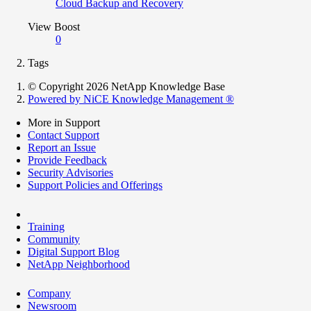
Cloud Backup and Recovery
View Boost
0
Tags
© Copyright 2026 NetApp Knowledge Base
Powered by NiCE Knowledge Management
®
More in Support
Contact Support
Report an Issue
Provide Feedback
Security Advisories
Support Policies and Offerings
Training
Community
Digital Support Blog
NetApp Neighborhood
Company
Newsroom