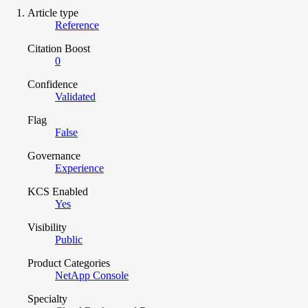
Article type
Reference
Citation Boost
0
Confidence
Validated
Flag
False
Governance
Experience
KCS Enabled
Yes
Visibility
Public
Product Categories
NetApp Console
Specialty