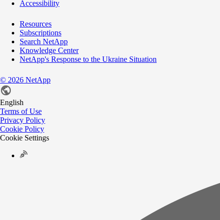
Accessibility
Resources
Subscriptions
Search NetApp
Knowledge Center
NetApp's Response to the Ukraine Situation
©
2026
NetApp
English
Terms of Use
Privacy Policy
Cookie Policy
Cookie Settings