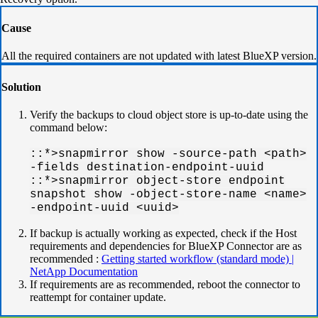
Cause
All the required containers are not updated with latest BlueXP version.
Solution
Verify the backups to cloud object store is up-to-date using the
command below:
::*>snapmirror show -source-path <path>
-fields destination-endpoint-uuid
::*>snapmirror object-store endpoint
snapshot show -object-store-name <name>
-endpoint-uuid <uuid>
If backup is actually working as expected, check if the Host
requirements and dependencies for BlueXP Connector are as
recommended :
Getting started workflow (standard mode) |
NetApp Documentation
If requirements are as recommended, reboot the connector to
reattempt for container update.