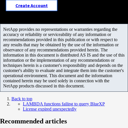
Create Account
NetApp provides no representations or warranties regarding the
accuracy or reliability or serviceability of any information or
recommendations provided in this publication or with respect to
any results that may be obtained by the use of the information or
observance of any recommendations provided herein. The
information in this document is distributed AS IS and the use of this
information or the implementation of any recommendations or
techniques herein is a customer's responsibility and depends on the
customer's ability to evaluate and integrate them into the customer's
operational environment. This document and the information
contained herein may be used solely in connection with the
NetApp products discussed in this document.
Back to top
LAMBDA functions failing to query BlueXP
License expired unexpectedly
Recommended articles