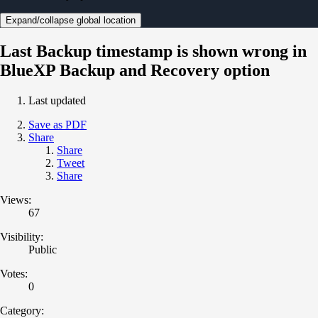
Expand/collapse global location
Last Backup timestamp is shown wrong in
BlueXP Backup and Recovery option
Last updated
Save as PDF
Share
Share
Tweet
Share
Views:
67
Visibility:
Public
Votes:
0
Category: