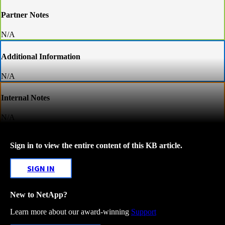
Partner Notes
N/A
Additional Information
N/A
Internal Notes
N/A
Sign in to view the entire content of this KB article.
SIGN IN
New to NetApp?
Learn more about our award-winning
Support