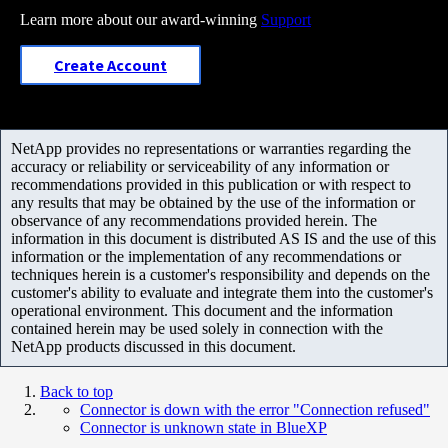
Learn more about our award-winning
Support
Create Account
NetApp provides no representations or warranties regarding the
accuracy or reliability or serviceability of any information or
recommendations provided in this publication or with respect to
any results that may be obtained by the use of the information or
observance of any recommendations provided herein. The
information in this document is distributed AS IS and the use of this
information or the implementation of any recommendations or
techniques herein is a customer's responsibility and depends on the
customer's ability to evaluate and integrate them into the customer's
operational environment. This document and the information
contained herein may be used solely in connection with the
NetApp products discussed in this document.
Back to top
Connector is down with the error "Connection refused"
Connector is unknown state in BlueXP