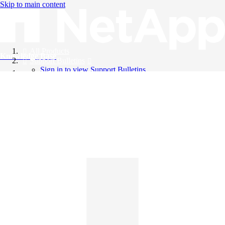
Skip to main content
All Products
Knowledge Base
Support Bulletins
Sign in to view Support Bulletins
Videos
English
English
日本語
中文（简体）