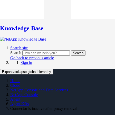
Knowledge Base
Search site
Search
Search
Go back to previous article
Sign in
Expand/collapse global hierarchy
Home
Cloud
NetApp Console and Data Services
NetApp Console
Agent
Agent KBs
Connector is inactive after proxy removal