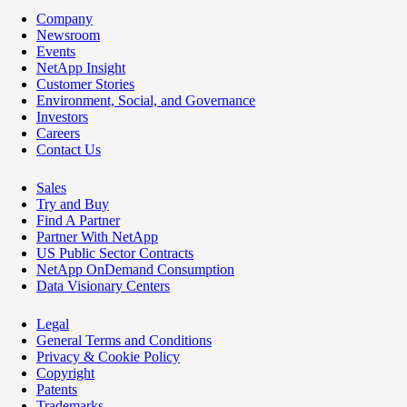
Company
Newsroom
Events
NetApp Insight
Customer Stories
Environment, Social, and Governance
Investors
Careers
Contact Us
Sales
Try and Buy
Find A Partner
Partner With NetApp
US Public Sector Contracts
NetApp OnDemand Consumption
Data Visionary Centers
Legal
General Terms and Conditions
Privacy & Cookie Policy
Copyright
Patents
Trademarks