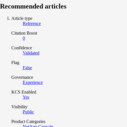
Recommended articles
Article type
Reference
Citation Boost
0
Confidence
Validated
Flag
False
Governance
Experience
KCS Enabled
Yes
Visibility
Public
Product Categories
NetApp Console