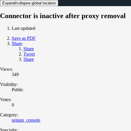
Expand/collapse global location
Connector is inactive after proxy removal
Last updated
Save as PDF
Share
Share
Tweet
Share
Views:
349
Visibility:
Public
Votes:
0
Category:
netapp_console
Specialty: