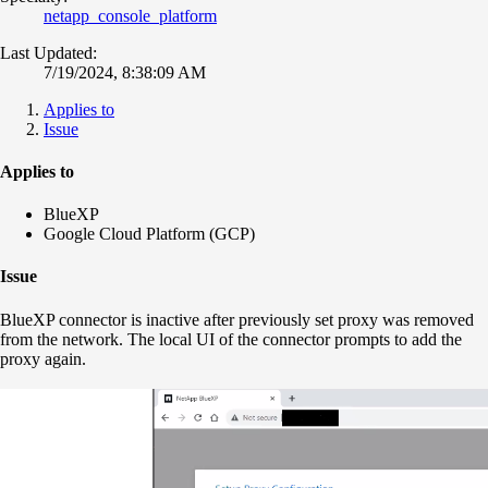
netapp_console_platform
Last Updated:
7/19/2024, 8:38:09 AM
Applies to
Issue
Applies to
BlueXP
Google Cloud Platform (GCP)
Issue
BlueXP connector is inactive after previously set proxy was removed
from the network. The local UI of the connector prompts to add the
proxy again.