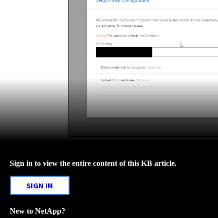
Sign in to view the entire content of this KB article.
SIGN IN
New to NetApp?