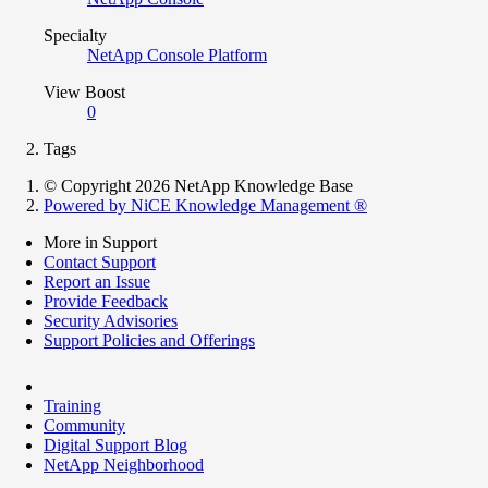
Specialty
NetApp Console Platform
View Boost
0
Tags
© Copyright 2026 NetApp Knowledge Base
Powered by NiCE Knowledge Management
®
More in Support
Contact Support
Report an Issue
Provide Feedback
Security Advisories
Support Policies and Offerings
Training
Community
Digital Support Blog
NetApp Neighborhood