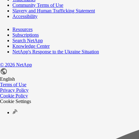
Community Terms of Use
Slavery and Human Trafficking Statement
Accessibility
Resources
Subscriptions
Search NetApp
Knowledge Center
NetApp's Response to the Ukraine Situation
©
2026
NetApp
English
Terms of Use
Privacy Policy
Cookie Policy
Cookie Settings