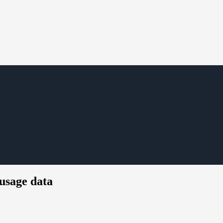
usage data