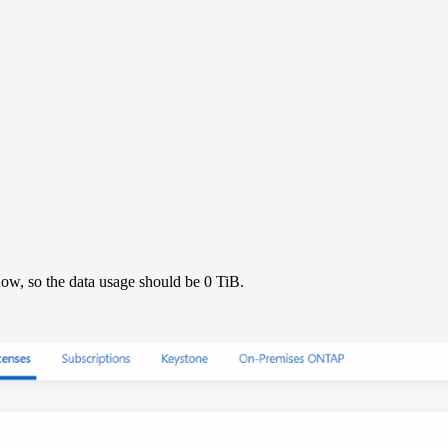
ow, so the data usage should be 0 TiB.