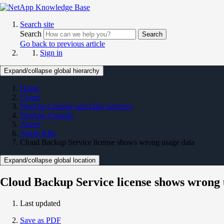
Search site
Search
Search
Go back to previous article
Sign in
Expand/collapse global hierarchy
Home
Cloud
NetApp Console and Data Services
NetApp Console
Agent
Agent KBs
Cloud Backup Service license shows wrong usage data
Expand/collapse global location
Cloud Backup Service license shows wrong 
Last updated
Save as PDF