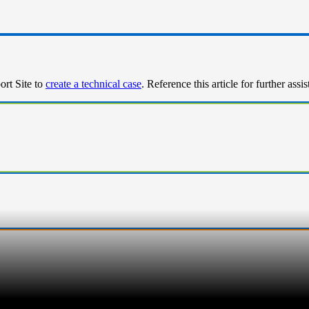
ort Site to
create a technical case
. Reference this article for further assi