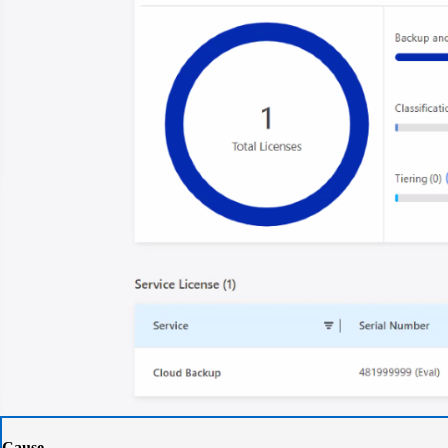
Cause