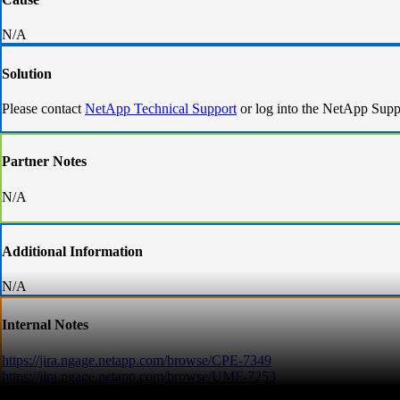
N/A
Solution
Please contact
NetApp Technical Support
or log into the NetApp Supp
Partner Notes
N/A
Additional Information
N/A
Internal Notes
https://jira.ngage.netapp.com/browse/CPE-7349
https://jira.ngage.netapp.com/browse/UMF-7253