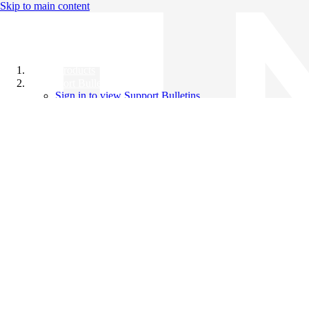
Skip to main content
All Products
Support Bulletins
Sign in to view Support Bulletins
Videos
Knowledge Base
English
English
日本語
中文（简体）