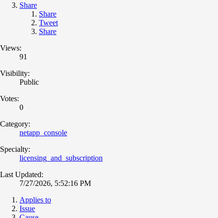
Share
Share
Tweet
Share
Views:
91
Visibility:
Public
Votes:
0
Category:
netapp_console
Specialty:
licensing_and_subscription
Last Updated:
7/27/2026, 5:52:16 PM
Applies to
Issue
Cause