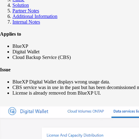
Solution
Partner Notes
Additional Information
Internal Notes
Applies to
BlueXP
Digital Wallet
Cloud Backup Service (CBS)
Issue
BlueXP Digital Wallet displays wrong usage data.
CBS service was in use in the past but has been decomissioned n
License is already removed from BlueXP UI.