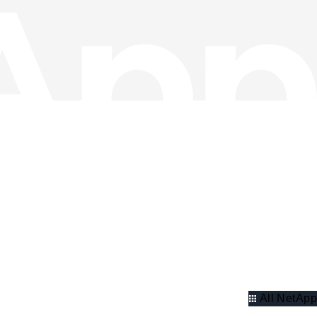
All NetApp