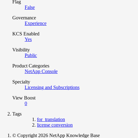
Flag
False
Governance
Experience
KCS Enabled
Yes
Visibility
Public
Product Categories
NetApp Console
Specialty
Licensing and Subscriptions
View Boost
0
Tags
for_translation
license conversion
© Copyright 2026 NetApp Knowledge Base