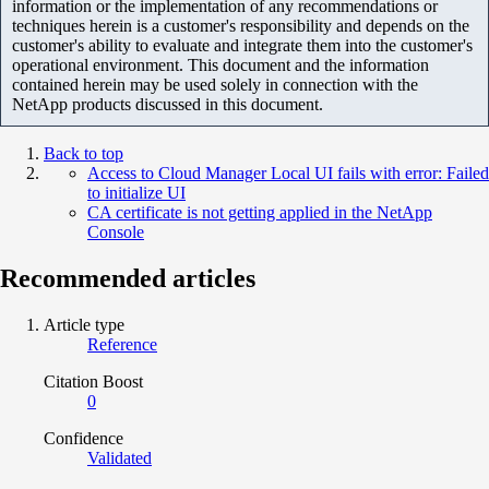
information or the implementation of any recommendations or
techniques herein is a customer's responsibility and depends on the
customer's ability to evaluate and integrate them into the customer's
operational environment. This document and the information
contained herein may be used solely in connection with the
NetApp products discussed in this document.
Back to top
Access to Cloud Manager Local UI fails with error: Failed
to initialize UI
CA certificate is not getting applied in the NetApp
Console
Recommended articles
Article type
Reference
Citation Boost
0
Confidence
Validated