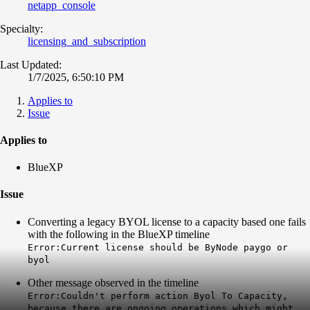
netapp_console
Specialty:
licensing_and_subscription
Last Updated:
1/7/2025, 6:50:10 PM
Applies to
Issue
Applies to
BlueXP
Issue
Converting a legacy BYOL license to a capacity based one fails
with the following in the BlueXP timeline
Error:Current license should be ByNode paygo or
byol
Other message observed in the timeline
Error:Couldn't perform action Byol To Capacity,
because there are ongoing operations which might