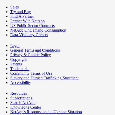
Sales
Try and Buy
Find A Partner
Partner With NetApp
US Public Sector Contracts
NetApp OnDemand Consumption
Data Visionary Centers
Legal
General Terms and Conditions
Privacy & Cookie Policy
Copyright
Patents
Trademarks
Community Terms of Use
Slavery and Human Trafficking Statement
Accessibility
Resources
Subscriptions
Search NetApp
Knowledge Center
NetApp's Response to the Ukraine Situation