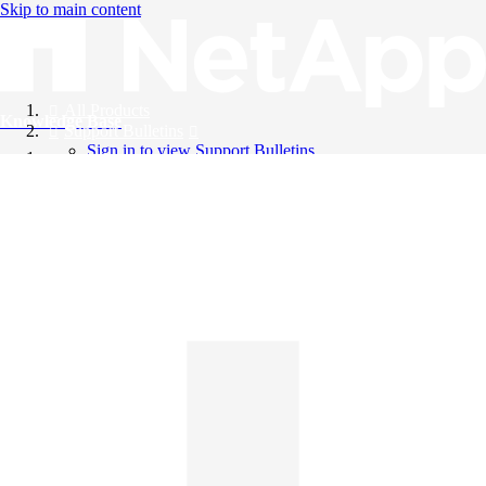
Skip to main content
All Products
Knowledge Base
Support Bulletins
Sign in to view Support Bulletins
Videos
English
English
日本語
中文（简体）