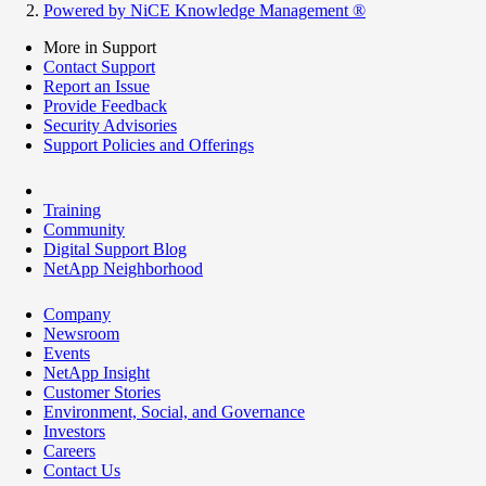
Powered by NiCE Knowledge Management
®
More in Support
Contact Support
Report an Issue
Provide Feedback
Security Advisories
Support Policies and Offerings
Training
Community
Digital Support Blog
NetApp Neighborhood
Company
Newsroom
Events
NetApp Insight
Customer Stories
Environment, Social, and Governance
Investors
Careers
Contact Us