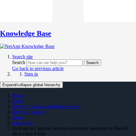
Knowledge Base
Search site
Search
Search
Go back to previous article
Sign in
Expand/collapse global hierarchy
Home
Cloud
NetApp Console and Data Services
NetApp Console
Agent
Agent KBs
ByNode to Capacity license conversion operation in BlueXP
shows that it fails