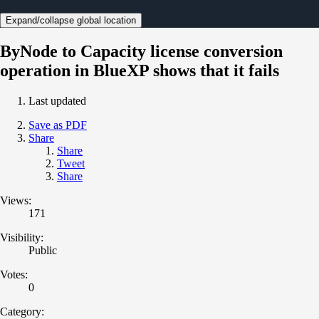
Expand/collapse global location
ByNode to Capacity license conversion
operation in BlueXP shows that it fails
Last updated
Save as PDF
Share
Share
Tweet
Share
Views:
171
Visibility:
Public
Votes:
0
Category: