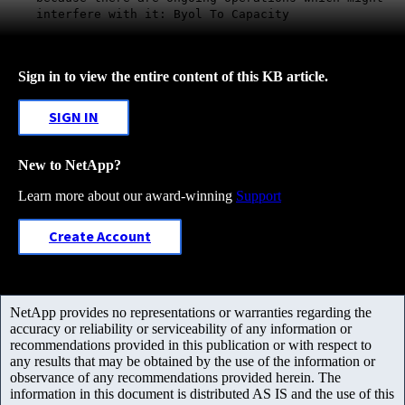
interfere with it: Byol To Capacity
Sign in to view the entire content of this KB article.
SIGN IN
New to NetApp?
Learn more about our award-winning
Support
Create Account
NetApp provides no representations or warranties regarding the
accuracy or reliability or serviceability of any information or
recommendations provided in this publication or with respect to
any results that may be obtained by the use of the information or
observance of any recommendations provided herein. The
information in this document is distributed AS IS and the use of this