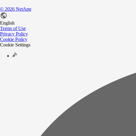
©
2026
NetApp
English
Terms of Use
Privacy Policy
Cookie Policy
Cookie Settings