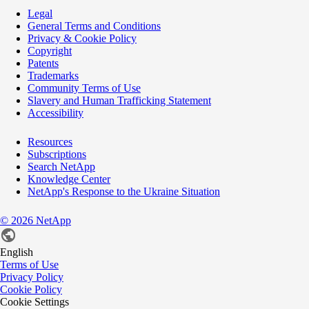
Legal
General Terms and Conditions
Privacy & Cookie Policy
Copyright
Patents
Trademarks
Community Terms of Use
Slavery and Human Trafficking Statement
Accessibility
Resources
Subscriptions
Search NetApp
Knowledge Center
NetApp's Response to the Ukraine Situation
©
2026
NetApp
English
Terms of Use
Privacy Policy
Cookie Policy
Cookie Settings