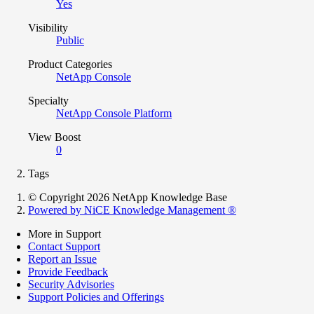
Yes
Visibility
Public
Product Categories
NetApp Console
Specialty
NetApp Console Platform
View Boost
0
Tags
© Copyright 2026 NetApp Knowledge Base
Powered by NiCE Knowledge Management
®
More in Support
Contact Support
Report an Issue
Provide Feedback
Security Advisories
Support Policies and Offerings