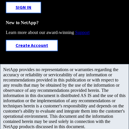
SIGN IN
New to NetApp?
Learn more about our award-winning
Support
Create Account
NetApp provides no representations or warranties regarding the
accuracy or reliability or serviceability of any information or
recommendations provided in this publication or with respect to
any results that may be obtained by the use of the information or
observance of any recommendations provided herein. The
information in this document is distributed AS IS and the use of this
information or the implementation of any recommendations or
techniques herein is a customer's responsibility and depends on the
customer's ability to evaluate and integrate them into the customer's
operational environment. This document and the information
contained herein may be used solely in connection with the
NetApp products discussed in this document.