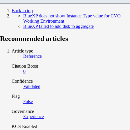
Back to top
BlueXP does not show Instance Type value for CVO
Working Environment
BlueXP failed to add disk to aggregate
Recommended articles
Article type
Reference
Citation Boost
0
Confidence
Validated
Flag
False
Governance
Experience
KCS Enabled