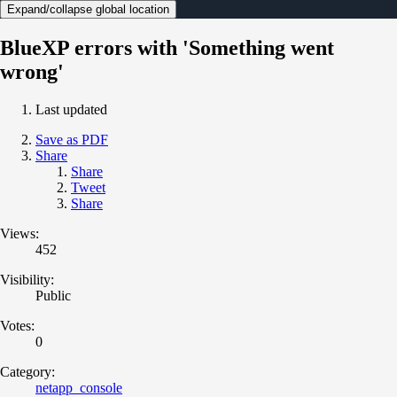
Expand/collapse global location
BlueXP errors with 'Something went
wrong'
Last updated
Save as PDF
Share
Share
Tweet
Share
Views:
452
Visibility:
Public
Votes:
0
Category:
netapp_console