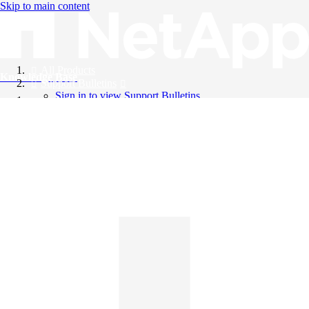
Skip to main content
All Products
Knowledge Base
Support Bulletins
Sign in to view Support Bulletins
Videos
English
English
日本語
中文（简体）