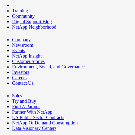
Training
Community
Digital Support Blog
NetApp Neighborhood
Company
Newsroom
Events
NetApp Insight
Customer Stories
Environment, Social, and Governance
Investors
Careers
Contact Us
Sales
Try and Buy
Find A Partner
Partner With NetApp
US Public Sector Contracts
NetApp OnDemand Consumption
Data Visionary Centers