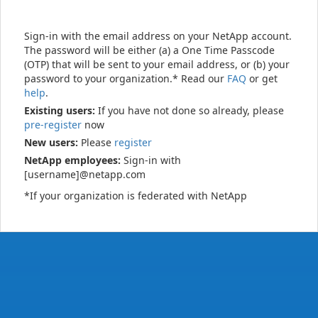
Sign-in with the email address on your NetApp account.
The password will be either (a) a One Time Passcode
(OTP) that will be sent to your email address, or (b) your
password to your organization.* Read our
FAQ
or get
help
.
Existing users:
If you have not done so already, please
pre-register
now
New users:
Please
register
NetApp employees:
Sign-in with
[username]@netapp.com
*If your organization is federated with NetApp