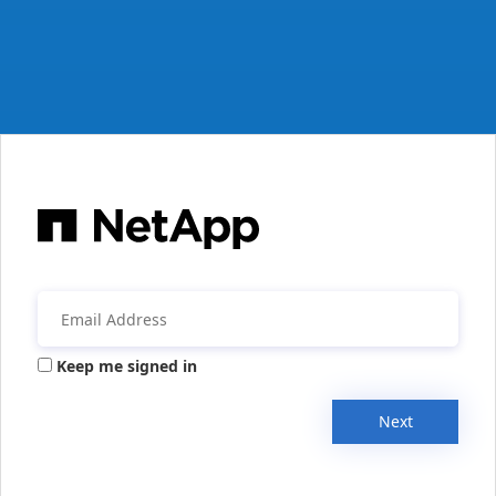
Keep me signed in
Next