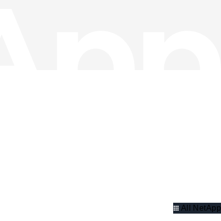
All NetApp