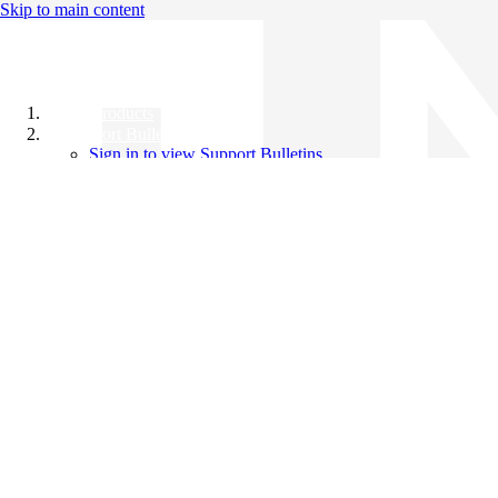
Skip to main content
All Products
Support Bulletins
Sign in to view Support Bulletins
Videos
Knowledge Base
English
English
日本語
中文（简体）