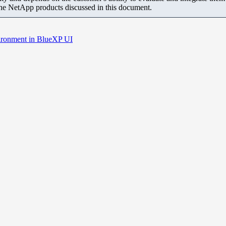
the NetApp products discussed in this document.
ironment in BlueXP UI