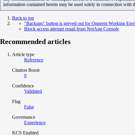
information contained herein may be used solely in connection with 
Back to top
"Backups" button is greyed out for Onprem Working Env
Block access attempt email from NetApp Console
Recommended articles
Article type
Reference
Citation Boost
0
Confidence
Validated
Flag
False
Governance
Experience
KCS Enabled