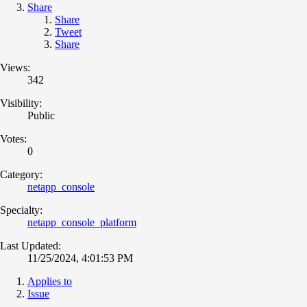
Share
Share
Tweet
Share
Views:
342
Visibility:
Public
Votes:
0
Category:
netapp_console
Specialty:
netapp_console_platform
Last Updated:
11/25/2024, 4:01:53 PM
Applies to
Issue