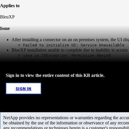
Applies to
BleuXP
Issue
After installing a connector on an on premises system, the UI di
Failed to initialize UI: Service Unavailable
BlueXP installation unable to complete due to inability to access f
java.io.IOException: Permission denied
Sign in to view the entire content of this KB article.
SIGN IN
NetApp provides no representations or warranties regarding the accurac
be obtained by the use of the information or observance of any recom
any recommendations or techniques herein is a customer's responsibil