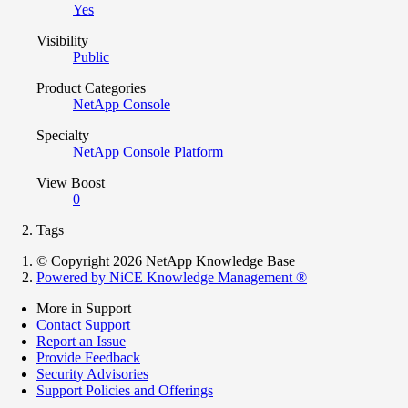
Yes
Visibility
Public
Product Categories
NetApp Console
Specialty
NetApp Console Platform
View Boost
0
Tags
© Copyright 2026 NetApp Knowledge Base
Powered by NiCE Knowledge Management
®
More in Support
Contact Support
Report an Issue
Provide Feedback
Security Advisories
Support Policies and Offerings