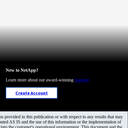
New to NetApp?
Learn more about our award-winning
Support
Create Account
 provided in this publication or with respect to any results that may
uted AS IS and the use of this information or the implementation of
m into the customer's operational environment. This document and the