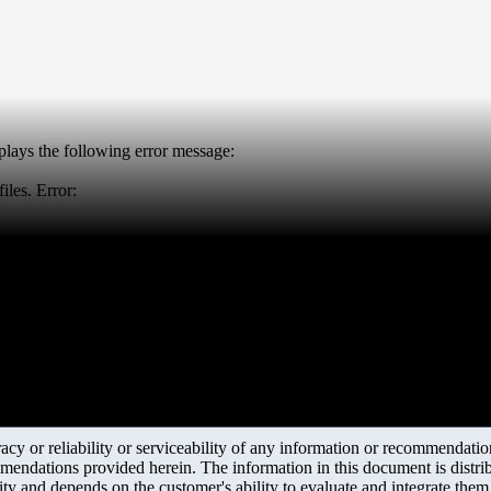
splays the following error message:
iles. Error:
y or reliability or serviceability of any information or recommendations
mendations provided herein. The information in this document is distrib
ity and depends on the customer's ability to evaluate and integrate the