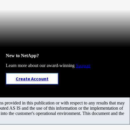
New to NetApp?
Learn more about our award-winning
Support
Create Account
 provided in this publication or with respect to any results that may
uted AS IS and the use of this information or the implementation of
m into the customer's operational environment. This document and the