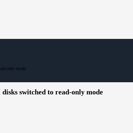
ead-only mode
isks switched to read-only mode