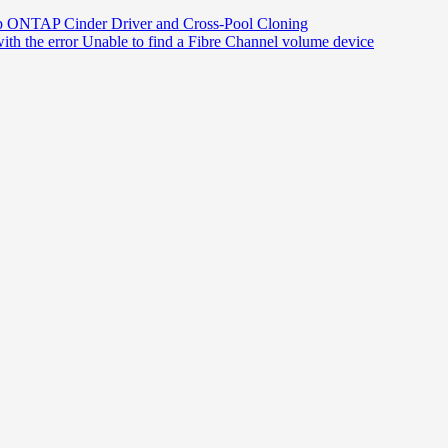
p ONTAP Cinder Driver and Cross-Pool Cloning
th the error Unable to find a Fibre Channel volume device