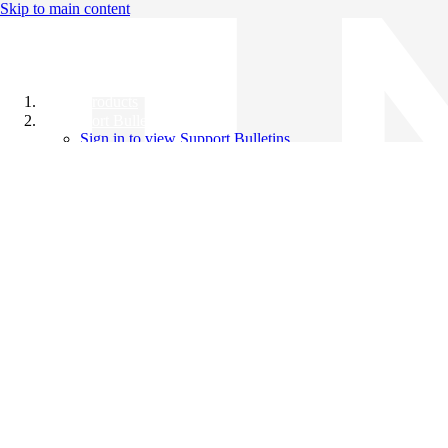
Skip to main content
All Products
Support Bulletins
Sign in to view Support Bulletins
Videos
Knowledge Base
English
English
日本語
中文（简体）