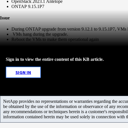
OpenStack 2023.1 Antelope
ONTAP 9.15.1P7
Issue
During ONTAP upgrade from version 9.12.1 to 9.15.1P7, VMs ha
VMs hang during the upgrade.
Reboot the VMs to make them operational again
Sign in to view the entire content of this KB article.
SIGN IN
NetApp provides no representations or warranties regarding the accurac
be obtained by the use of the information or observance of any recom
any recommendations or techniques herein is a customer's responsibil
information contained herein may be used solely in connection with 