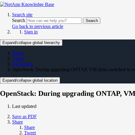
Search site
Search
Search
Go back to previous article
Sign in
Expand/collapse global hierarchy
Home
Cloud
OpenStack
OpenStack: During upgrading ONTAP, VM disks switched to r
Expand/collapse global location
OpenStack: During upgrading ONTAP, VM d
Last updated
Save as PDF
Share
Share
Tweet