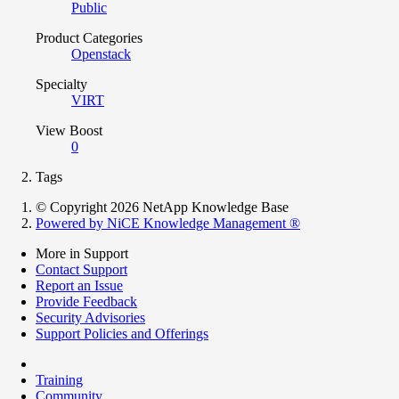
Public
Product Categories
Openstack
Specialty
VIRT
View Boost
0
Tags
© Copyright 2026 NetApp Knowledge Base
Powered by NiCE Knowledge Management
®
More in Support
Contact Support
Report an Issue
Provide Feedback
Security Advisories
Support Policies and Offerings
Training
Community