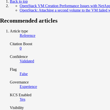
Back to top
OpenStack VM Creation Performance Issues with NetAp
OpenStack: Attaching a second volume to the VM failed wi
Recommended articles
Article type
Reference
Citation Boost
0
Confidence
Validated
Flag
False
Governance
Experience
KCS Enabled
Yes
Visibility