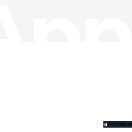
All NetApp