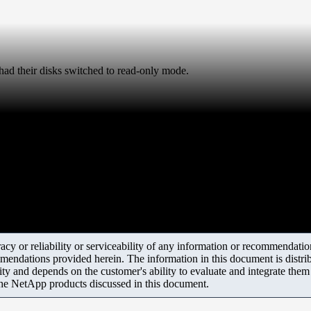
d their disks switched to read-only mode.
y or reliability or serviceability of any information or recommendations
mendations provided herein. The information in this document is distrib
ity and depends on the customer's ability to evaluate and integrate the
the NetApp products discussed in this document.