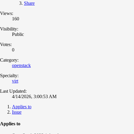
Share
Views:
160
Visibility:
Public
Votes:
0
Category:
openstack
Specialty:
virt
Last Updated:
4/14/2026, 3:00:53 AM
Applies to
Issue
Applies to