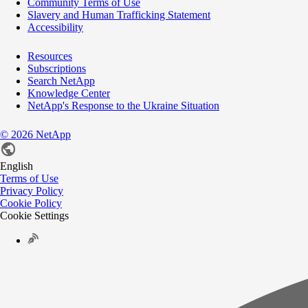
Community Terms of Use
Slavery and Human Trafficking Statement
Accessibility
Resources
Subscriptions
Search NetApp
Knowledge Center
NetApp's Response to the Ukraine Situation
©
2026
NetApp
English
Terms of Use
Privacy Policy
Cookie Policy
Cookie Settings