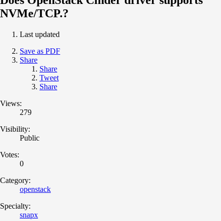
NVMe/TCP.?
Last updated
Save as PDF
Share
Share
Tweet
Share
Views:
279
Visibility:
Public
Votes:
0
Category:
openstack
Specialty:
snapx