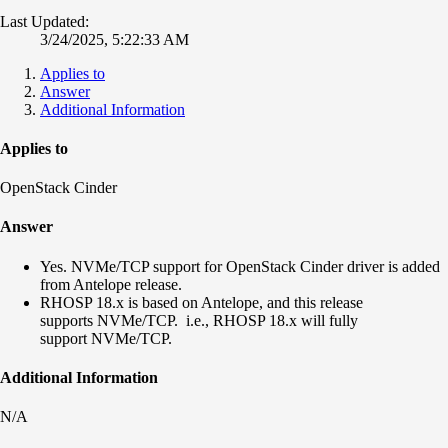
Last Updated:
3/24/2025, 5:22:33 AM
Applies to
Answer
Additional Information
Applies to
OpenStack Cinder
Answer
Yes. NVMe/TCP support for OpenStack Cinder driver is added
from Antelope release.
RHOSP 18.x is based on Antelope, and this release
supports NVMe/TCP. i.e., RHOSP 18.x will fully
support NVMe/TCP.
Additional Information
N/A