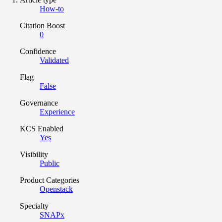
How-to
Citation Boost
0
Confidence
Validated
Flag
False
Governance
Experience
KCS Enabled
Yes
Visibility
Public
Product Categories
Openstack
Specialty
SNAPx