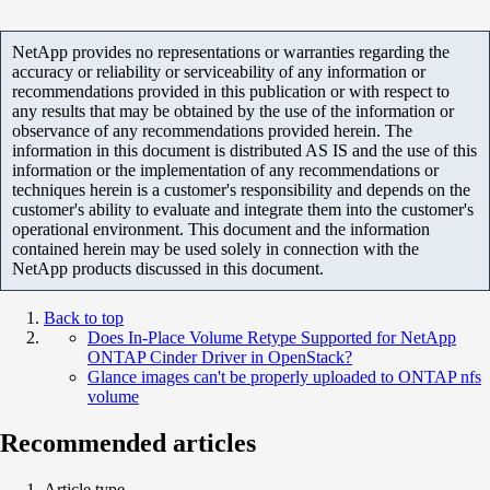
NetApp provides no representations or warranties regarding the
accuracy or reliability or serviceability of any information or
recommendations provided in this publication or with respect to
any results that may be obtained by the use of the information or
observance of any recommendations provided herein. The
information in this document is distributed AS IS and the use of this
information or the implementation of any recommendations or
techniques herein is a customer's responsibility and depends on the
customer's ability to evaluate and integrate them into the customer's
operational environment. This document and the information
contained herein may be used solely in connection with the
NetApp products discussed in this document.
Back to top
Does In-Place Volume Retype Supported for NetApp
ONTAP Cinder Driver in OpenStack?
Glance images can't be properly uploaded to ONTAP nfs
volume
Recommended articles
Article type