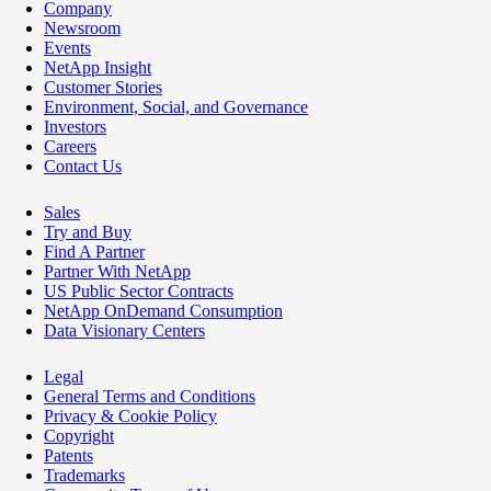
Company
Newsroom
Events
NetApp Insight
Customer Stories
Environment, Social, and Governance
Investors
Careers
Contact Us
Sales
Try and Buy
Find A Partner
Partner With NetApp
US Public Sector Contracts
NetApp OnDemand Consumption
Data Visionary Centers
Legal
General Terms and Conditions
Privacy & Cookie Policy
Copyright
Patents
Trademarks