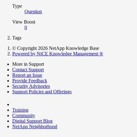
Type
Question
View Boost
0
Tags
© Copyright 2026 NetApp Knowledge Base
Powered by NiCE Knowledge Management
®
More in Support
Contact Support
Report an Issue
Provide Feedback
Security Advisories
Support Policies and Offerings
Training
Community
Digital Support Blog
NetApp Neighborhood