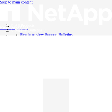
Skip to main content
All Products
Knowledge Base
Support Bulletins
Sign in to view Support Bulletins
Videos
English
English
日本語
中文（简体）