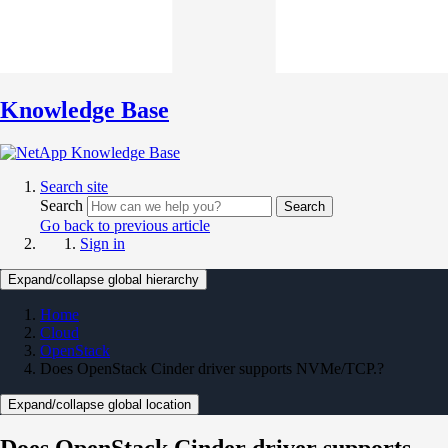
Knowledge Base
Search site
Search
Search
Go back to previous article
Sign in
Expand/collapse global hierarchy
Home
Cloud
OpenStack
Does OpenStack Cinder driver supports NVMe/TCP.?
Expand/collapse global location
Does OpenStack Cinder driver supports