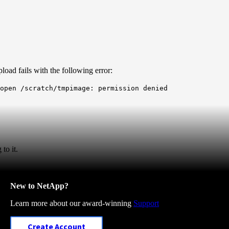
oad fails with the following error:
 open /scratch/tmpimage: permission denied
to it.
New to NetApp?
Learn more about our award-winning
Support
Create Account