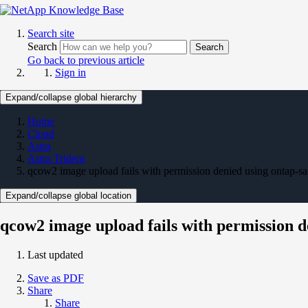
Search site
Search
Search
Go back to previous article
Sign in
Expand/collapse global hierarchy
Home
Cloud
Astra
Astra Trident
qcow2 image upload fails with permission denied using ontap-sa
Expand/collapse global location
qcow2 image upload fails with permission d
Last updated
Save as PDF
Share
Share