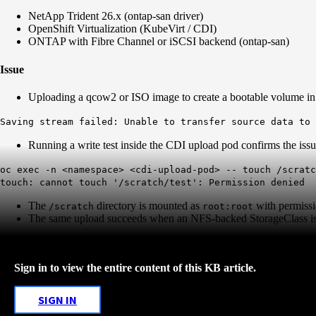
NetApp Trident 26.x (ontap-san driver)
OpenShift Virtualization (KubeVirt / CDI)
ONTAP with Fibre Channel or iSCSI backend (ontap-san)
Issue
Uploading a qcow2 or ISO image to create a bootable volume in Op
Saving stream failed: Unable to transfer source data to
Running a write test inside the CDI upload pod confirms the issu
oc exec -n <namespace> <cdi-upload-pod> -- touch /scratc
touch: cannot touch '/scratch/test': Permission denied
The
directory is mounted as
with permiss
/scratch
root:root
The same upload succeeds when an NFS-backed StorageClass is
Sign in to view the entire content of this KB article.
SIGN IN