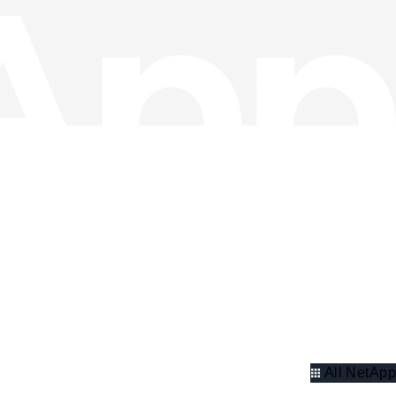
All NetApp