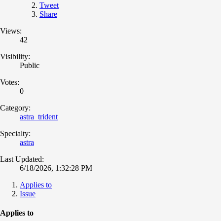
Tweet
Share
Views:
42
Visibility:
Public
Votes:
0
Category:
astra_trident
Specialty:
astra
Last Updated:
6/18/2026, 1:32:28 PM
Applies to
Issue
Applies to