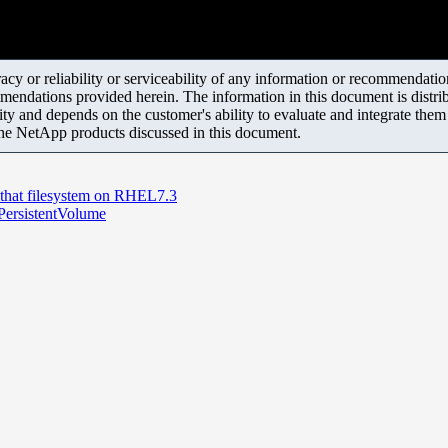
y or reliability or serviceability of any information or recommendations
mendations provided herein. The information in this document is distrib
ity and depends on the customer's ability to evaluate and integrate the
the NetApp products discussed in this document.
that filesystem on RHEL7.3
 PersistentVolume