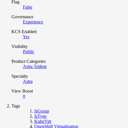
Flag
False
Governance
Experience
KCS Enabled
Yes
Visibility
Public
Product Categories
Astra Trident
Specialty
Astra
View Boost
0
Tags
fsGroup
fsType
KubeVirt
OpenShift Virtualization