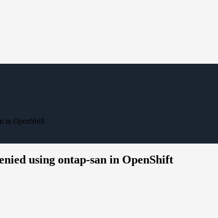
n in OpenShift
enied using ontap-san in OpenShift