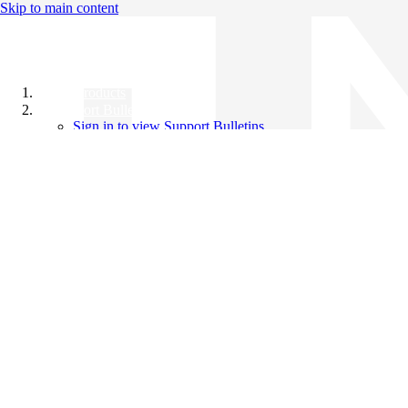
Skip to main content
All Products
Support Bulletins
Sign in to view Support Bulletins
Videos
Knowledge Base
English
English
日本語
中文（简体）