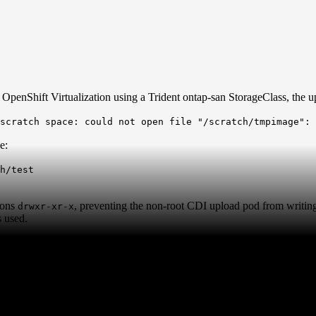
enShift Virtualization using a Trident ontap-san StorageClass, the upl
 scratch space: could not open file "/scratch/tmpimage":
e:
h/test
ions
, preventing the non-root CDI upload pod from writing 
drwxr-xr-x
 used.