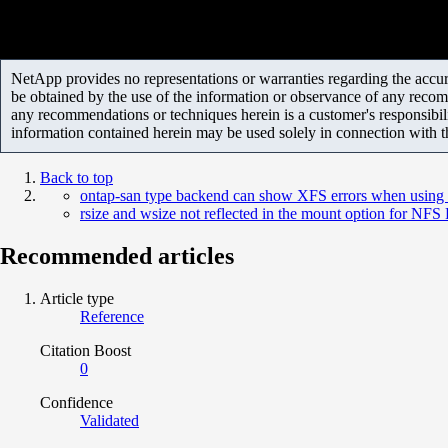
NetApp provides no representations or warranties regarding the accurac
be obtained by the use of the information or observance of any recom
any recommendations or techniques herein is a customer's responsibil
information contained herein may be used solely in connection with 
Back to top
ontap-san type backend can show XFS errors when using 
rsize and wsize not reflected in the mount option for NFS
Recommended articles
Article type
Reference
Citation Boost
0
Confidence
Validated