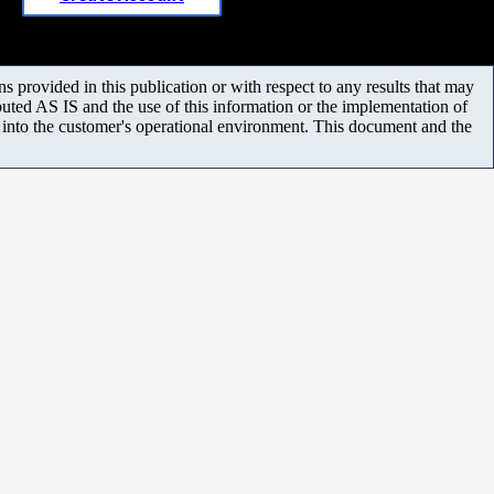
 provided in this publication or with respect to any results that may
uted AS IS and the use of this information or the implementation of
m into the customer's operational environment. This document and the