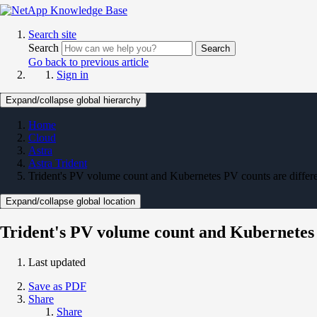
Search site
Search
Search
Go back to previous article
Sign in
Expand/collapse global hierarchy
Home
Cloud
Astra
Astra Trident
Trident's PV volume count and Kubernetes PV counts are differ
Expand/collapse global location
Trident's PV volume count and Kubernetes 
Last updated
Save as PDF
Share
Share