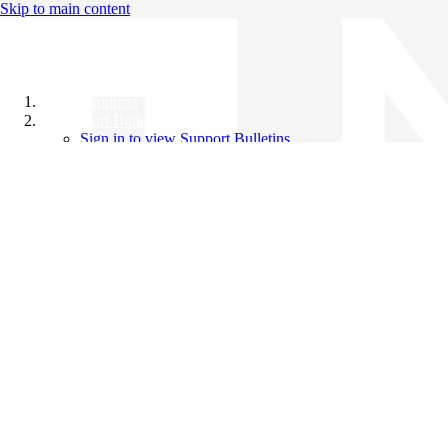
Skip to main content
All Products
Support Bulletins
Sign in to view Support Bulletins
Videos
Knowledge Base
English
English
日本語
中文（简体）