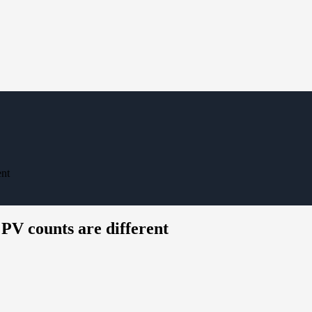
ent
PV counts are different