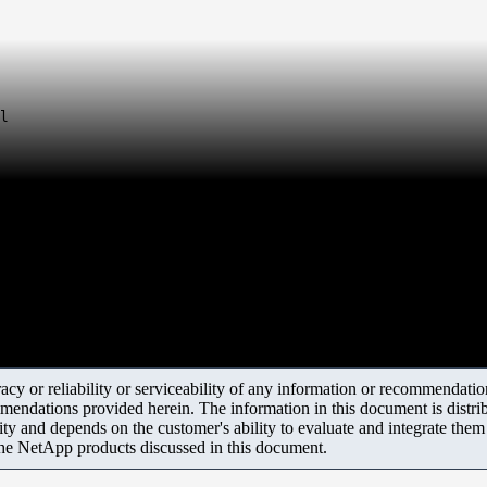
l
y or reliability or serviceability of any information or recommendations
mendations provided herein. The information in this document is distrib
ity and depends on the customer's ability to evaluate and integrate the
the NetApp products discussed in this document.