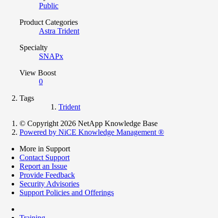
Public
Product Categories
Astra Trident
Specialty
SNAPx
View Boost
0
Tags
Trident
© Copyright 2026 NetApp Knowledge Base
Powered by NiCE Knowledge Management
®
More in Support
Contact Support
Report an Issue
Provide Feedback
Security Advisories
Support Policies and Offerings
Training