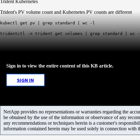
Trident Kubernetes
Trident's PV volume count and Kubernetes PV counts are different
kubectl get pv | grep standard | wc -l
tridentctl -n trident get volumes | grep standard | wc -
Sign in to view the entire content of this KB article.
SIGN IN
NetApp provides no representations or warranties regarding the accurac
be obtained by the use of the information or observance of any recom
any recommendations or techniques herein is a customer's responsibil
information contained herein may be used solely in connection with 