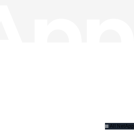
All NetApp