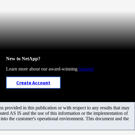
New to NetApp?
Learn more about our award-winning
Support
Create Account
 provided in this publication or with respect to any results that may
uted AS IS and the use of this information or the implementation of
m into the customer's operational environment. This document and the