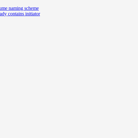
volume naming scheme
dy contains initiator