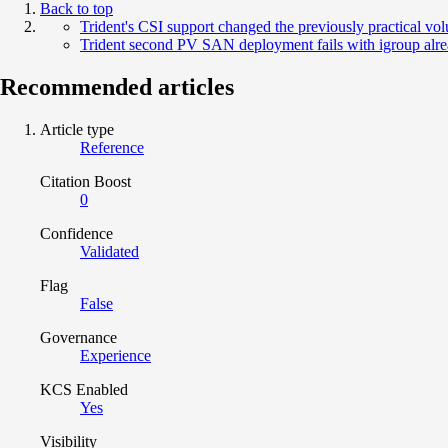
Back to top
Trident's CSI support changed the previously practical 
Trident second PV SAN deployment fails with igroup alrea
Recommended articles
Article type
Reference
Citation Boost
0
Confidence
Validated
Flag
False
Governance
Experience
KCS Enabled
Yes
Visibility