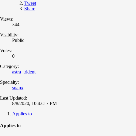
Tweet
Share
Views:
344
Visibility:
Public
Votes:
0
Category:
astra_trident
Specialty:
snapx
Last Updated:
8/8/2020, 10:43:17 PM
Applies to
Applies to