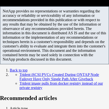
NetApp provides no representations or warranties regarding the
accuracy or reliability or serviceability of any information or
recommendations provided in this publication or with respect to
any results that may be obtained by the use of the information or
observance of any recommendations provided herein. The
information in this document is distributed AS IS and the use of this
information or the implementation of any recommendations or
techniques herein is a customer's responsibility and depends on the
customer's ability to evaluate and integrate them into the customer's
operational environment. This document and the information
contained herein may be used solely in connection with the
NetApp products discussed in this document.
Back to top
Trident iSCSI PVCs Created During ONTAP Node
Failover Have Only Single Path After Giveback
Trident image pulls from docker registry instead of our
private registry
Recommended articles
Article type