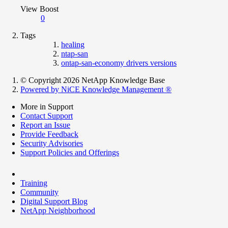
View Boost
0
Tags
healing
ntap-san
ontap-san-economy drivers versions
© Copyright 2026 NetApp Knowledge Base
Powered by NiCE Knowledge Management
®
More in Support
Contact Support
Report an Issue
Provide Feedback
Security Advisories
Support Policies and Offerings
Training
Community
Digital Support Blog
NetApp Neighborhood