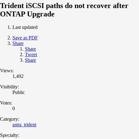
Trident iSCSI paths do not recover after
ONTAP Upgrade
Last updated
Save as PDF
Share
Share
Tweet
Share
Views:
1,492
Visibility:
Public
Votes:
0
Category:
astra_trident
Specialty: