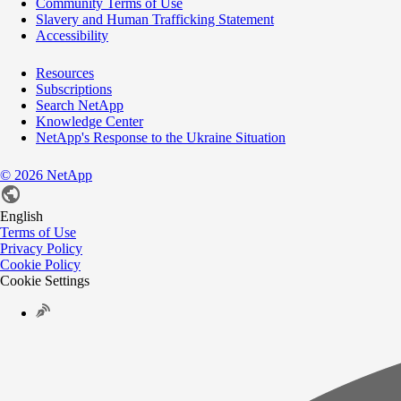
Community Terms of Use
Slavery and Human Trafficking Statement
Accessibility
Resources
Subscriptions
Search NetApp
Knowledge Center
NetApp's Response to the Ukraine Situation
©
2026
NetApp
English
Terms of Use
Privacy Policy
Cookie Policy
Cookie Settings