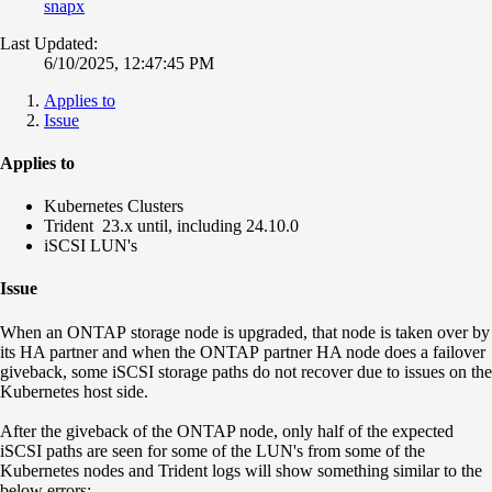
snapx
Last Updated:
6/10/2025, 12:47:45 PM
Applies to
Issue
Applies to
Kubernetes Clusters
Trident
23.x until, including 24.10.0
iSCSI LUN's
Issue
When an ONTAP storage node is upgraded, that node is taken over by
its HA partner and when the ONTAP partner HA node does a failover
giveback, some iSCSI storage paths do not recover due to issues on the
Kubernetes host side.
After the giveback of the ONTAP node, only half of the expected
iSCSI paths are seen for some of the LUN's from some of the
Kubernetes nodes and Trident logs will show something similar to the
below errors: