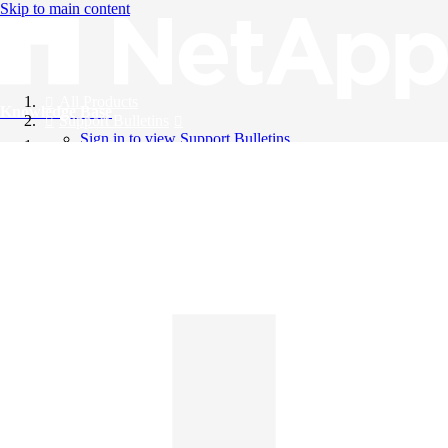
Skip to main content
All Products
Knowledge Base
Support Bulletins
Sign in to view Support Bulletins
Videos
English
English
日本語
中文（简体）