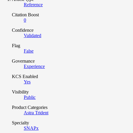
Reference
Citation Boost
0
Confidence
Validated
Flag
False
Governance
Experience
KCS Enabled
Yes
Visibility
Public
Product Categories
Astra Trident
Specialty
SNAPx