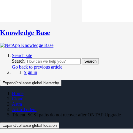
Knowledge Base
Search site
Search
Search
Go back to previous article
Sign in
Expand/collapse global hierarchy
Home
Cloud
Astra
Astra Trident
Trident iSCSI paths do not recover after ONTAP Upgrade
Expand/collapse global location