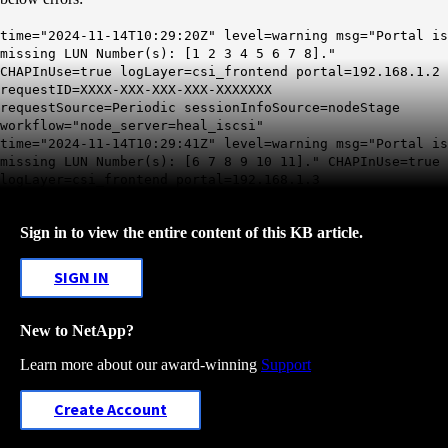
time="2024-11-14T10:29:20Z" level=warning msg="Portal is
missing LUN Number(s): [1 2 3 4 5 6 7 8]."
CHAPInUse=true logLayer=csi_frontend portal=192.168.1.2
requestID=XXXX-XXX-XXX-XXX-XXXXXXX
requestSource=Periodic sessionInfoSource=nodeStage
workflow="node_server=heal_iscsi"
time="2024-11-14T10:29:41Z" level=warning msg="Portal is
missing LUN Number(s): [6 7 8 9 10 11]." CHAPInUse=true
logLayer=csi_frontend portal=192.168.1.3
Sign in to view the entire content of this KB article.
SIGN IN
New to NetApp?
Learn more about our award-winning
Support
Create Account