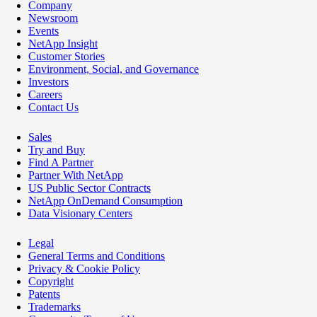
Company
Newsroom
Events
NetApp Insight
Customer Stories
Environment, Social, and Governance
Investors
Careers
Contact Us
Sales
Try and Buy
Find A Partner
Partner With NetApp
US Public Sector Contracts
NetApp OnDemand Consumption
Data Visionary Centers
Legal
General Terms and Conditions
Privacy & Cookie Policy
Copyright
Patents
Trademarks