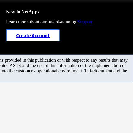
New to NetApp?
Learn more about our award-winning
Support
Create Account
 provided in this publication or with respect to any results that may
uted AS IS and the use of this information or the implementation of
m into the customer's operational environment. This document and the