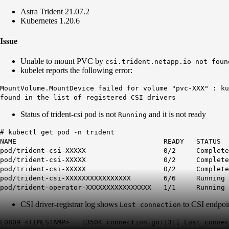
Astra Trident 21.07.2
Kubernetes 1.20.6
Issue
Unable to mount PVC by
csi.trident.netapp.io not foun
kubelet reports the following error:
MountVolume.MountDevice failed for volume "pvc-XXX" : ku
found in the list of registered CSI drivers
Status of trident-csi pod is not
and it is not ready
Running
# kubectl get pod -n trident
NAME READY STATUS REST
pod/trident-csi-XXXXX
0
/2
Complete
pod/trident-csi-XXXXX
0
/2
Complete
pod/trident-csi-XXXXX
0
/2
Complete
pod/trident-csi-XXXXXXXXXXXXXXXX 6/6 
pod/trident-operator-XXXXXXXXXXXXXXXX 1/1
CSI driver-registrar log shows
to CSI endpoi
Lost connection
E0809 <TIMESTAMP> 13504 connection.go:131] Lost connec