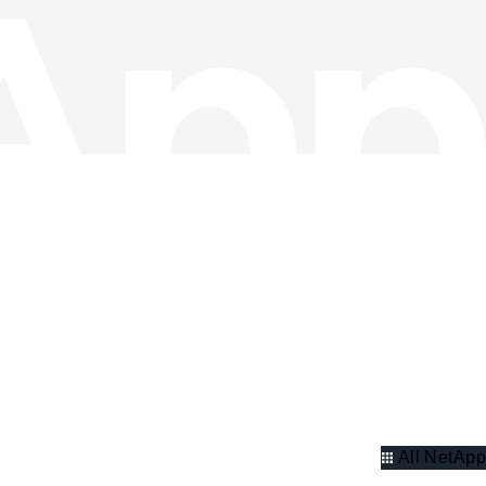
All NetApp