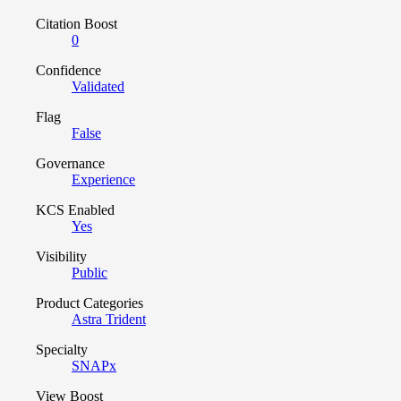
Citation Boost
0
Confidence
Validated
Flag
False
Governance
Experience
KCS Enabled
Yes
Visibility
Public
Product Categories
Astra Trident
Specialty
SNAPx
View Boost