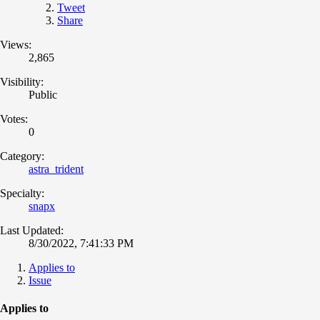
Tweet
Share
Views:
2,865
Visibility:
Public
Votes:
0
Category:
astra_trident
Specialty:
snapx
Last Updated:
8/30/2022, 7:41:33 PM
Applies to
Issue
Applies to