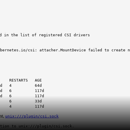
d in the list of registered CSI drivers
bernetes.io/csi: attacher.MountDevice failed to create n
ARTS AGE
d
4 64d
d
6 117d
d
6 117d
Running 6 33d
 Running 4 117d
nt,
unix:///plugin/csi.sock
tion to unix:///plugin/csi.sock.