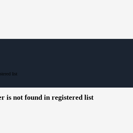
tered list
 is not found in registered list