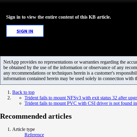
Sign in to view the entire content of this KB article.
SIGN IN
NetApp provides no representations or warranties regarding the accurac
be obtained by the use of the information or observance of any recom
any recommendations or techniques herein is a customer's responsibil
information contained herein may be used solely in connection with 
Back to top
Trident fails to mount NFSv3 with exit status 32 after u
Trident fails to mount PVC with CSI driver is not found in t
Recommended articles
Article type
Reference