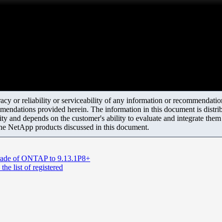
y or reliability or serviceability of any information or recommendations
mendations provided herein. The information in this document is distrib
ity and depends on the customer's ability to evaluate and integrate the
the NetApp products discussed in this document.
pgrade of ONTAP to 9.13.1P8+
he list of registered