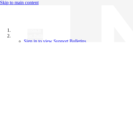
Skip to main content
All Products
Support Bulletins
Sign in to view Support Bulletins
Videos
Knowledge Base
English
English
日本語
中文（简体）