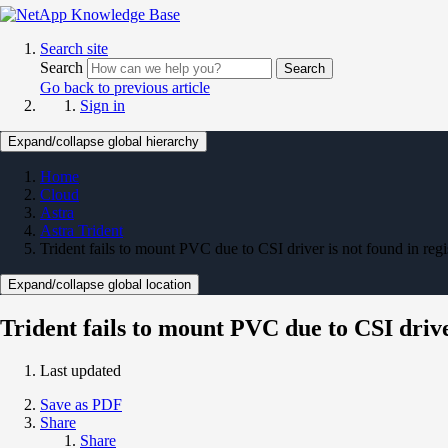
Search site
Search
Search
Go back to previous article
Sign in
Expand/collapse global hierarchy
Home
Cloud
Astra
Astra Trident
Trident fails to mount PVC due to CSI driver is not found in regis
Expand/collapse global location
Trident fails to mount PVC due to CSI driver
Last updated
Save as PDF
Share
Share