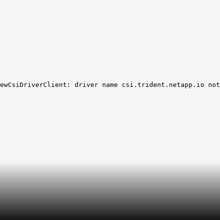
ewCsiDriverClient: driver name csi.trident.netapp.io not