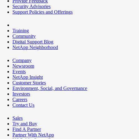
Provide Feedback
Security Advisories
Support Policies and Offerings
Training
Community
Digital Support Blog
NetApp Neighborhood
Company
Newsroom
Events
NetApp Insight
Customer Stories
Environment, Social, and Governance
Investors
Careers
Contact Us
Sales
Try and Buy
Find A Partner
Partner With NetApp