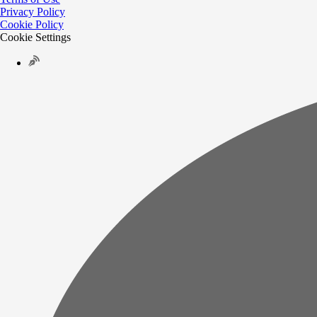
Privacy Policy
Cookie Policy
Cookie Settings