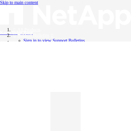
Skip to main content
All Products
Knowledge Base
Support Bulletins
Sign in to view Support Bulletins
Videos
English
English
日本語
中文（简体）