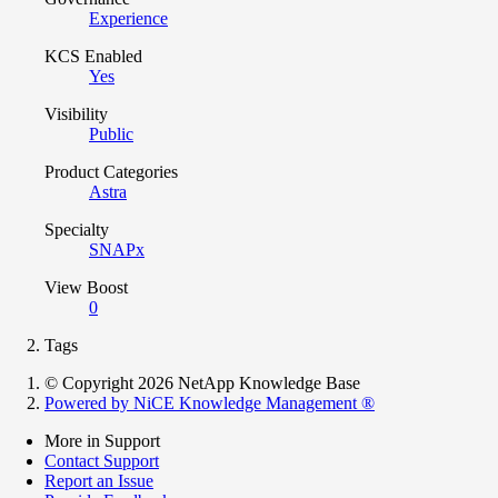
Experience
KCS Enabled
Yes
Visibility
Public
Product Categories
Astra
Specialty
SNAPx
View Boost
0
Tags
© Copyright 2026 NetApp Knowledge Base
Powered by NiCE Knowledge Management
®
More in Support
Contact Support
Report an Issue