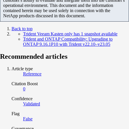
customer's ability to evaluate and integrate them into the customer's
operational environment. This document and the information
contained herein may be used solely in connection with the
NetApp products discussed in this document.
Back to top
Trident Veeam Kasten only has 1 snapshot available
Trident and ONTAP Compatibility: Upgrading to
ONTAP 9.16.1P10 with Trident v22.10–v23.05
Recommended articles
Article type
Reference
Citation Boost
0
Confidence
Validated
Flag
False
Governance