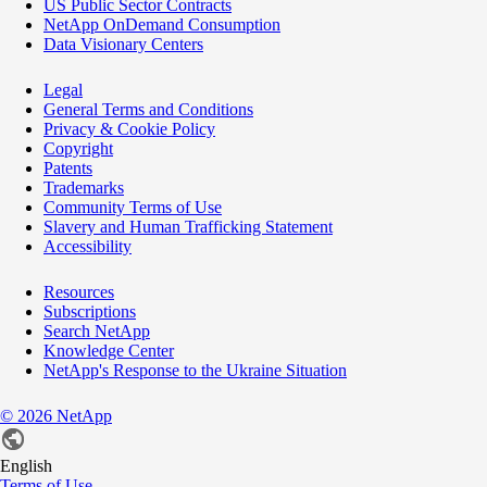
US Public Sector Contracts
NetApp OnDemand Consumption
Data Visionary Centers
Legal
General Terms and Conditions
Privacy & Cookie Policy
Copyright
Patents
Trademarks
Community Terms of Use
Slavery and Human Trafficking Statement
Accessibility
Resources
Subscriptions
Search NetApp
Knowledge Center
NetApp's Response to the Ukraine Situation
©
2026
NetApp
English
Terms of Use