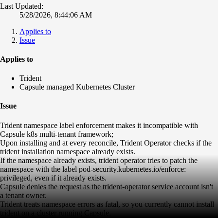
Last Updated:
5/28/2026, 8:44:06 AM
Applies to
Issue
Applies to
Trident
Capsule managed Kubernetes Cluster
Issue
Trident namespace label enforcement makes it incompatible with
Capsule k8s multi-tenant framework;
Upon installing and at every reconcile, Trident Operator checks if the
trident installation namespace already exists.
If the namespace already exists, trident operator tries to patch the
namespace with the label pod-security.kubernetes.io/enforce:
privileged, even if it already exists.
Capsule denies the request as the trident-operator service account isn't
a tenant owner.
Trident treats namespace errors as fatal, so you currently cannot install
trident on a cluster running Capsule.