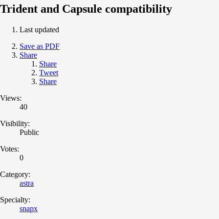
Trident and Capsule compatibility
Last updated
Save as PDF
Share
Share
Tweet
Share
Views:
40
Visibility:
Public
Votes:
0
Category:
astra
Specialty:
snapx