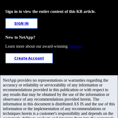
Sign in to view the entire content of this KB article.
SIGN IN
New to NetApp?
Learn more about our award-winning
Support
Create Account
NetApp provides no representations or warranties regarding the
accuracy or reliability or serviceability of any information or
recommendations provided in this publication or with respect to
any results that may be obtained by the use of the information or
observance of any recommendations provided herein. The
information in this document is distributed AS IS and the use of this
information or the implementation of any recommendations or
techniques herein is a customer's responsibility and depends on the