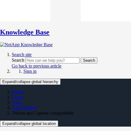
Knowledge Base
Search site
Search
Search
Go back to previous article
Sign in
Expand/collapse global hierarchy
Home
Cloud
Astra
Astra Trident
Trident and Capsule compatibility
Expand/collapse global location