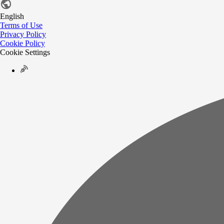
English
Terms of Use
Privacy Policy
Cookie Policy
Cookie Settings