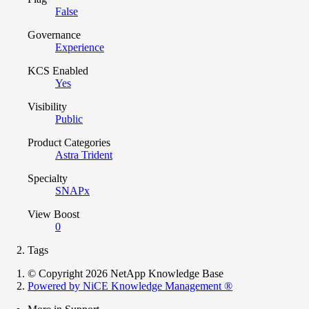
False
Governance
Experience
KCS Enabled
Yes
Visibility
Public
Product Categories
Astra Trident
Specialty
SNAPx
View Boost
0
Tags
© Copyright 2026 NetApp Knowledge Base
Powered by NiCE Knowledge Management
®