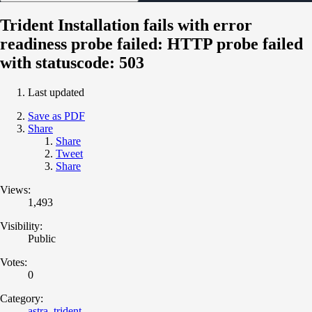
Trident Installation fails with error
readiness probe failed: HTTP probe failed
with statuscode: 503
Last updated
Save as PDF
Share
Share
Tweet
Share
Views:
1,493
Visibility:
Public
Votes:
0
Category:
astra_trident