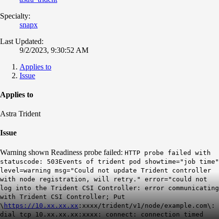
Specialty:
snapx
Last Updated:
9/2/2023, 9:30:52 AM
Applies to
Issue
Applies to
Astra Trident
Issue
Warning shown Readiness probe failed:
HTTP probe failed with
statuscode: 503Events of trident pod showtime="job time"
level=warning msg="Could not update Trident controller
with node registration, will retry." error="could not
log into the Trident CSI Controller: error communicating
with Trident CSI Controller; Put
\
https://10.xx.xx.xx
:xxxx/trident/v1/node/example.com\:
dial tcp 10.xx.xx.xx:xxxx: connect: connection timed