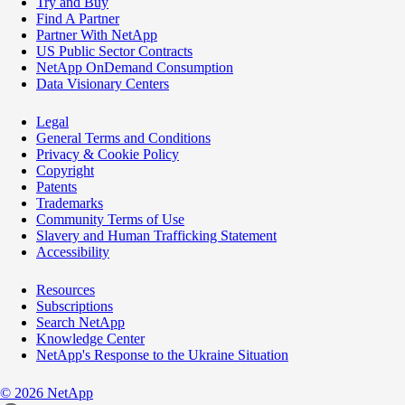
Try and Buy
Find A Partner
Partner With NetApp
US Public Sector Contracts
NetApp OnDemand Consumption
Data Visionary Centers
Legal
General Terms and Conditions
Privacy & Cookie Policy
Copyright
Patents
Trademarks
Community Terms of Use
Slavery and Human Trafficking Statement
Accessibility
Resources
Subscriptions
Search NetApp
Knowledge Center
NetApp's Response to the Ukraine Situation
©
2026
NetApp