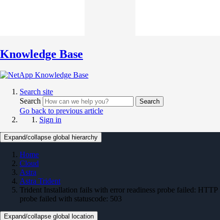
Knowledge Base
Search site
Search
Search
Go back to previous article
Sign in
Expand/collapse global hierarchy
Home
Cloud
Astra
Astra Trident
Trident Installation fails with error readiness probe failed: HTTP
probe failed with statuscode: 503
Expand/collapse global location