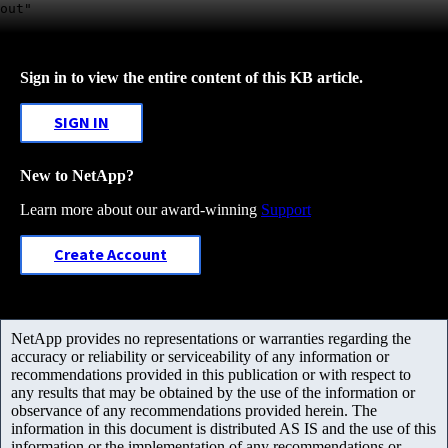
out"
Sign in to view the entire content of this KB article.
SIGN IN
New to NetApp?
Learn more about our award-winning
Support
Create Account
NetApp provides no representations or warranties regarding the
accuracy or reliability or serviceability of any information or
recommendations provided in this publication or with respect to
any results that may be obtained by the use of the information or
observance of any recommendations provided herein. The
information in this document is distributed AS IS and the use of this
information or the implementation of any recommendations or