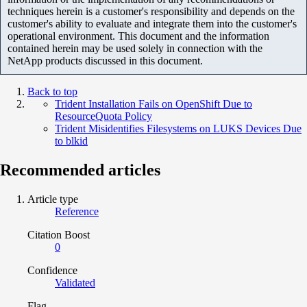
techniques herein is a customer's responsibility and depends on the
customer's ability to evaluate and integrate them into the customer's
operational environment. This document and the information
contained herein may be used solely in connection with the
NetApp products discussed in this document.
Back to top
Trident Installation Fails on OpenShift Due to
ResourceQuota Policy
Trident Misidentifies Filesystems on LUKS Devices Due
to blkid
Recommended articles
Article type
Reference
Citation Boost
0
Confidence
Validated
Flag