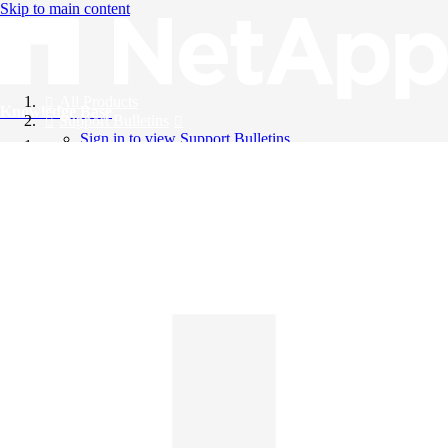
Skip to main content
All Products
Knowledge Base
Support Bulletins
Sign in to view Support Bulletins
Videos
English
English
日本語
中文（简体）