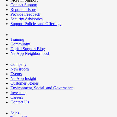
More in Support
Contact Support
Report an Issue
Provide Feedback
Security Advisories
Support Policies and Offerings
Training
Community
Digital Support Blog
NetApp Neighborhood
Company
Newsroom
Events
NetApp Insight
Customer Stories
Environment, Social, and Governance
Investors
Careers
Contact Us
Sales