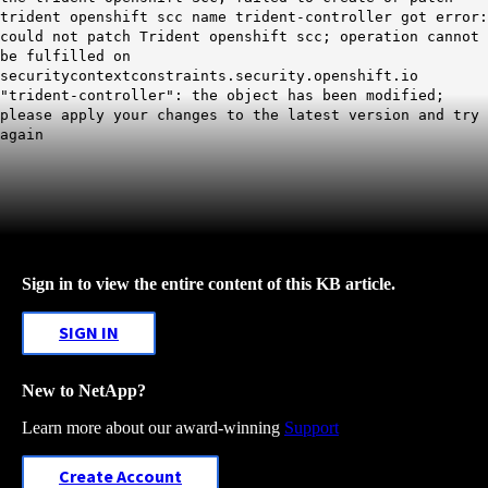
trident openshift scc name trident-controller got error:
could not patch Trident openshift scc; operation cannot
be fulfilled on
securitycontextconstraints.security.openshift.io
"trident-controller": the object has been modified;
please apply your changes to the latest version and try
again
Sign in to view the entire content of this KB article.
SIGN IN
New to NetApp?
Learn more about our award-winning
Support
Create Account