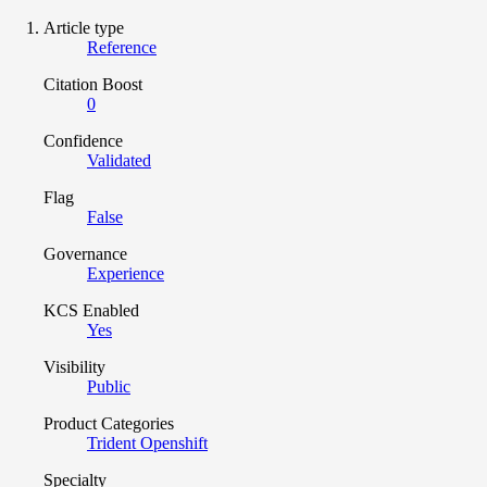
Article type
Reference
Citation Boost
0
Confidence
Validated
Flag
False
Governance
Experience
KCS Enabled
Yes
Visibility
Public
Product Categories
Trident Openshift
Specialty