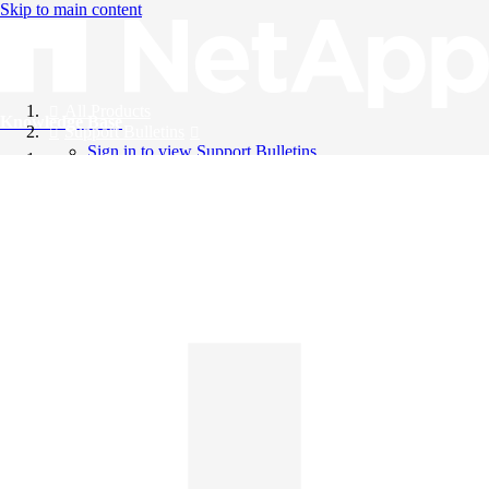
Skip to main content
All Products
Knowledge Base
Support Bulletins
Sign in to view Support Bulletins
Videos
English
English
日本語
中文（简体）