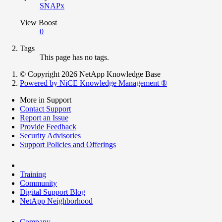
SNAPx
View Boost
0
Tags
This page has no tags.
© Copyright 2026 NetApp Knowledge Base
Powered by NiCE Knowledge Management
®
More in Support
Contact Support
Report an Issue
Provide Feedback
Security Advisories
Support Policies and Offerings
Training
Community
Digital Support Blog
NetApp Neighborhood
Company