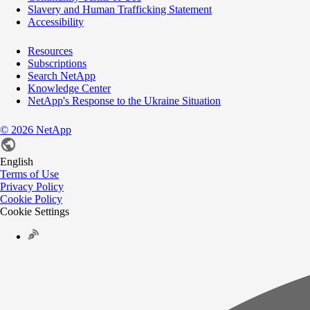
Slavery and Human Trafficking Statement
Accessibility
Resources
Subscriptions
Search NetApp
Knowledge Center
NetApp's Response to the Ukraine Situation
©
2026
NetApp
English
Terms of Use
Privacy Policy
Cookie Policy
Cookie Settings