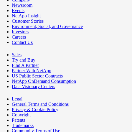
Newsroom
Events
NetApp Insight
Customer Stories
Environment, Social, and Governance
Investors
Careers
Contact Us
Sales
Try and Buy
Find A Partner
Partner With NetApp
US Public Sector Contracts
NetApp OnDemand Consumption
Data Visionary Centers
Legal
General Terms and Conditions
Privacy & Cookie Policy
Copyright
Patents
Trademarks
Community Terms of Use