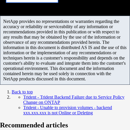
NetApp provides no representations or warranties regarding the
accuracy or reliability or serviceability of any information or
recommendations provided in this publication or with respect to
any results that may be obtained by the use of the information or
observance of any recommendations provided herein. The
information in this document is distributed AS IS and the use of this
information or the implementation of any recommendations or
techniques herein is a customer's responsibility and depends on the
customer's ability to evaluate and integrate them into the customer's
operational environment. This document and the information
contained herein may be used solely in connection with the
NetApp products discussed in this document.
Back to top
Trident - Trident Backend Failure due to Service Policy
Change on ONTAP
Trident - Unable to provision volumes - backend
xxx.xxx.xxx is not Online or Deleting
Recommended articles