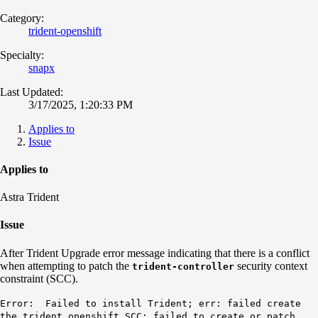
Category:
trident-openshift
Specialty:
snapx
Last Updated:
3/17/2025, 1:20:33 PM
Applies to
Issue
Applies to
Astra Trident
Issue
After Trident Upgrade error message indicating that there is a conflict
when attempting to patch the
security context
trident-controller
constraint (SCC).
Error: Failed to install Trident; err: failed create
the trident openshift SCC; failed to create or patch