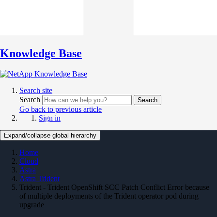
Knowledge Base
Search site
Search
Search
Go back to previous article
Sign in
Expand/collapse global hierarchy
Home
Cloud
Astra
Astra Trident
Trident - Trident OpenShift SCC Patch Conflict Error because
of multiple deployments of the Trident operator pod during
upgrade