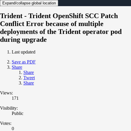
Expand/collapse global location
Trident - Trident OpenShift SCC Patch
Conflict Error because of multiple
deployments of the Trident operator pod
during upgrade
Last updated
Save as PDF
Share
Share
Tweet
Share
Views:
171
Visibility:
Public
Votes:
0