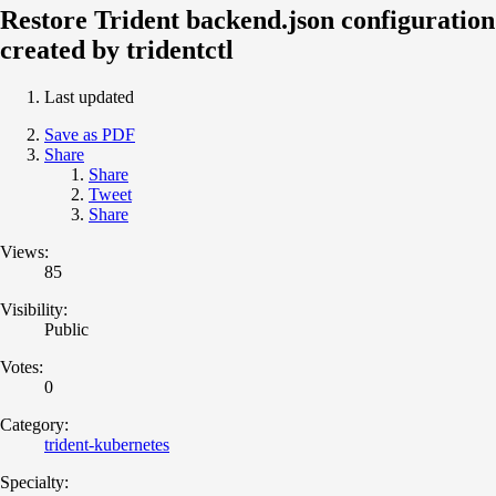
Restore Trident backend.json configuration
created by tridentctl
Last updated
Save as PDF
Share
Share
Tweet
Share
Views:
85
Visibility:
Public
Votes:
0
Category:
trident-kubernetes
Specialty: