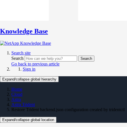
Knowledge Base
Search site
Search
Search
Go back to previous article
Sign in
Expand/collapse global hierarchy
Home
Cloud
Astra
Astra Trident
Restore Trident backend.json configuration created by tridentctl
Expand/collapse global location