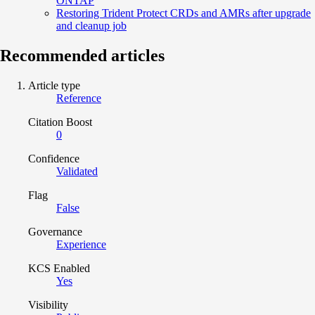
ONTAP
Restoring Trident Protect CRDs and AMRs after upgrade
and cleanup job
Recommended articles
Article type
Reference
Citation Boost
0
Confidence
Validated
Flag
False
Governance
Experience
KCS Enabled
Yes
Visibility