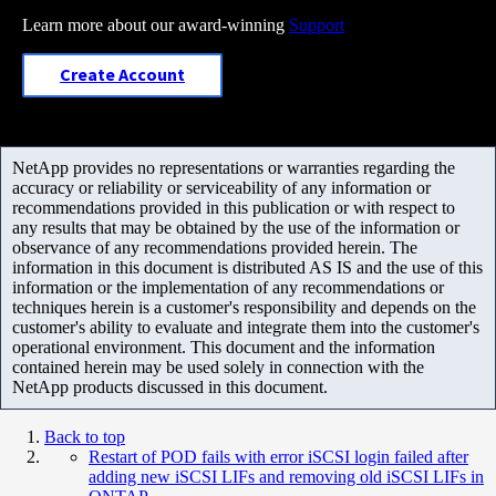
Learn more about our award-winning
Support
Create Account
NetApp provides no representations or warranties regarding the
accuracy or reliability or serviceability of any information or
recommendations provided in this publication or with respect to
any results that may be obtained by the use of the information or
observance of any recommendations provided herein. The
information in this document is distributed AS IS and the use of this
information or the implementation of any recommendations or
techniques herein is a customer's responsibility and depends on the
customer's ability to evaluate and integrate them into the customer's
operational environment. This document and the information
contained herein may be used solely in connection with the
NetApp products discussed in this document.
Back to top
Restart of POD fails with error iSCSI login failed after
adding new iSCSI LIFs and removing old iSCSI LIFs in