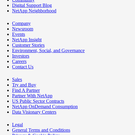
Digital Support Blog
NetApp Neighborhood
Company
Newsroom
Events
NetApp Insight
Customer Stories
Environment, Social, and Governance
Investors
Careers
Contact Us
Sales
Try and Buy
Find A Partner
Partner With NetApp
US Public Sector Contracts
NetApp OnDemand Consumption
Data Visionary Centers
Legal
General Terms and Conditions