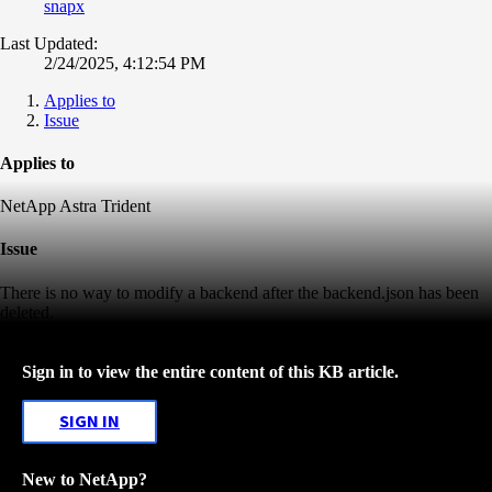
snapx
Last Updated:
2/24/2025, 4:12:54 PM
Applies to
Issue
Applies to
NetApp Astra Trident
Issue
There is no way to modify a backend after the backend.json has been
deleted.
Sign in to view the entire content of this KB article.
SIGN IN
New to NetApp?