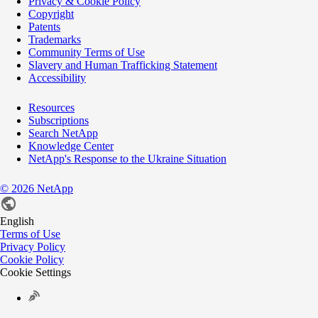
Privacy & Cookie Policy
Copyright
Patents
Trademarks
Community Terms of Use
Slavery and Human Trafficking Statement
Accessibility
Resources
Subscriptions
Search NetApp
Knowledge Center
NetApp's Response to the Ukraine Situation
©
2026
NetApp
English
Terms of Use
Privacy Policy
Cookie Policy
Cookie Settings