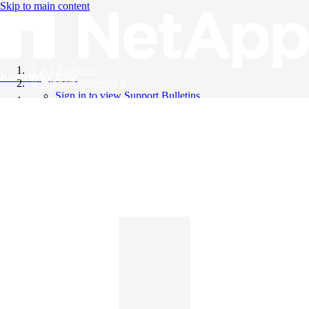
Skip to main content
All Products
Knowledge Base
Support Bulletins
Sign in to view Support Bulletins
Videos
English
English
日本語
中文（简体）