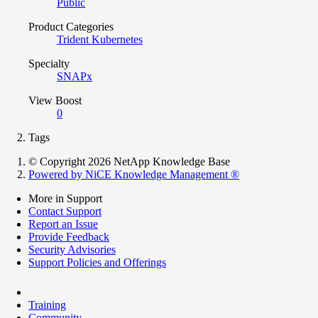
Public
Product Categories
Trident Kubernetes
Specialty
SNAPx
View Boost
0
Tags
© Copyright 2026 NetApp Knowledge Base
Powered by NiCE Knowledge Management
®
More in Support
Contact Support
Report an Issue
Provide Feedback
Security Advisories
Support Policies and Offerings
Training
Community