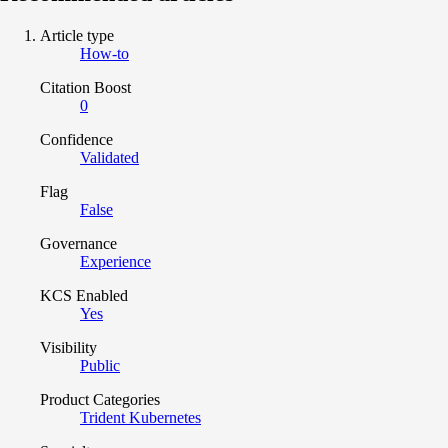
Article type
How-to
Citation Boost
0
Confidence
Validated
Flag
False
Governance
Experience
KCS Enabled
Yes
Visibility
Public
Product Categories
Trident Kubernetes