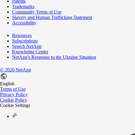
Patents
Trademarks
Community Terms of Use
Slavery and Human Trafficking Statement
Accessibility
Resources
Subscriptions
Search NetApp
Knowledge Center
NetApp's Response to the Ukraine Situation
©
2026
NetApp
English
Terms of Use
Privacy Policy
Cookie Policy
Cookie Settings