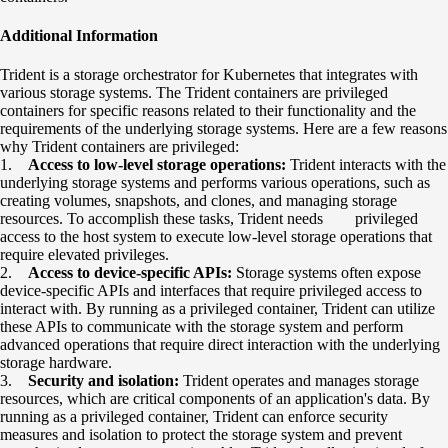
Additional Information
Trident is a storage orchestrator for Kubernetes that integrates with
various storage systems. The Trident containers are privileged
containers for specific reasons related to their functionality and the
requirements of the underlying storage systems. Here are a few reasons
why Trident containers are privileged:
1.
Access to low-level storage operations:
Trident interacts with the
underlying storage systems and performs various operations, such as
creating volumes, snapshots, and clones, and managing storage
resources. To accomplish these tasks, Trident needs privileged
access to the host system to execute low-level storage operations that
require elevated privileges.
2.
Access to device-specific APIs:
Storage systems often expose
device-specific APIs and interfaces that require privileged access to
interact with. By running as a privileged container, Trident can utilize
these APIs to communicate with the storage system and perform
advanced operations that require direct interaction with the underlying
storage hardware.
3.
Security and isolation:
Trident operates and manages storage
resources, which are critical components of an application's data. By
running as a privileged container, Trident can enforce security
measures and isolation to protect the storage system and prevent