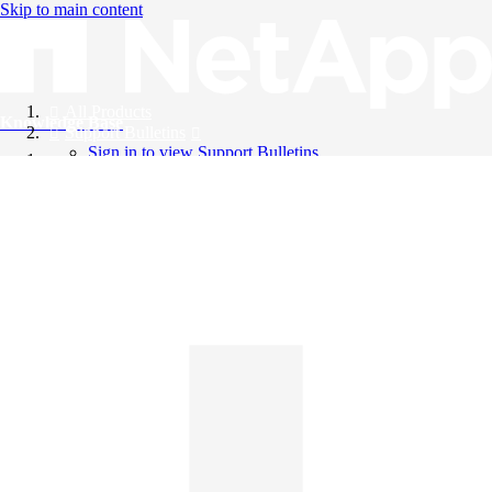
Skip to main content
All Products
Knowledge Base
Support Bulletins
Sign in to view Support Bulletins
Videos
English
English
日本語
中文（简体）