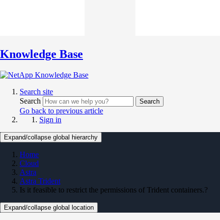
Knowledge Base
Search site
Search
Search
Go back to previous article
Sign in
Expand/collapse global hierarchy
Home
Cloud
Astra
Astra Trident
Is it feasible to restrict the permissions of Trident containers.?
Expand/collapse global location