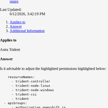
snapx
Last Updated:
6/12/2026, 3:42:19 PM
Applies to
Answer
Additional Information
Applies to
Astra Trident
Answer
Is it advisable to adjust the highlighted permissions highlighted below:
resourceNames:
- trident-controller
- trident-node-linux
- trident-node-windows
- trident-csi
- trident
- apiGroups:
- authorization.openshift.io