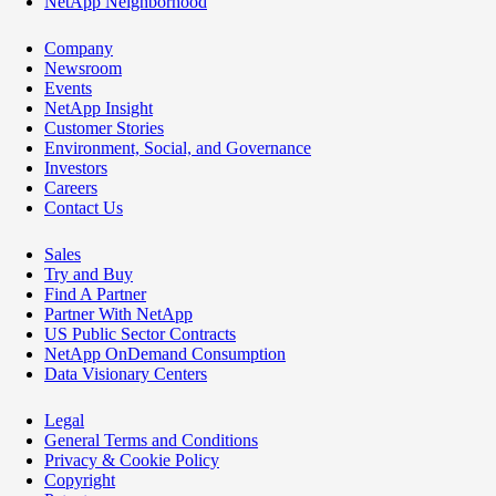
NetApp Neighborhood
Company
Newsroom
Events
NetApp Insight
Customer Stories
Environment, Social, and Governance
Investors
Careers
Contact Us
Sales
Try and Buy
Find A Partner
Partner With NetApp
US Public Sector Contracts
NetApp OnDemand Consumption
Data Visionary Centers
Legal
General Terms and Conditions
Privacy & Cookie Policy
Copyright