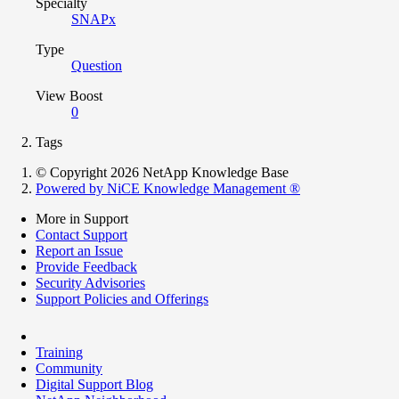
Specialty
SNAPx
Type
Question
View Boost
0
Tags
© Copyright 2026 NetApp Knowledge Base
Powered by NiCE Knowledge Management
®
More in Support
Contact Support
Report an Issue
Provide Feedback
Security Advisories
Support Policies and Offerings
Training
Community
Digital Support Blog