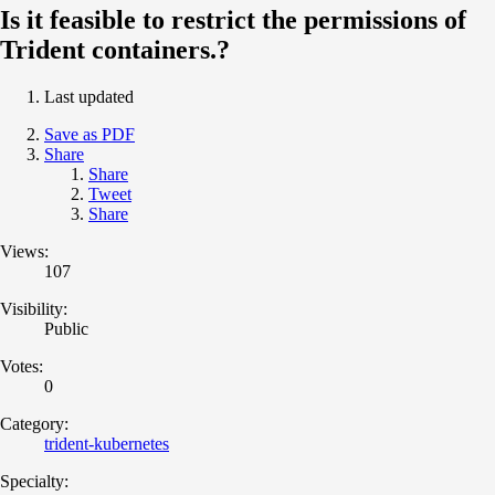
Is it feasible to restrict the permissions of
Trident containers.?
Last updated
Save as PDF
Share
Share
Tweet
Share
Views:
107
Visibility:
Public
Votes:
0
Category:
trident-kubernetes
Specialty: