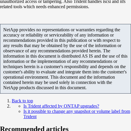
unauthorized access or tampering. Also Trident handles iscsi and nfs
related tools which needs enhanced permissions.
NetApp provides no representations or warranties regarding the
accuracy or reliability or serviceability of any information or
recommendations provided in this publication or with respect to
any results that may be obtained by the use of the information or
observance of any recommendations provided herein. The
information in this document is distributed AS IS and the use of this
information or the implementation of any recommendations or
techniques herein is a customer's responsibility and depends on the
customer's ability to evaluate and integrate them into the customer's
operational environment. This document and the information
contained herein may be used solely in connection with the
NetApp products discussed in this document.
Back to top
Is Trident affected by ONTAP upgrades?
Is it possible to change any snapshot or volume label from
Trident
Recommended articles