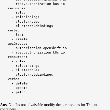
- rbac.authorization.k8s.io
resources:
- roles
- rolebindings
- clusterroles
- clusterrolebindings
verbs:
- list
- create
- apiGroups:
- authorization.openshift.io
- rbac.authorization.k8s.io
resources:
- roles
- rolebindings
- clusterroles
- clusterrolebindings
verbs:
- delete
- update
- patch
Ans.
No. It's not advaisable modify the permissions for Trident
containers.