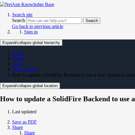
Search site
Search
Search
Go back to previous article
Sign in
Expand/collapse global hierarchy
Home
Cloud
Astra
Astra Trident
How to update a SolidFire Backend to use a new Tenant accoun
Expand/collapse global location
How to update a SolidFire Backend to use 
Last updated
Save as PDF
Share
Share