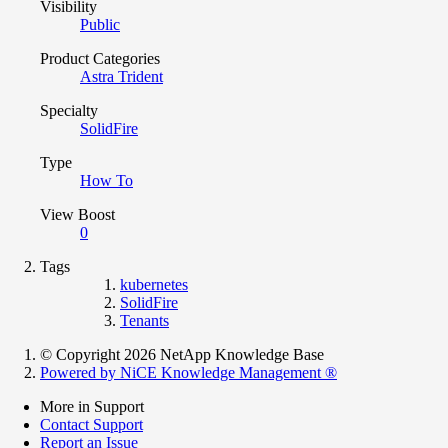
Visibility
Public
Product Categories
Astra Trident
Specialty
SolidFire
Type
How To
View Boost
0
Tags
kubernetes
SolidFire
Tenants
© Copyright 2026 NetApp Knowledge Base
Powered by NiCE Knowledge Management
®
More in Support
Contact Support
Report an Issue