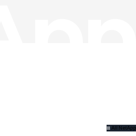
All NetApp