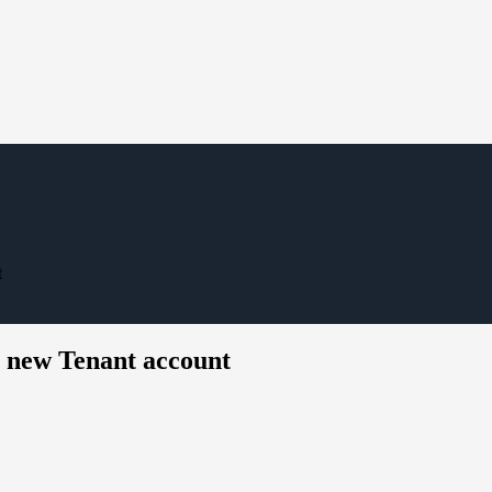
t
a new Tenant account