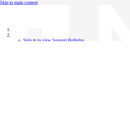
Skip to main content
All Products
Support Bulletins
Sign in to view Support Bulletins
Videos
Knowledge Base
English
English
日本語
中文（简体）