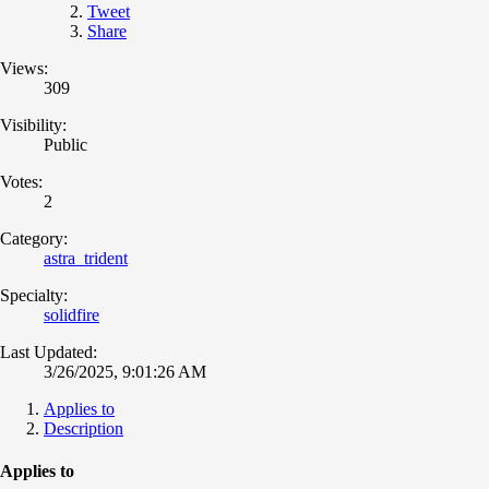
Tweet
Share
Views:
309
Visibility:
Public
Votes:
2
Category:
astra_trident
Specialty:
solidfire
Last Updated:
3/26/2025, 9:01:26 AM
Applies to
Description
Applies to