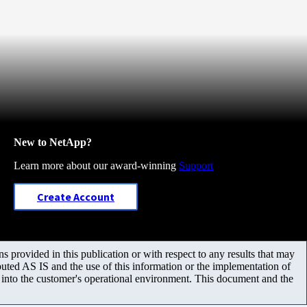
New to NetApp?
Learn more about our award-winning
Support
Create Account
 provided in this publication or with respect to any results that may
uted AS IS and the use of this information or the implementation of
m into the customer's operational environment. This document and the