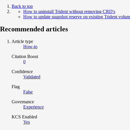
Back to top
How to uninstall Trident without removing CRD's
How to update snapshot reserve on existing Trident volum
Recommended articles
Article type
How-to
Citation Boost
0
Confidence
Validated
Flag
False
Governance
Experience
KCS Enabled
Yes