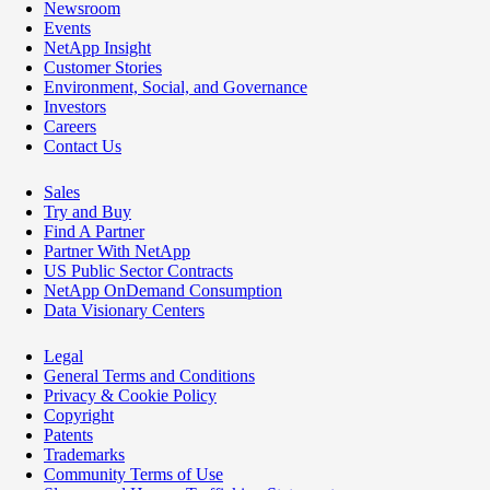
Newsroom
Events
NetApp Insight
Customer Stories
Environment, Social, and Governance
Investors
Careers
Contact Us
Sales
Try and Buy
Find A Partner
Partner With NetApp
US Public Sector Contracts
NetApp OnDemand Consumption
Data Visionary Centers
Legal
General Terms and Conditions
Privacy & Cookie Policy
Copyright
Patents
Trademarks
Community Terms of Use