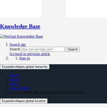
Knowledge Base
Search site
Search
Search
Go back to previous article
Sign in
Expand/collapse global hierarchy
Home
Cloud
Astra
Astra Trident
How to prepare the worker nodes for Astra Trident
Expand/collapse global location