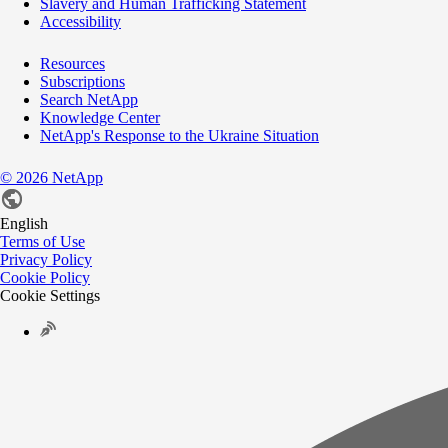
Slavery and Human Trafficking Statement
Accessibility
Resources
Subscriptions
Search NetApp
Knowledge Center
NetApp's Response to the Ukraine Situation
©
2026
NetApp
English
Terms of Use
Privacy Policy
Cookie Policy
Cookie Settings