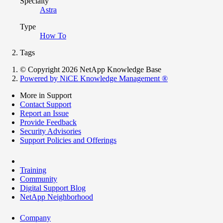
Specialty
Astra
Type
How To
Tags
© Copyright 2026 NetApp Knowledge Base
Powered by NiCE Knowledge Management
®
More in Support
Contact Support
Report an Issue
Provide Feedback
Security Advisories
Support Policies and Offerings
Training
Community
Digital Support Blog
NetApp Neighborhood
Company