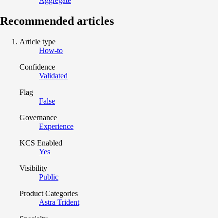
Aggregate
Recommended articles
Article type
How-to
Confidence
Validated
Flag
False
Governance
Experience
KCS Enabled
Yes
Visibility
Public
Product Categories
Astra Trident