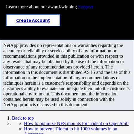
Learn more about our award-winning
Support
Create Account
NetApp provides no representations or warranties regarding the
accuracy or reliability or serviceability of any information or
recommendations provided in this publication or with respect to
any results that may be obtained by the use of the information or
observance of any recommendations provided herein. The
information in this document is distributed AS IS and the use of this
information or the implementation of any recommendations or
techniques herein is a customer's responsibility and depends on the
customer's ability to evaluate and integrate them into the customer's
operational environment. This document and the information
contained herein may be used solely in connection with the
NetApp products discussed in this document.
Back to top
How to optimize NFS mounts for Trident on OpenShift
How to prevent Trident to hit 1000 volumes in an