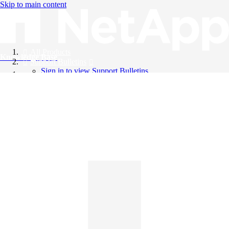
Skip to main content
All Products
Knowledge Base
Support Bulletins
Sign in to view Support Bulletins
Videos
English
English
日本語
中文（简体）