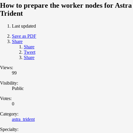
How to prepare the worker nodes for Astra
Trident
Last updated
Save as PDF
Share
Share
Tweet
Share
Views:
99
Visibility:
Public
Votes:
0
Category:
astra_trident
Specialty: