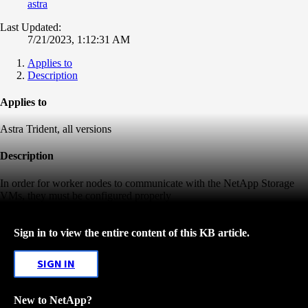
astra
Last Updated:
7/21/2023, 1:12:31 AM
Applies to
Description
Applies to
Astra Trident, all versions
Description
In order for worker nodes to communicate with the NetApp Storage
VMs, they must be configured properly
Sign in to view the entire content of this KB article.
SIGN IN
New to NetApp?