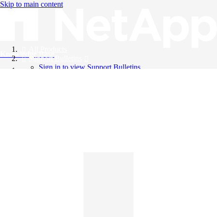
Skip to main content
All Products
Knowledge Base
Support Bulletins
Sign in to view Support Bulletins
Videos
English
English
日本語
中文（简体）