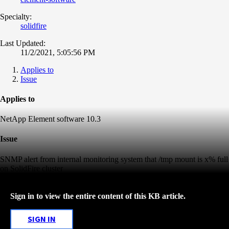
Specialty:
solidfire
Last Updated:
11/2/2021, 5:05:56 PM
Applies to
Issue
Applies to
NetApp Element software 10.3
Issue
SNMP alert from internal monitoring system that /tmp mount is x% full
on SolidFire cluster
Sign in to view the entire content of this KB article.
SIGN IN