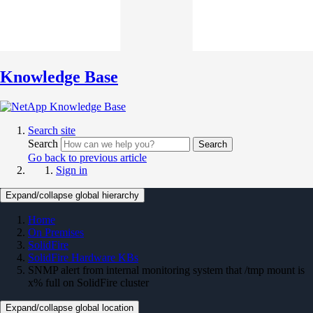
Knowledge Base
Search site
Search
Search
Go back to previous article
Sign in
Expand/collapse global hierarchy
Home
On Premises
SolidFire
SolidFire Hardware KBs
SNMP alert from internal monitoring system that /tmp mount is
x% full on SolidFire cluster
Expand/collapse global location