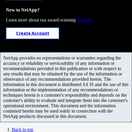
New to NetApp?
Learn more about our award-winning
Support
Create Account
NetApp provides no representations or warranties regarding the
accuracy or reliability or serviceability of any information or
recommendations provided in this publication or with respect to
any results that may be obtained by the use of the information or
observance of any recommendations provided herein. The
information in this document is distributed AS IS and the use of this
information or the implementation of any recommendations or
techniques herein is a customer's responsibility and depends on the
customer's ability to evaluate and integrate them into the customer's
operational environment. This document and the information
contained herein may be used solely in connection with the
NetApp products discussed in this document.
Back to top