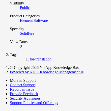
Visibility
Public
Product Categories
Element Software
Specialty
SolidFire
View Boost
0
Tags
for-translation
© Copyright 2026 NetApp Knowledge Base
Powered by NiCE Knowledge Management
®
More in Support
Contact Support
Report an Issue
Provide Feedback
Security Advisories
Support Policies and Offerings