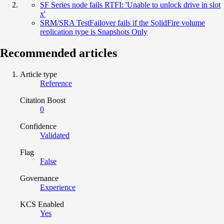
SF Series node fails RTFI: 'Unable to unlock drive in slot
x'
SRM/SRA TestFailover fails if the SolidFire volume
replication type is Snapshots Only
Recommended articles
Article type
Reference
Citation Boost
0
Confidence
Validated
Flag
False
Governance
Experience
KCS Enabled
Yes