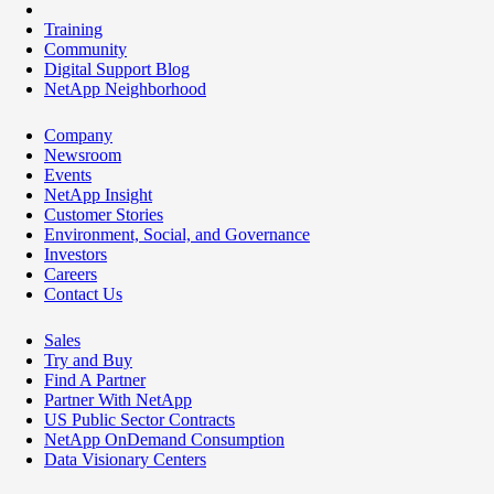
Training
Community
Digital Support Blog
NetApp Neighborhood
Company
Newsroom
Events
NetApp Insight
Customer Stories
Environment, Social, and Governance
Investors
Careers
Contact Us
Sales
Try and Buy
Find A Partner
Partner With NetApp
US Public Sector Contracts
NetApp OnDemand Consumption
Data Visionary Centers