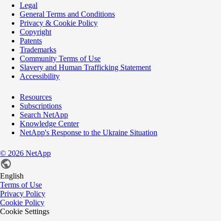
Legal
General Terms and Conditions
Privacy & Cookie Policy
Copyright
Patents
Trademarks
Community Terms of Use
Slavery and Human Trafficking Statement
Accessibility
Resources
Subscriptions
Search NetApp
Knowledge Center
NetApp's Response to the Ukraine Situation
©
2026
NetApp
English
Terms of Use
Privacy Policy
Cookie Policy
Cookie Settings