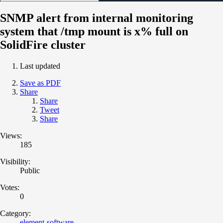
SNMP alert from internal monitoring
system that /tmp mount is x% full on
SolidFire cluster
Last updated
Save as PDF
Share
Share
Tweet
Share
Views:
185
Visibility:
Public
Votes:
0
Category:
element-software