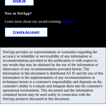
SIGN IN
New to NetApp?
Learn more about our award-winning
Support
Create Account
NetApp provides no representations or warranties regarding the
accuracy or reliability or serviceability of any information or
recommendations provided in this publication or with respect to
any results that may be obtained by the use of the information or
observance of any recommendations provided herein. The
information in this document is distributed AS IS and the use of this
information or the implementation of any recommendations or
techniques herein is a customer's responsibility and depends on the
customer's ability to evaluate and integrate them into the customer's
operational environment. This document and the information
contained herein may be used solely in connection with the
NetApp products discussed in this document.