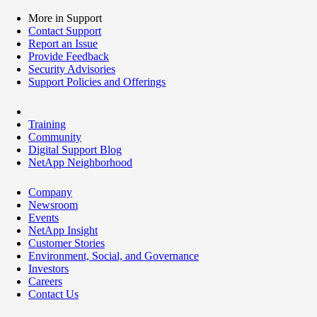
More in Support
Contact Support
Report an Issue
Provide Feedback
Security Advisories
Support Policies and Offerings
Training
Community
Digital Support Blog
NetApp Neighborhood
Company
Newsroom
Events
NetApp Insight
Customer Stories
Environment, Social, and Governance
Investors
Careers
Contact Us