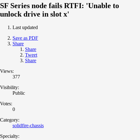
SF Series node fails RTFI: 'Unable to
unlock drive in slot x'
Last updated
Save as PDF
Share
Share
Tweet
Share
Views:
377
Visibility:
Public
Votes:
0
Category:
solidfire-chassis
Specialty: