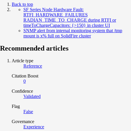
Back to top
SF Series Node Hardware Fault:
RTFI_HARDWARE_FAILURES
RADIAN_TIME_TO_CHARGE during RTFI or
timeToChargeCapacitors: {>150} in cluster UI
SNMP alert from internal monitoring system that /tmp
mount is x% full on SolidFire cluster
Recommended articles
Article type
Reference
Citation Boost
0
Confidence
Validated
Flag
False
Governance
Experience