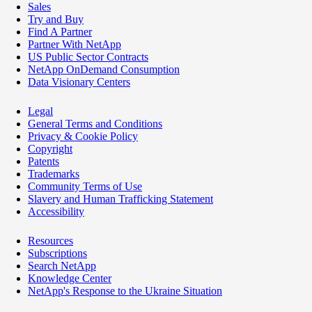
Sales
Try and Buy
Find A Partner
Partner With NetApp
US Public Sector Contracts
NetApp OnDemand Consumption
Data Visionary Centers
Legal
General Terms and Conditions
Privacy & Cookie Policy
Copyright
Patents
Trademarks
Community Terms of Use
Slavery and Human Trafficking Statement
Accessibility
Resources
Subscriptions
Search NetApp
Knowledge Center
NetApp's Response to the Ukraine Situation