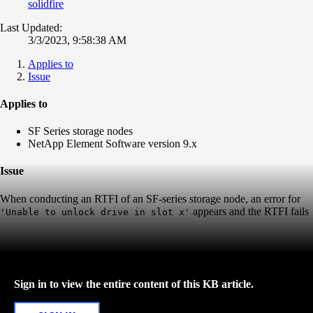
solidfire
Last Updated:
3/3/2023, 9:58:38 AM
Applies to
Issue
Applies to
SF Series storage nodes
NetApp Element Software version 9.x
Issue
When conducting an RTFI of an SF-series storage node, an error for
appears and the RTFI fails
'Unable to unlock drive in slot x'
Sign in to view the entire content of this KB article.