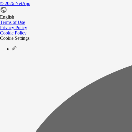
©
2026
NetApp
English
Terms of Use
Privacy Policy
Cookie Policy
Cookie Settings