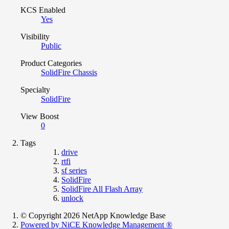
KCS Enabled
Yes
Visibility
Public
Product Categories
SolidFire Chassis
Specialty
SolidFire
View Boost
0
Tags
drive
rtfi
sf series
SolidFire
SolidFire All Flash Array
unlock
© Copyright 2026 NetApp Knowledge Base
Powered by NiCE Knowledge Management
®