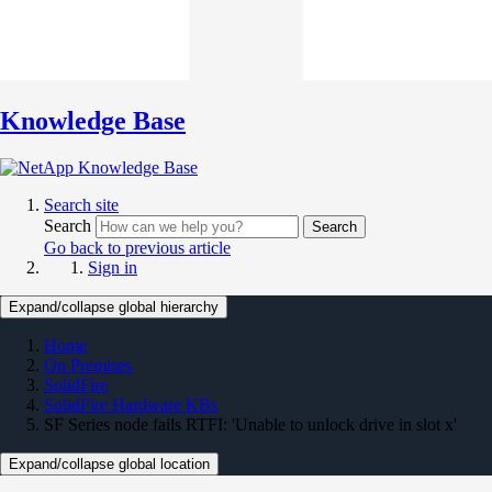
Knowledge Base
Search site
Search
Search
Go back to previous article
Sign in
Expand/collapse global hierarchy
Home
On Premises
SolidFire
SolidFire Hardware KBs
SF Series node fails RTFI: 'Unable to unlock drive in slot x'
Expand/collapse global location