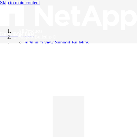
Skip to main content
All Products
Knowledge Base
Support Bulletins
Sign in to view Support Bulletins
Videos
English
English
日本語
中文（简体）