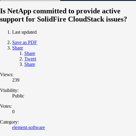
Is NetApp committed to provide active
support for SolidFire CloudStack issues?
Last updated
Save as PDF
Share
Share
Tweet
Share
Views:
239
Visibility:
Public
Votes:
0
Category:
element-software