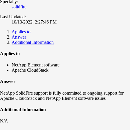
Specialty:
solidfire
Last Updated:
10/13/2022, 2:27:46 PM
Applies to
Answer
Additional Information
Applies to
NetApp Element software
Apache CloudStack
Answer
NetApp SolidFire support is fully committed to ongoing support for
Apache CloudStack and NetApp Element software issues
Additional Information
N/A