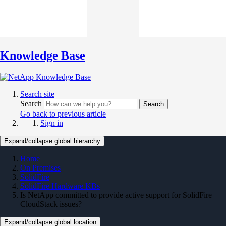
Knowledge Base
Search site
Search
Search
Go back to previous article
Sign in
Expand/collapse global hierarchy
Home
On Premises
SolidFire
SolidFire Hardware KBs
Is NetApp committed to provide active support for SolidFire
CloudStack issues?
Expand/collapse global location