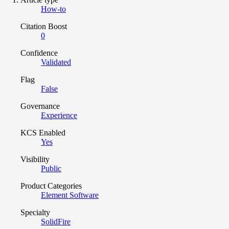
How-to
Citation Boost
0
Confidence
Validated
Flag
False
Governance
Experience
KCS Enabled
Yes
Visibility
Public
Product Categories
Element Software
Specialty
SolidFire