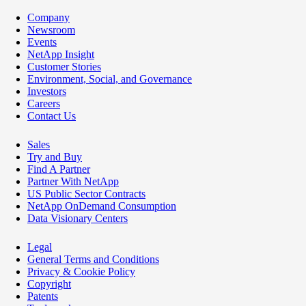
Company
Newsroom
Events
NetApp Insight
Customer Stories
Environment, Social, and Governance
Investors
Careers
Contact Us
Sales
Try and Buy
Find A Partner
Partner With NetApp
US Public Sector Contracts
NetApp OnDemand Consumption
Data Visionary Centers
Legal
General Terms and Conditions
Privacy & Cookie Policy
Copyright
Patents