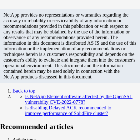
NetApp provides no representations or warranties regarding the
accuracy or reliability or serviceability of any information or
recommendations provided in this publication or with respect to
any results that may be obtained by the use of the information or
observance of any recommendations provided herein. The
information in this document is distributed AS IS and the use of this
information or the implementation of any recommendations or
techniques herein is a customer's responsibility and depends on the
customer's ability to evaluate and integrate them into the customer's
operational environment. This document and the information
contained herein may be used solely in connection with the
NetApp products discussed in this document.
Back to top
Is NetApp Element software affected by the OpenSSL
vulnerabilty CVE-2022-0778?
Is disabling Delayed ACK recommended to
improve performance of SolidFire cluster?
Recommended articles
Article type