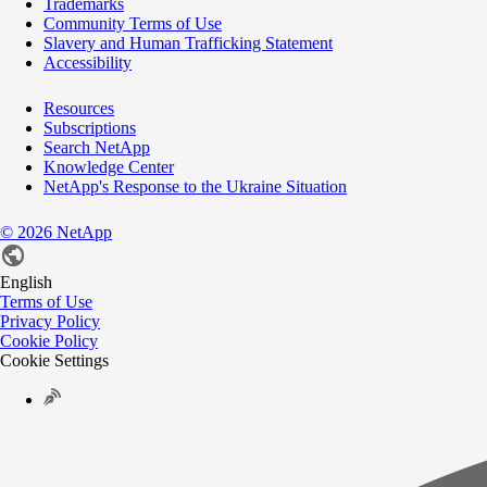
Trademarks
Community Terms of Use
Slavery and Human Trafficking Statement
Accessibility
Resources
Subscriptions
Search NetApp
Knowledge Center
NetApp's Response to the Ukraine Situation
©
2026
NetApp
English
Terms of Use
Privacy Policy
Cookie Policy
Cookie Settings