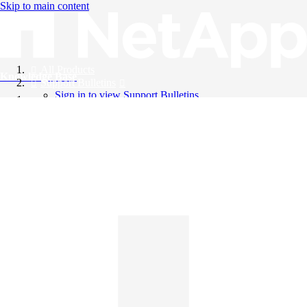
Skip to main content
All Products
Knowledge Base
Support Bulletins
Sign in to view Support Bulletins
Videos
English
English
日本語
中文（简体）