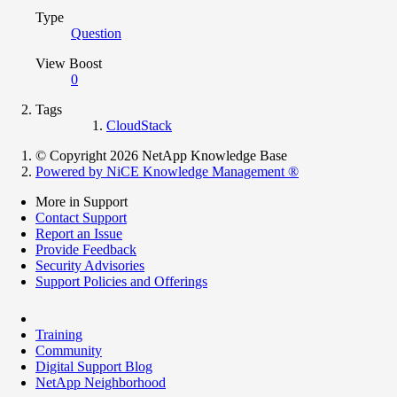
Type
Question
View Boost
0
Tags
CloudStack
© Copyright 2026 NetApp Knowledge Base
Powered by NiCE Knowledge Management
®
More in Support
Contact Support
Report an Issue
Provide Feedback
Security Advisories
Support Policies and Offerings
Training
Community
Digital Support Blog
NetApp Neighborhood