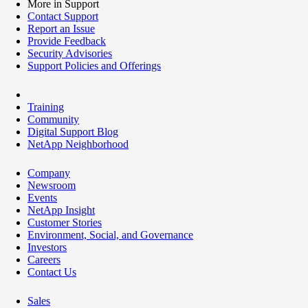
More in Support
Contact Support
Report an Issue
Provide Feedback
Security Advisories
Support Policies and Offerings
Training
Community
Digital Support Blog
NetApp Neighborhood
Company
Newsroom
Events
NetApp Insight
Customer Stories
Environment, Social, and Governance
Investors
Careers
Contact Us
Sales