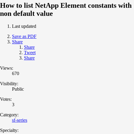
How to list NetApp Element constants with
non default value
Last updated
Save as PDF
Share
Share
Tweet
Share
Views:
670
Visibility:
Public
Votes:
3
Category:
sf-series
Specialty: