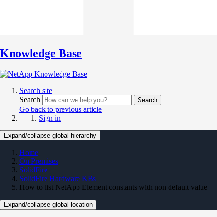
Knowledge Base
Search site
Search
Search
Go back to previous article
Sign in
Expand/collapse global hierarchy
Home
On Premises
SolidFire
SolidFire Hardware KBs
How to list NetApp Element constants with non default value
Expand/collapse global location