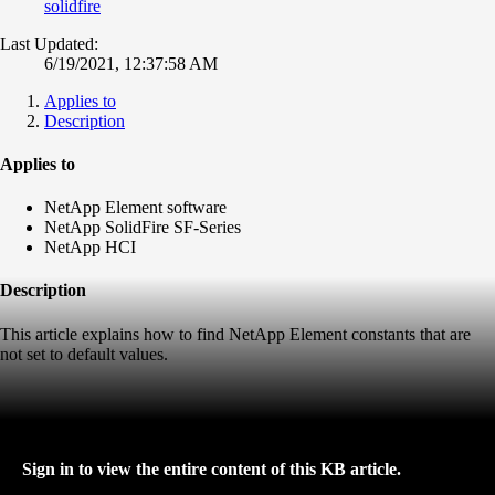
solidfire
Last Updated:
6/19/2021, 12:37:58 AM
Applies to
Description
Applies to
NetApp Element software
NetApp SolidFire SF-Series
NetApp HCI
Description
This article explains how to find NetApp Element constants that are
not set to default values.
Sign in to view the entire content of this KB article.