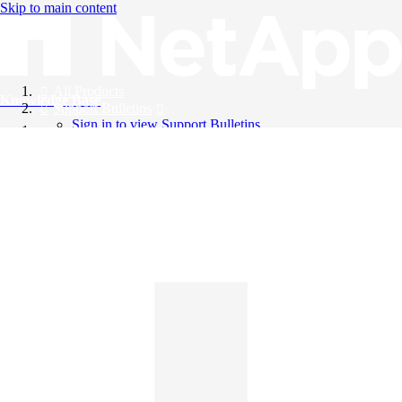
Skip to main content
All Products
Knowledge Base
Support Bulletins
Sign in to view Support Bulletins
Videos
English
English
日本語
中文（简体）