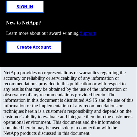
SIGN IN
New to NetApp?
Learn more about our award-winning
Support
Create Account
NetApp provides no representations or warranties regarding the
accuracy or reliability or serviceability of any information or
recommendations provided in this publication or with respect to
any results that may be obtained by the use of the information or
observance of any recommendations provided herein. The
information in this document is distributed AS IS and the use of this
information or the implementation of any recommendations or
techniques herein is a customer's responsibility and depends on the
customer's ability to evaluate and integrate them into the customer's
operational environment. This document and the information
contained herein may be used solely in connection with the
NetApp products discussed in this document.