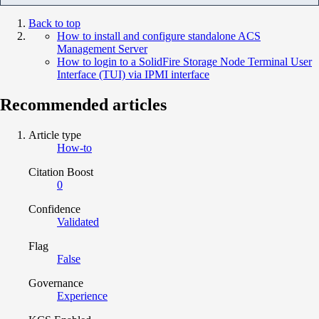
Back to top
How to install and configure standalone ACS
Management Server
How to login to a SolidFire Storage Node Terminal User
Interface (TUI) via IPMI interface
Recommended articles
Article type
How-to
Citation Boost
0
Confidence
Validated
Flag
False
Governance
Experience