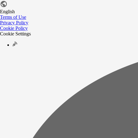
English
Terms of Use
Privacy Policy
Cookie Policy
Cookie Settings