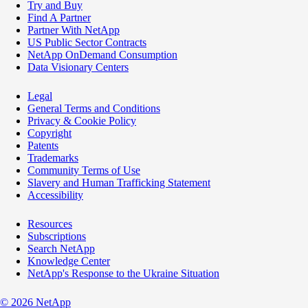
Try and Buy
Find A Partner
Partner With NetApp
US Public Sector Contracts
NetApp OnDemand Consumption
Data Visionary Centers
Legal
General Terms and Conditions
Privacy & Cookie Policy
Copyright
Patents
Trademarks
Community Terms of Use
Slavery and Human Trafficking Statement
Accessibility
Resources
Subscriptions
Search NetApp
Knowledge Center
NetApp's Response to the Ukraine Situation
©
2026
NetApp