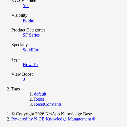
KCS Enabled
Yes
Visibility
Public
Product Categories
SF Series
Specialty
SolidFire
Type
How To
View Boost
0
Tags
default
Reset
ResetConstants
© Copyright 2026 NetApp Knowledge Base
Powered by NiCE Knowledge Management
®