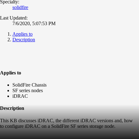
Specialty:
solidfire
Last Updated:
7/6/2020, 5:07:53 PM
Applies to
Description
Applies to
SolidFire Chassis
SF series nodes
iDRAC
Description
This KB discusses iDRAC, the different iDRAC versions and, how
to configure iDRAC on a SolidFire SF series storage node.