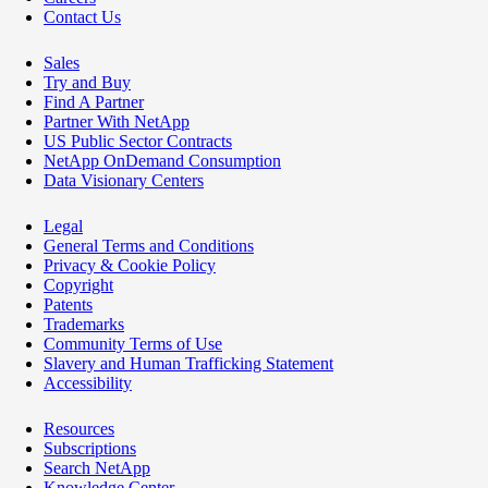
Contact Us
Sales
Try and Buy
Find A Partner
Partner With NetApp
US Public Sector Contracts
NetApp OnDemand Consumption
Data Visionary Centers
Legal
General Terms and Conditions
Privacy & Cookie Policy
Copyright
Patents
Trademarks
Community Terms of Use
Slavery and Human Trafficking Statement
Accessibility
Resources
Subscriptions
Search NetApp
Knowledge Center