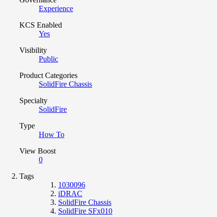
Experience
KCS Enabled
Yes
Visibility
Public
Product Categories
SolidFire Chassis
Specialty
SolidFire
Type
How To
View Boost
0
Tags
1030096
iDRAC
SolidFire Chassis
SolidFire SFx010