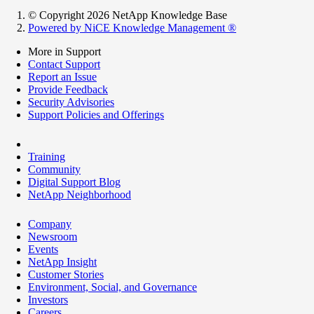
© Copyright 2026 NetApp Knowledge Base
Powered by NiCE Knowledge Management
®
More in Support
Contact Support
Report an Issue
Provide Feedback
Security Advisories
Support Policies and Offerings
Training
Community
Digital Support Blog
NetApp Neighborhood
Company
Newsroom
Events
NetApp Insight
Customer Stories
Environment, Social, and Governance
Investors
Careers