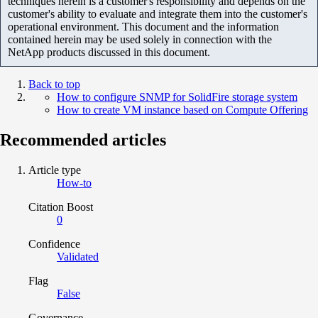
techniques herein is a customer's responsibility and depends on the
customer's ability to evaluate and integrate them into the customer's
operational environment. This document and the information
contained herein may be used solely in connection with the
NetApp products discussed in this document.
Back to top
How to configure SNMP for SolidFire storage system
How to create VM instance based on Compute Offering
Recommended articles
Article type
How-to
Citation Boost
0
Confidence
Validated
Flag
False
Governance