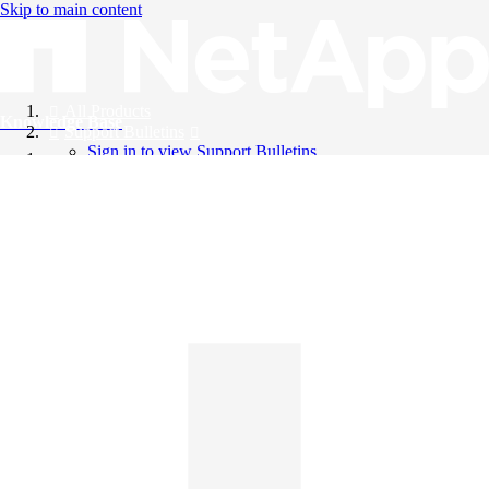
Skip to main content
All Products
Knowledge Base
Support Bulletins
Sign in to view Support Bulletins
Videos
English
English
日本語
中文（简体）