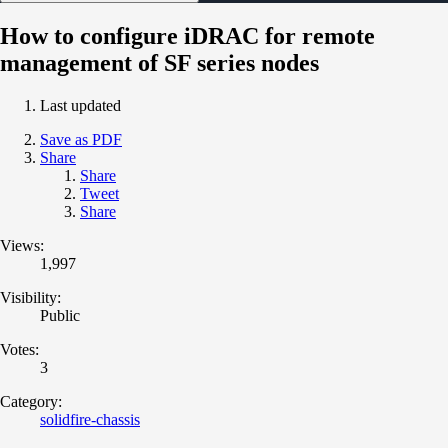
How to configure iDRAC for remote
management of SF series nodes
Last updated
Save as PDF
Share
Share
Tweet
Share
Views:
1,997
Visibility:
Public
Votes:
3
Category:
solidfire-chassis