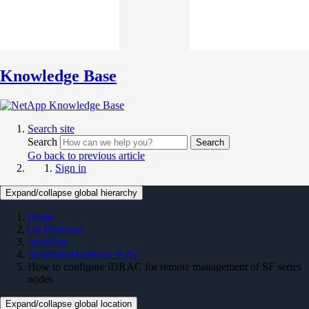
Knowledge Base
Search site
Search
Search
Go back to previous article
Sign in
Expand/collapse global hierarchy
Home
On Premises
SolidFire
SolidFire Hardware KBs
How to configure iDRAC for remote management of SF series
nodes
Expand/collapse global location