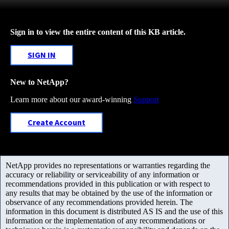
Sign in to view the entire content of this KB article.
SIGN IN
New to NetApp?
Learn more about our award-winning
Support
Create Account
NetApp provides no representations or warranties regarding the
accuracy or reliability or serviceability of any information or
recommendations provided in this publication or with respect to
any results that may be obtained by the use of the information or
observance of any recommendations provided herein. The
information in this document is distributed AS IS and the use of this
information or the implementation of any recommendations or