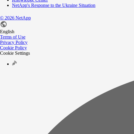
NetApp's Response to the Ukraine Situation
©
2026
NetApp
English
Terms of Use
Privacy Policy
Cookie Policy
Cookie Settings