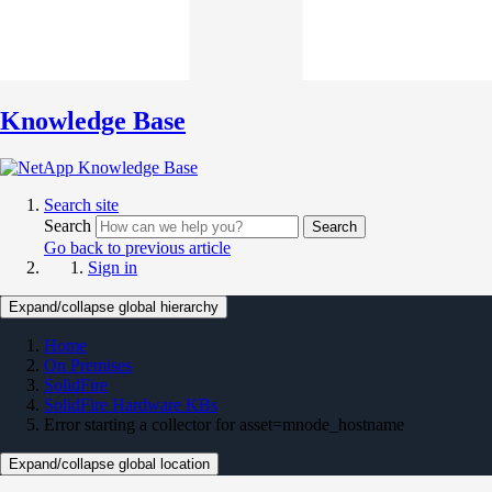
Knowledge Base
Search site
Search
Search
Go back to previous article
Sign in
Expand/collapse global hierarchy
Home
On Premises
SolidFire
SolidFire Hardware KBs
Error starting a collector for asset=mnode_hostname
Expand/collapse global location