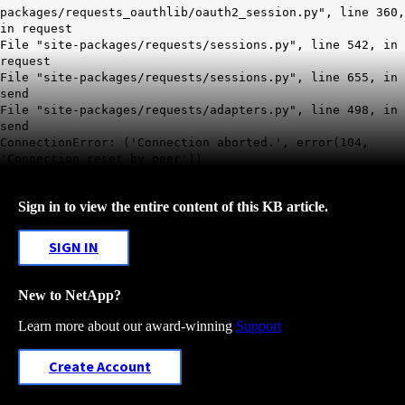
packages/requests_oauthlib/oauth2_session.py", line 360,
in request
File "site-packages/requests/sessions.py", line 542, in
request
File "site-packages/requests/sessions.py", line 655, in
send
File "site-packages/requests/adapters.py", line 498, in
send
ConnectionError: ('Connection aborted.', error(104,
'Connection reset by peer'))
Sign in to view the entire content of this KB article.
SIGN IN
New to NetApp?
Learn more about our award-winning
Support
Create Account