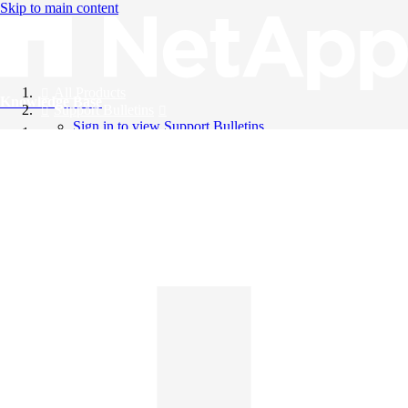
Skip to main content
All Products
Knowledge Base
Support Bulletins
Sign in to view Support Bulletins
Videos
English
English
日本語
中文（简体）