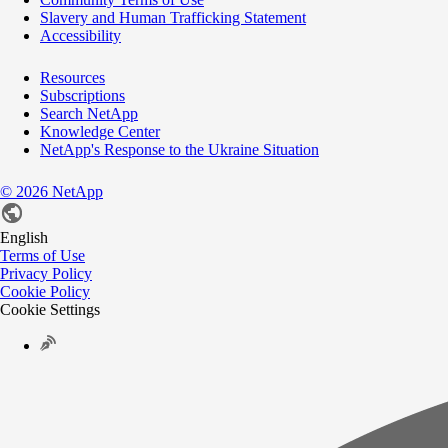
Slavery and Human Trafficking Statement
Accessibility
Resources
Subscriptions
Search NetApp
Knowledge Center
NetApp's Response to the Ukraine Situation
©
2026
NetApp
English
Terms of Use
Privacy Policy
Cookie Policy
Cookie Settings