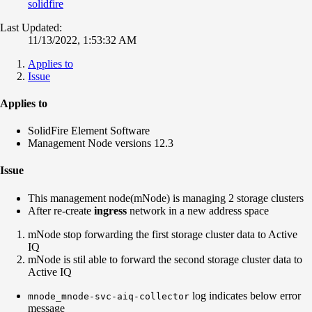
solidfire
Last Updated:
11/13/2022, 1:53:32 AM
Applies to
Issue
Applies to
SolidFire Element Software
Management Node versions 12.3
Issue
This management node(mNode) is managing 2 storage clusters
After re-create
ingress
network in a new address space
mNode stop forwarding the first storage cluster data to Active
IQ
mNode is stil able to forward the second storage cluster data to
Active IQ
log indicates below error
mnode_mnode-svc-aiq-collector
message