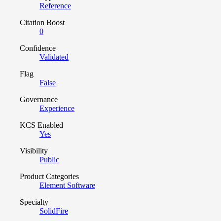
Reference
Citation Boost
0
Confidence
Validated
Flag
False
Governance
Experience
KCS Enabled
Yes
Visibility
Public
Product Categories
Element Software
Specialty
SolidFire