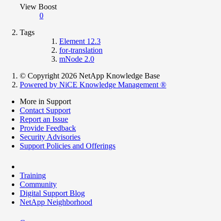
View Boost
0
Tags
Element 12.3
for-translation
mNode 2.0
© Copyright 2026 NetApp Knowledge Base
Powered by NiCE Knowledge Management
®
More in Support
Contact Support
Report an Issue
Provide Feedback
Security Advisories
Support Policies and Offerings
Training
Community
Digital Support Blog
NetApp Neighborhood