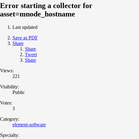
Error starting a collector for
asset=mnode_hostname
Last updated
Save as PDF
Share
Share
Tweet
Share
Views:
221
Visibility:
Public
Votes:
3
Category:
element-software
Specialty: