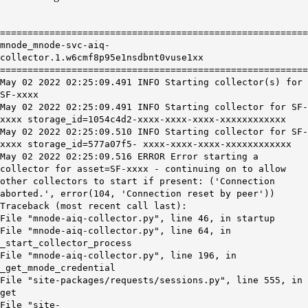
========================================================
mnode_mnode-svc-aiq-
collector.1.w6cmf8p95e1nsdbnt0vuse1xx
========================================================
May 02 2022 02:25:09.491 INFO Starting collector(s) for
SF-xxxx
May 02 2022 02:25:09.491 INFO Starting collector for SF-
xxxx storage_id=1054c4d2-xxxx-xxxx-xxxx-xxxxxxxxxxxx
May 02 2022 02:25:09.510 INFO Starting collector for SF-
xxxx storage_id=577a07f5- xxxx-xxxx-xxxx-xxxxxxxxxxxx
May 02 2022 02:25:09.516 ERROR Error starting a
collector for asset=SF-xxxx - continuing on to allow
other collectors to start if present: ('Connection
aborted.', error(104, 'Connection reset by peer'))
Traceback (most recent call last):
File "mnode-aiq-collector.py", line 46, in startup
File "mnode-aiq-collector.py", line 64, in
_start_collector_process
File "mnode-aiq-collector.py", line 196, in
_get_mnode_credential
File "site-packages/requests/sessions.py", line 555, in
get
File "site-