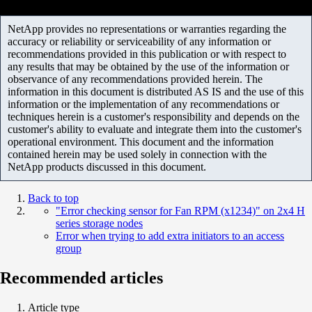
NetApp provides no representations or warranties regarding the
accuracy or reliability or serviceability of any information or
recommendations provided in this publication or with respect to
any results that may be obtained by the use of the information or
observance of any recommendations provided herein. The
information in this document is distributed AS IS and the use of this
information or the implementation of any recommendations or
techniques herein is a customer's responsibility and depends on the
customer's ability to evaluate and integrate them into the customer's
operational environment. This document and the information
contained herein may be used solely in connection with the
NetApp products discussed in this document.
Back to top
"Error checking sensor for Fan RPM (x1234)" on 2x4 H
series storage nodes
Error when trying to add extra initiators to an access
group
Recommended articles
Article type