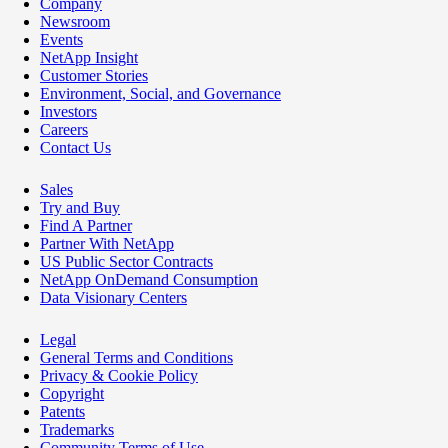
Company
Newsroom
Events
NetApp Insight
Customer Stories
Environment, Social, and Governance
Investors
Careers
Contact Us
Sales
Try and Buy
Find A Partner
Partner With NetApp
US Public Sector Contracts
NetApp OnDemand Consumption
Data Visionary Centers
Legal
General Terms and Conditions
Privacy & Cookie Policy
Copyright
Patents
Trademarks
Community Terms of Use