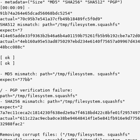
- metadata=("Size" "MD5" "SHA256" "SHA512" "PGP")
[00:00:09] -
91b74a264e65dcad56068bdc5254"
actual="70c95b7e541a37cfb49b18489fc5f0d9"
SHA512 mismatch: path="/tmp/filesystem.squashfs"
expect="7
414e65adde33f9363b2b46a6b4a01159b75261fb5b9b192cbe7a72d0
actual="4eb160a95e53ad8750297ebd234e6140f75657a09967d434
48bcc088c"
[ ok ]
[ ok ]
-
MD5
mismatch: path="/
tmp
/
filesystem
.
squashfs
"
expect="
77bb"
/ - PGP verification failure:
path="/tmp/filesystem.squashfs"
- SHA256 mismatch: path="/tmp/filesystem.squashfs"
expect="2
7a7ec11ceca2c1814230f638ed2e9a7f4618bd422c8bfe01f2957497
actual="611c22ac9ecba0ce38be94648414f1e5e841fb916e9d7756
32988fac2'
Removing corrupt files: ("/tmp/filesystem. squashfs"