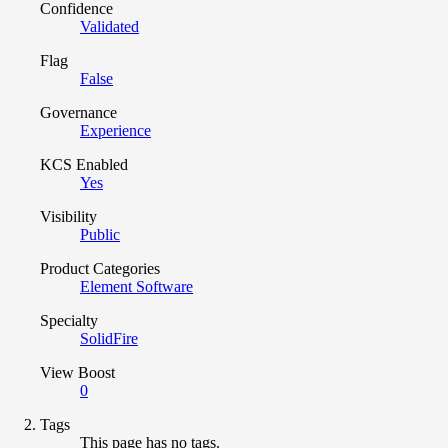
Confidence
Validated
Flag
False
Governance
Experience
KCS Enabled
Yes
Visibility
Public
Product Categories
Element Software
Specialty
SolidFire
View Boost
0
Tags
This page has no tags.