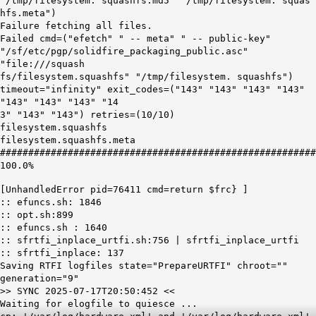
"/tmp/filesystem. squashfs.md5" "/tmp/filesystem. squas
hfs.meta")
Failure fetching all files.
Failed cmd=("efetch" " -- meta" " -- public-key"
"/sf/etc/pgp/solidfire_packaging_public.asc"
"file:///squash
fs/filesystem.squashfs" "/tmp/filesystem. squashfs")
timeout="infinity" exit_codes=("143" "143" "143" "143"
"143" "143" "143" "14
3" "143" "143") retries=(10/10)
filesystem.squashfs
filesystem.squashfs.meta
########################################################
100.0%
[UnhandledError pid=76411 cmd=return $frc} ]
:: efuncs.sh: 1846
:: opt.sh:899
:: efuncs.sh : 1640
:: sfrtfi_inplace_urtfi.sh:756 | sfrtfi_inplace_urtfi
:: sfrtfi_inplace: 137
Saving RTFI logfiles state="PrepareURTFI" chroot=""
generation="9"
>> SYNC 2025-07-17T20:50:452 <<
Waiting for elogfile to quiesce ...