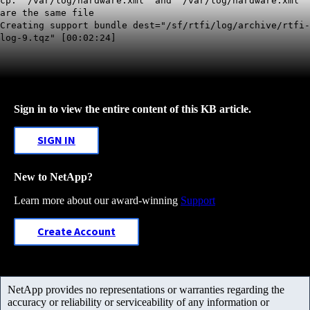
cp: '/var/log/hardware.xml' and '/var/log/hardware.xml'
are the same file
Creating support bundle dest="/sf/rtfi/log/archive/rtfi-
log-9.tqz" [00:02:24]
Sign in to view the entire content of this KB article.
SIGN IN
New to NetApp?
Learn more about our award-winning
Support
Create Account
NetApp provides no representations or warranties regarding the
accuracy or reliability or serviceability of any information or