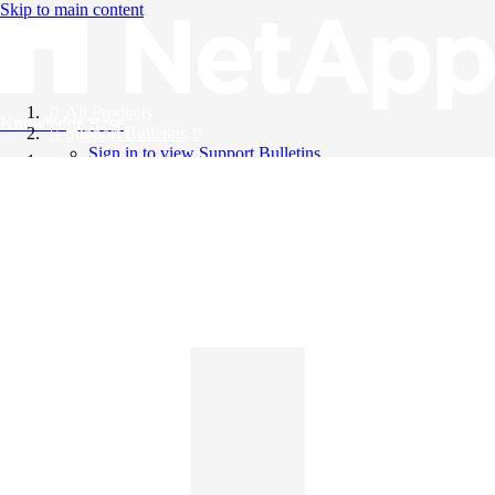
Skip to main content
All Products
Knowledge Base
Support Bulletins
Sign in to view Support Bulletins
Videos
English
English
日本語
中文（简体）