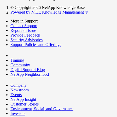
© Copyright 2026 NetApp Knowledge Base
Powered by NiCE Knowledge Management
®
More in Support
Contact Support
Report an Issue
Provide Feedback
Security Advisories
Support Policies and Offerings
Training
Community
Digital Support Blog
NetApp Neighborhood
Company
Newsroom
Events
NetApp Insight
Customer Stories
Environment, Social, and Governance
Investors