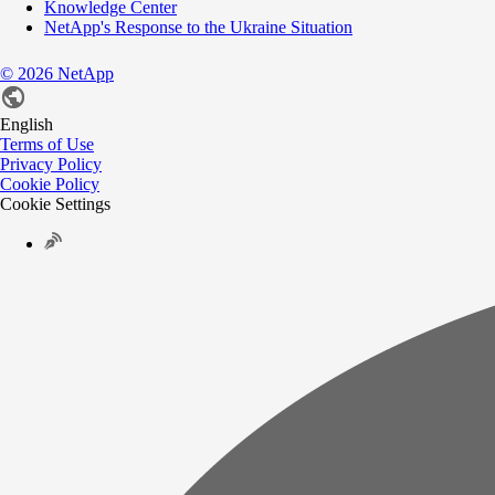
Knowledge Center
NetApp's Response to the Ukraine Situation
©
2026
NetApp
English
Terms of Use
Privacy Policy
Cookie Policy
Cookie Settings