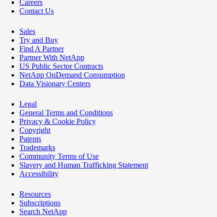
Careers
Contact Us
Sales
Try and Buy
Find A Partner
Partner With NetApp
US Public Sector Contracts
NetApp OnDemand Consumption
Data Visionary Centers
Legal
General Terms and Conditions
Privacy & Cookie Policy
Copyright
Patents
Trademarks
Community Terms of Use
Slavery and Human Trafficking Statement
Accessibility
Resources
Subscriptions
Search NetApp