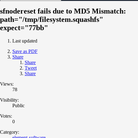
sfnodereset fails due to MD5 Mismatch:
path="/tmp/filesystem.squashfs"
expect="77bb"
Last updated
Save as PDF
Share
Share
Tweet
Share
Views:
78
Visibility:
Public
Votes:
0
Category:
element-software