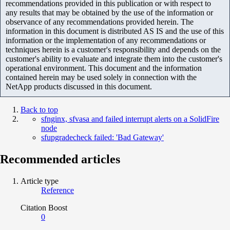
recommendations provided in this publication or with respect to
any results that may be obtained by the use of the information or
observance of any recommendations provided herein. The
information in this document is distributed AS IS and the use of this
information or the implementation of any recommendations or
techniques herein is a customer's responsibility and depends on the
customer's ability to evaluate and integrate them into the customer's
operational environment. This document and the information
contained herein may be used solely in connection with the
NetApp products discussed in this document.
Back to top
sfnginx, sfvasa and failed interrupt alerts on a SolidFire
node
sfupgradecheck failed: 'Bad Gateway'
Recommended articles
Article type
Reference
Citation Boost
0