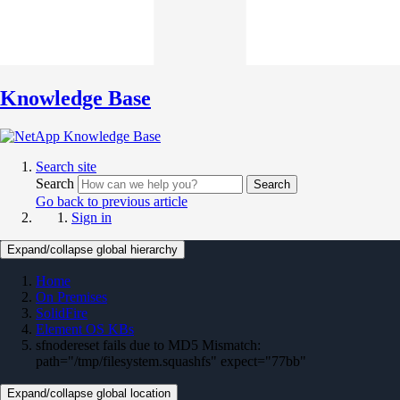
Knowledge Base
Search site
Search
Search
Go back to previous article
Sign in
Expand/collapse global hierarchy
Home
On Premises
SolidFire
Element OS KBs
sfnodereset fails due to MD5 Mismatch:
path="/tmp/filesystem.squashfs" expect="77bb"
Expand/collapse global location