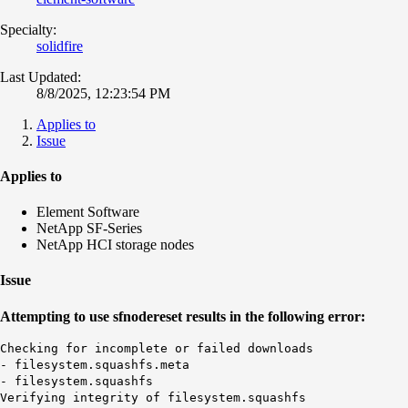
Specialty:
solidfire
Last Updated:
8/8/2025, 12:23:54 PM
Applies to
Issue
Applies to
Element Software
NetApp SF-Series
NetApp HCI storage nodes
Issue
Attempting to use sfnodereset results in the following error:
Checking for incomplete or failed downloads
- filesystem.squashfs.meta
- filesystem.squashfs
Verifying integrity of filesystem.squashfs