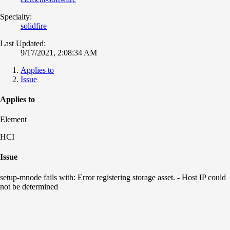
Specialty:
solidfire
Last Updated:
9/17/2021, 2:08:34 AM
Applies to
Issue
Applies to
Element
HCI
Issue
setup-mnode fails with: Error registering storage asset. - Host IP could
not be determined