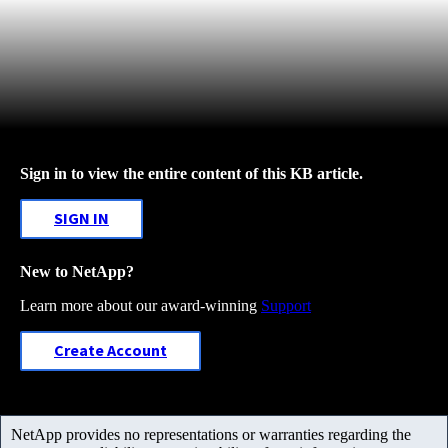
Sign in to view the entire content of this KB article.
SIGN IN
New to NetApp?
Learn more about our award-winning
Support
Create Account
NetApp provides no representations or warranties regarding the