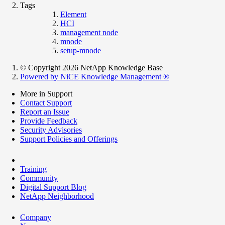
Tags
Element
HCI
management node
mnode
setup-mnode
© Copyright 2026 NetApp Knowledge Base
Powered by NiCE Knowledge Management
®
More in Support
Contact Support
Report an Issue
Provide Feedback
Security Advisories
Support Policies and Offerings
Training
Community
Digital Support Blog
NetApp Neighborhood
Company