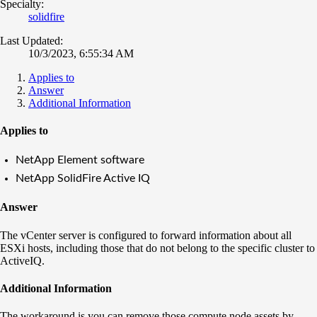
Specialty:
solidfire
Last Updated:
10/3/2023, 6:55:34 AM
Applies to
Answer
Additional Information
Applies to
NetApp Element software
NetApp SolidFire Active IQ
Answer
The vCenter server is configured to forward information about all
ESXi hosts, including those that do not belong to the specific cluster to
ActiveIQ.
Additional Information
The workaround is you can remove those compute node assets by