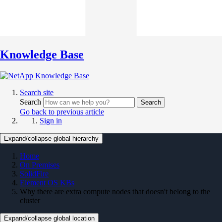
Knowledge Base
Search site
Search
Search
Go back to previous article
Sign in
Expand/collapse global hierarchy
Home
On Premises
SolidFire
Element OS KBs
Why there are extra compute nodes that doesn't belong to the
cluster
Expand/collapse global location