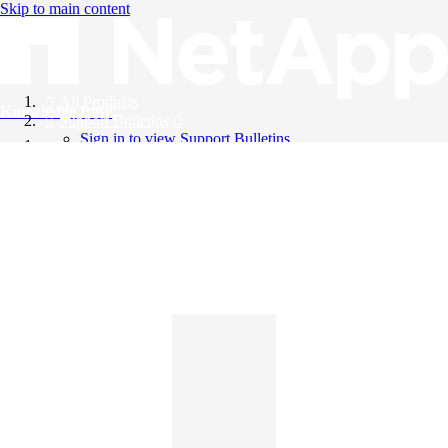
Skip to main content
All Products
Knowledge Base
Support Bulletins
Sign in to view Support Bulletins
Videos
English
English
日本語
中文（简体）