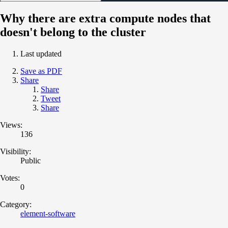
Why there are extra compute nodes that
doesn't belong to the cluster
Last updated
Save as PDF
Share
Share
Tweet
Share
Views:
136
Visibility:
Public
Votes:
0
Category:
element-software