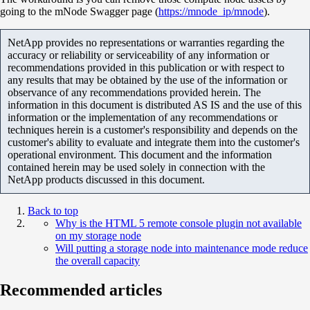
going to the mNode Swagger page (
https://mnode_ip/mnode
).
NetApp provides no representations or warranties regarding the
accuracy or reliability or serviceability of any information or
recommendations provided in this publication or with respect to
any results that may be obtained by the use of the information or
observance of any recommendations provided herein. The
information in this document is distributed AS IS and the use of this
information or the implementation of any recommendations or
techniques herein is a customer's responsibility and depends on the
customer's ability to evaluate and integrate them into the customer's
operational environment. This document and the information
contained herein may be used solely in connection with the
NetApp products discussed in this document.
Back to top
Why is the HTML 5 remote console plugin not available
on my storage node
Will putting a storage node into maintenance mode reduce
the overall capacity
Recommended articles