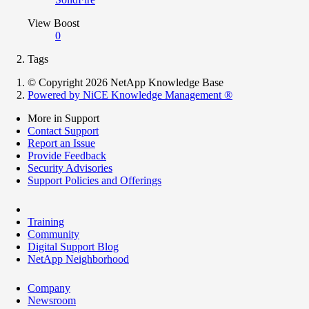
View Boost
0
Tags
© Copyright 2026 NetApp Knowledge Base
Powered by NiCE Knowledge Management
®
More in Support
Contact Support
Report an Issue
Provide Feedback
Security Advisories
Support Policies and Offerings
Training
Community
Digital Support Blog
NetApp Neighborhood
Company
Newsroom