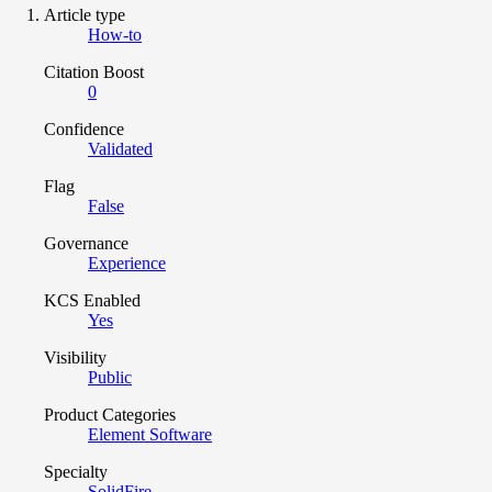
Article type
How-to
Citation Boost
0
Confidence
Validated
Flag
False
Governance
Experience
KCS Enabled
Yes
Visibility
Public
Product Categories
Element Software
Specialty
SolidFire