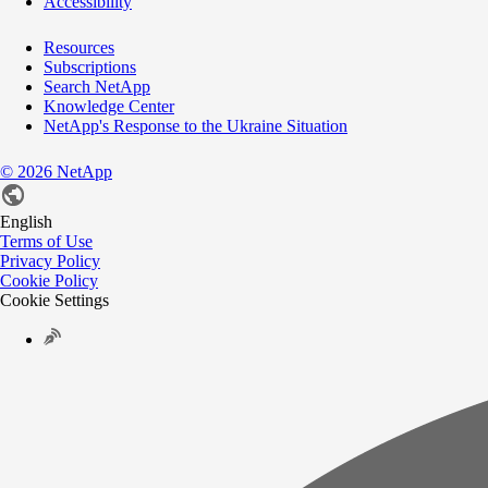
Accessibility
Resources
Subscriptions
Search NetApp
Knowledge Center
NetApp's Response to the Ukraine Situation
©
2026
NetApp
English
Terms of Use
Privacy Policy
Cookie Policy
Cookie Settings