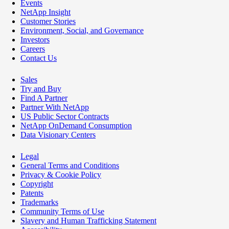
Events
NetApp Insight
Customer Stories
Environment, Social, and Governance
Investors
Careers
Contact Us
Sales
Try and Buy
Find A Partner
Partner With NetApp
US Public Sector Contracts
NetApp OnDemand Consumption
Data Visionary Centers
Legal
General Terms and Conditions
Privacy & Cookie Policy
Copyright
Patents
Trademarks
Community Terms of Use
Slavery and Human Trafficking Statement