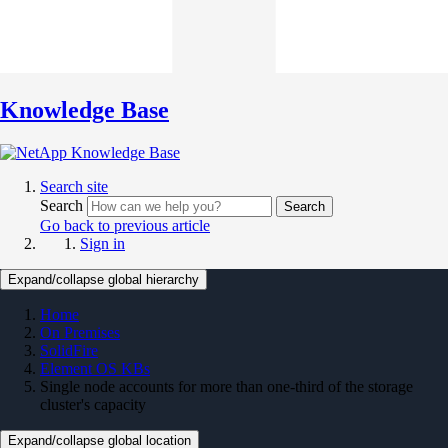
Knowledge Base
Search site
Search
Search
Go back to previous article
Sign in
Expand/collapse global hierarchy
Home
On Premises
SolidFire
Element OS KBs
Single node accounts for more than one-third of the storage
cluster's capacity
Expand/collapse global location