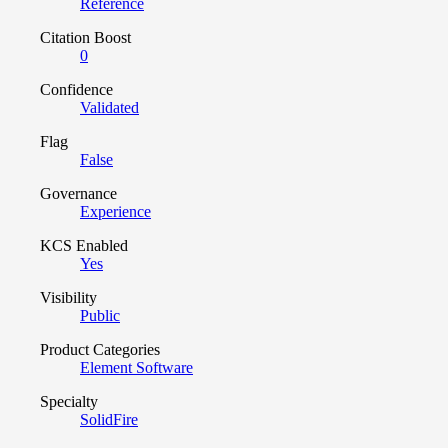
Reference
Citation Boost
0
Confidence
Validated
Flag
False
Governance
Experience
KCS Enabled
Yes
Visibility
Public
Product Categories
Element Software
Specialty
SolidFire