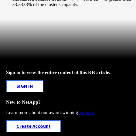
33.3333% of the cluster's capacity.
Sign in to view the entire content of this KB article.
SIGN IN
New to NetApp?
Learn more about our award-winning
Support
Create Account