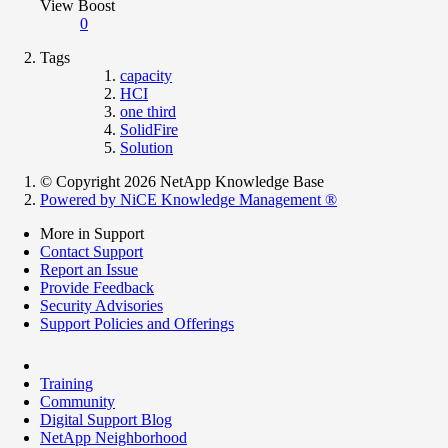
View Boost
0
Tags
capacity
HCI
one third
SolidFire
Solution
© Copyright 2026 NetApp Knowledge Base
Powered by NiCE Knowledge Management
®
More in Support
Contact Support
Report an Issue
Provide Feedback
Security Advisories
Support Policies and Offerings
Training
Community
Digital Support Blog
NetApp Neighborhood