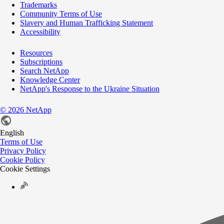
Trademarks
Community Terms of Use
Slavery and Human Trafficking Statement
Accessibility
Resources
Subscriptions
Search NetApp
Knowledge Center
NetApp's Response to the Ukraine Situation
©
2026
NetApp
English
Terms of Use
Privacy Policy
Cookie Policy
Cookie Settings