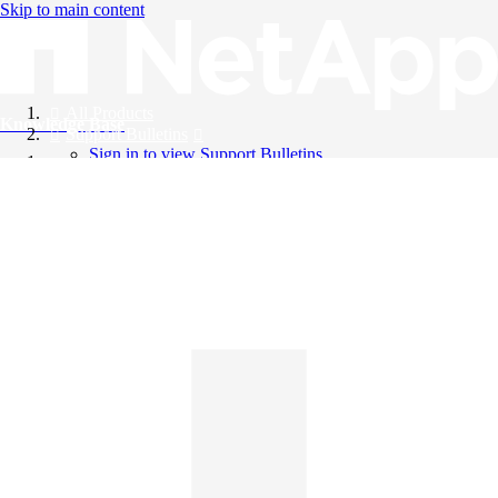
Skip to main content
All Products
Knowledge Base
Support Bulletins
Sign in to view Support Bulletins
Videos
English
English
日本語
中文（简体）