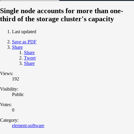
Single node accounts for more than one-
third of the storage cluster's capacity
Last updated
Save as PDF
Share
Share
Tweet
Share
Views:
192
Visibility:
Public
Votes:
0
Category:
element-software