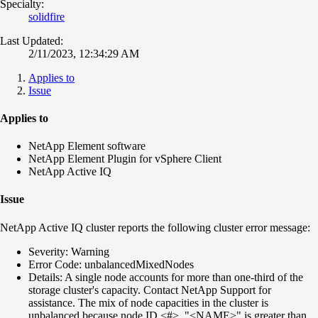
Specialty:
solidfire
Last Updated:
2/11/2023, 12:34:29 AM
Applies to
Issue
Applies to
NetApp Element software
NetApp Element Plugin for vSphere Client
NetApp Active IQ
Issue
NetApp Active IQ cluster reports the following cluster error message:
Severity: Warning
Error Code: unbalancedMixedNodes
Details: A single node accounts for more than one-third of the
storage cluster's capacity. Contact NetApp Support for
assistance. The mix of node capacities in the cluster is
unbalanced because node ID <#>, "<NAME>" is greater than