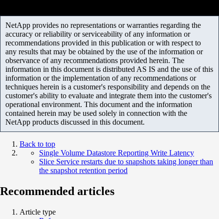
NetApp provides no representations or warranties regarding the
accuracy or reliability or serviceability of any information or
recommendations provided in this publication or with respect to
any results that may be obtained by the use of the information or
observance of any recommendations provided herein. The
information in this document is distributed AS IS and the use of this
information or the implementation of any recommendations or
techniques herein is a customer's responsibility and depends on the
customer's ability to evaluate and integrate them into the customer's
operational environment. This document and the information
contained herein may be used solely in connection with the
NetApp products discussed in this document.
Back to top
Single Volume Datastore Reporting Write Latency
Slice Service restarts due to snapshots taking longer than
the snapshot retention period
Recommended articles
Article type