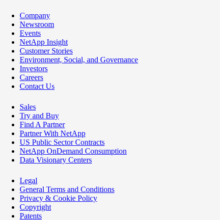
Company
Newsroom
Events
NetApp Insight
Customer Stories
Environment, Social, and Governance
Investors
Careers
Contact Us
Sales
Try and Buy
Find A Partner
Partner With NetApp
US Public Sector Contracts
NetApp OnDemand Consumption
Data Visionary Centers
Legal
General Terms and Conditions
Privacy & Cookie Policy
Copyright
Patents