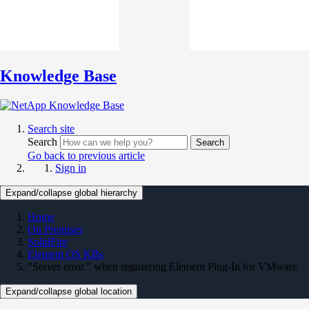
Knowledge Base
Search site
Search
Search
Go back to previous article
Sign in
Expand/collapse global hierarchy
Home
On Premises
SolidFire
Element OS KBs
"Server error." when registering Element Plug-In for VMware
Expand/collapse global location