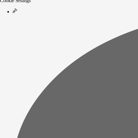
Cookie Settings