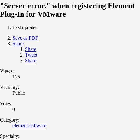
"Server error." when registering Element
Plug-In for VMware
Last updated
Save as PDF
Share
Share
Tweet
Share
Views:
125
Visibility:
Public
Votes:
0
Category:
element-software
Specialty: