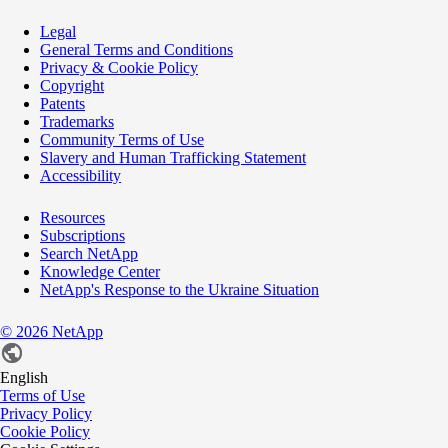
Legal
General Terms and Conditions
Privacy & Cookie Policy
Copyright
Patents
Trademarks
Community Terms of Use
Slavery and Human Trafficking Statement
Accessibility
Resources
Subscriptions
Search NetApp
Knowledge Center
NetApp's Response to the Ukraine Situation
©
2026
NetApp
English
Terms of Use
Privacy Policy
Cookie Policy