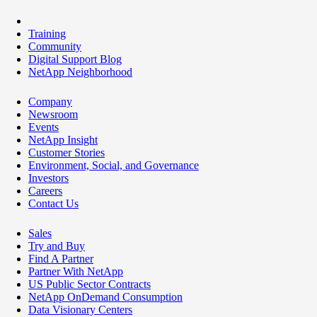
Training
Community
Digital Support Blog
NetApp Neighborhood
Company
Newsroom
Events
NetApp Insight
Customer Stories
Environment, Social, and Governance
Investors
Careers
Contact Us
Sales
Try and Buy
Find A Partner
Partner With NetApp
US Public Sector Contracts
NetApp OnDemand Consumption
Data Visionary Centers