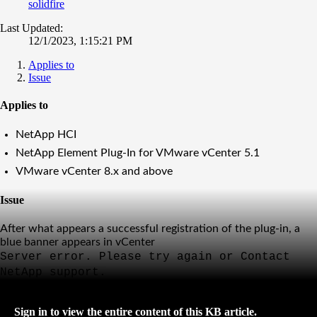
solidfire
Last Updated:
12/1/2023, 1:15:21 PM
Applies to
Issue
Applies to
NetApp HCI
NetApp Element Plug-In for VMware vCenter 5.1
VMware vCenter 8.x and above
Issue
After what appears a successful registration of the plug-in, a
blue banner appears in vCenter
Server error. Please try again or Contact
NetApp support.
Sign in to view the entire content of this KB article.