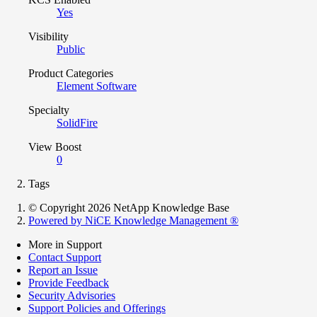
Yes
Visibility
Public
Product Categories
Element Software
Specialty
SolidFire
View Boost
0
Tags
© Copyright 2026 NetApp Knowledge Base
Powered by NiCE Knowledge Management
®
More in Support
Contact Support
Report an Issue
Provide Feedback
Security Advisories
Support Policies and Offerings