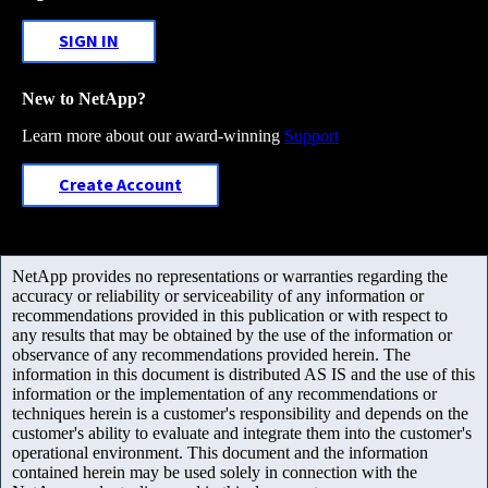
SIGN IN
New to NetApp?
Learn more about our award-winning
Support
Create Account
NetApp provides no representations or warranties regarding the
accuracy or reliability or serviceability of any information or
recommendations provided in this publication or with respect to
any results that may be obtained by the use of the information or
observance of any recommendations provided herein. The
information in this document is distributed AS IS and the use of this
information or the implementation of any recommendations or
techniques herein is a customer's responsibility and depends on the
customer's ability to evaluate and integrate them into the customer's
operational environment. This document and the information
contained herein may be used solely in connection with the