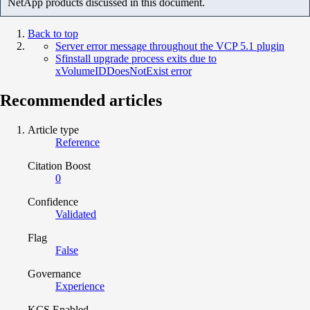
NetApp products discussed in this document.
Back to top
Server error message throughout the VCP 5.1 plugin
Sfinstall upgrade process exits due to
xVolumeIDDoesNotExist error
Recommended articles
Article type
Reference
Citation Boost
0
Confidence
Validated
Flag
False
Governance
Experience
KCS Enabled