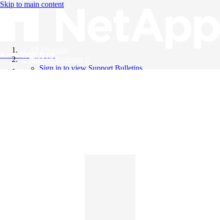
Skip to main content
All Products
Knowledge Base
Support Bulletins
Sign in to view Support Bulletins
Videos
English
English
日本語
中文（简体）