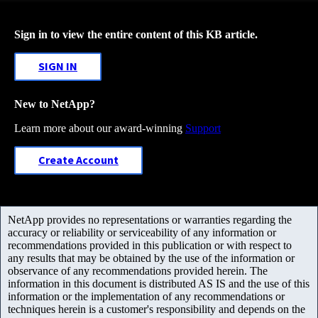
Sign in to view the entire content of this KB article.
SIGN IN
New to NetApp?
Learn more about our award-winning
Support
Create Account
NetApp provides no representations or warranties regarding the
accuracy or reliability or serviceability of any information or
recommendations provided in this publication or with respect to
any results that may be obtained by the use of the information or
observance of any recommendations provided herein. The
information in this document is distributed AS IS and the use of this
information or the implementation of any recommendations or
techniques herein is a customer's responsibility and depends on the