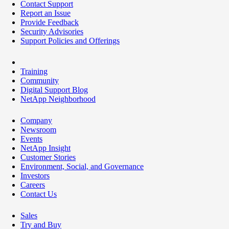
Contact Support
Report an Issue
Provide Feedback
Security Advisories
Support Policies and Offerings
Training
Community
Digital Support Blog
NetApp Neighborhood
Company
Newsroom
Events
NetApp Insight
Customer Stories
Environment, Social, and Governance
Investors
Careers
Contact Us
Sales
Try and Buy