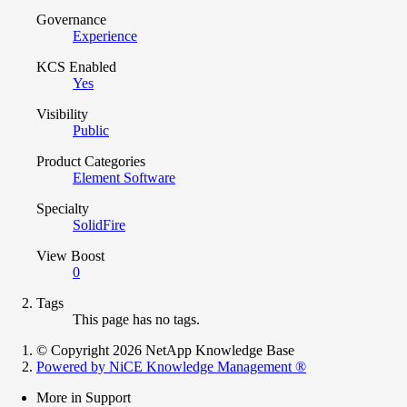
Governance
Experience
KCS Enabled
Yes
Visibility
Public
Product Categories
Element Software
Specialty
SolidFire
View Boost
0
Tags
This page has no tags.
© Copyright 2026 NetApp Knowledge Base
Powered by NiCE Knowledge Management
®
More in Support