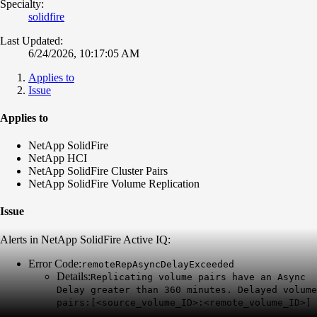
Specialty:
solidfire
Last Updated:
6/24/2026, 10:17:05 AM
Applies to
Issue
Applies to
NetApp SolidFire
NetApp HCI
NetApp SolidFire Cluster Pairs
NetApp SolidFire Volume Replication
Issue
Alerts in NetApp SolidFire Active IQ:
Error Code:
remoteRepAsyncDelayExceeded
Details:
Replicating volume pairs have an Async
Delay greater than 360 minutes. Delayed volume
pairs:[<source_volume_ID>:<remote_volume_ID>]