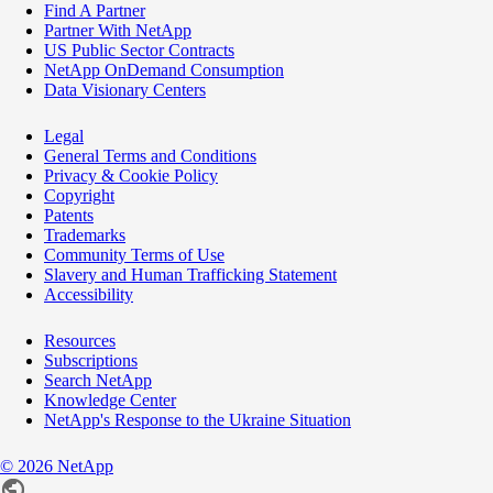
Find A Partner
Partner With NetApp
US Public Sector Contracts
NetApp OnDemand Consumption
Data Visionary Centers
Legal
General Terms and Conditions
Privacy & Cookie Policy
Copyright
Patents
Trademarks
Community Terms of Use
Slavery and Human Trafficking Statement
Accessibility
Resources
Subscriptions
Search NetApp
Knowledge Center
NetApp's Response to the Ukraine Situation
©
2026
NetApp