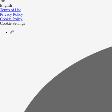
English
Terms of Use
Privacy Policy
Cookie Policy
Cookie Settings