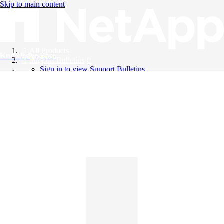
Skip to main content
All Products
Knowledge Base
Support Bulletins
Sign in to view Support Bulletins
Videos
English
English
日本語
中文（简体）