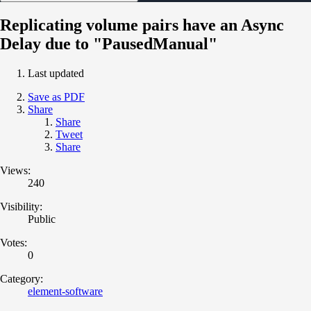
Replicating volume pairs have an Async
Delay due to "PausedManual"
Last updated
Save as PDF
Share
Share
Tweet
Share
Views:
240
Visibility:
Public
Votes:
0
Category:
element-software