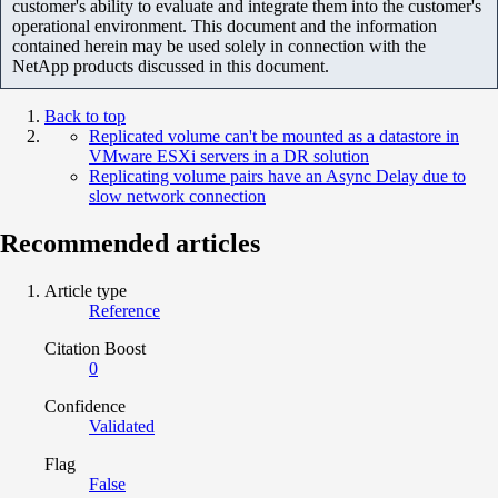
customer's ability to evaluate and integrate them into the customer's
operational environment. This document and the information
contained herein may be used solely in connection with the
NetApp products discussed in this document.
Back to top
Replicated volume can't be mounted as a datastore in
VMware ESXi servers in a DR solution
Replicating volume pairs have an Async Delay due to
slow network connection
Recommended articles
Article type
Reference
Citation Boost
0
Confidence
Validated
Flag
False