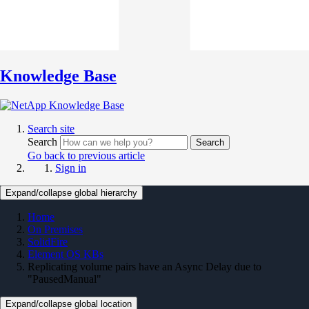
Knowledge Base
Search site
Search
Search
Go back to previous article
Sign in
Expand/collapse global hierarchy
Home
On Premises
SolidFire
Element OS KBs
Replicating volume pairs have an Async Delay due to
"PausedManual"
Expand/collapse global location