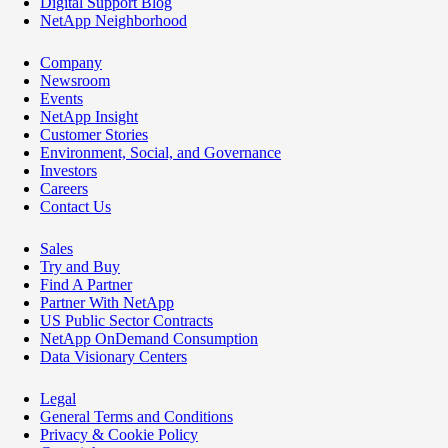
Digital Support Blog
NetApp Neighborhood
Company
Newsroom
Events
NetApp Insight
Customer Stories
Environment, Social, and Governance
Investors
Careers
Contact Us
Sales
Try and Buy
Find A Partner
Partner With NetApp
US Public Sector Contracts
NetApp OnDemand Consumption
Data Visionary Centers
Legal
General Terms and Conditions
Privacy & Cookie Policy