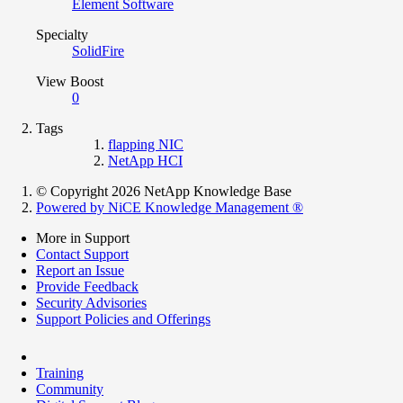
Element Software
Specialty
SolidFire
View Boost
0
Tags
flapping NIC
NetApp HCI
© Copyright 2026 NetApp Knowledge Base
Powered by NiCE Knowledge Management
®
More in Support
Contact Support
Report an Issue
Provide Feedback
Security Advisories
Support Policies and Offerings
Training
Community