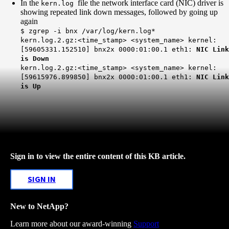
In the
file the network interface card (NIC) driver is
kern.log
showing repeated link down messages, followed by going up
again
$ zgrep -i bnx /var/log/kern.log*
kern.log.2.gz:<time_stamp> <system_name> kernel:
[59605331.152510] bnx2x 0000:01:00.1 eth1:
NIC Link
is Down
kern.log.2.gz:<time_stamp> <system_name> kernel:
[59615976.899850] bnx2x 0000:01:00.1 eth1:
NIC Link
is Up
Sign in to view the entire content of this KB article.
SIGN IN
New to NetApp?
Learn more about our award-winning
Support