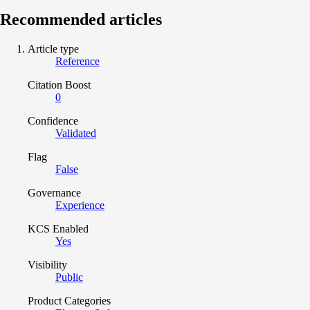
Recommended articles
Article type
Reference
Citation Boost
0
Confidence
Validated
Flag
False
Governance
Experience
KCS Enabled
Yes
Visibility
Public
Product Categories