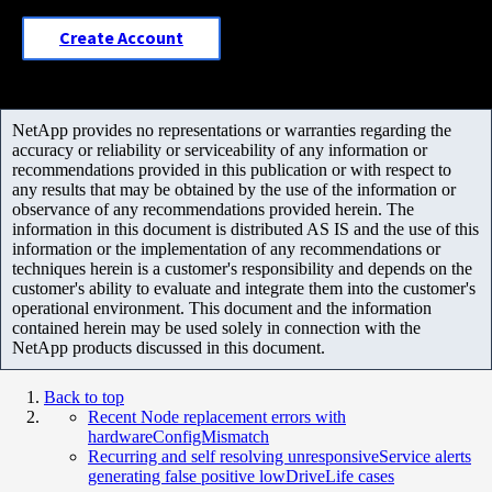
Create Account
NetApp provides no representations or warranties regarding the
accuracy or reliability or serviceability of any information or
recommendations provided in this publication or with respect to
any results that may be obtained by the use of the information or
observance of any recommendations provided herein. The
information in this document is distributed AS IS and the use of this
information or the implementation of any recommendations or
techniques herein is a customer's responsibility and depends on the
customer's ability to evaluate and integrate them into the customer's
operational environment. This document and the information
contained herein may be used solely in connection with the
NetApp products discussed in this document.
Back to top
Recent Node replacement errors with
hardwareConfigMismatch
Recurring and self resolving unresponsiveService alerts
generating false positive lowDriveLife cases