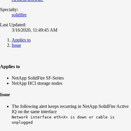
Specialty:
solidfire
Last Updated:
3/16/2020, 11:49:45 AM
Applies to
Issue
Applies to
NetApp SolidFire SF-Series
NetApp HCI storage nodes
Issue
The following alert keeps recurring in NetApp SolidFire Active
IQ on the same interface
Network interface eth<X> is down or cable is
unplugged