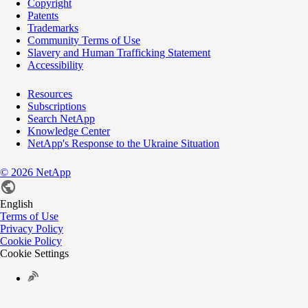
Copyright
Patents
Trademarks
Community Terms of Use
Slavery and Human Trafficking Statement
Accessibility
Resources
Subscriptions
Search NetApp
Knowledge Center
NetApp's Response to the Ukraine Situation
©
2026
NetApp
English
Terms of Use
Privacy Policy
Cookie Policy
Cookie Settings