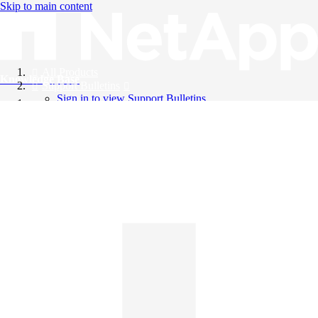
Skip to main content
All Products
Knowledge Base
Support Bulletins
Sign in to view Support Bulletins
Videos
English
English
日本語
中文（简体）