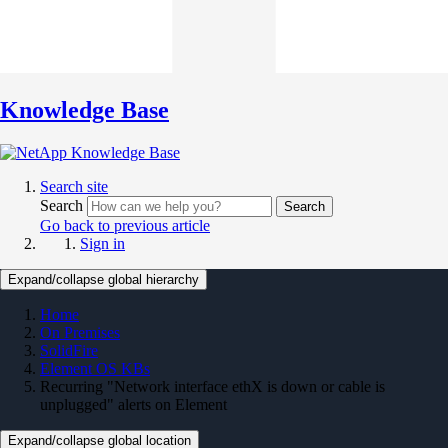
Knowledge Base
Search site
Search
Search
Go back to previous article
Sign in
Expand/collapse global hierarchy
Home
On Premises
SolidFire
Element OS KBs
Recurring "Network interface ethX is down or cable is
unplugged" alerts on Element
Expand/collapse global location