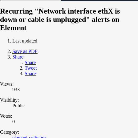
Recurring "Network interface ethX is
down or cable is unplugged" alerts on
Element
Last updated
Save as PDF
Share
Share
Tweet
Share
Views:
933
Visibility:
Public
Votes:
0
Category:
element-software